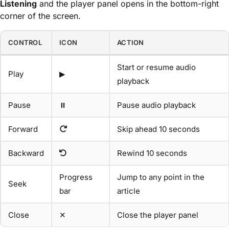
Listening
and the player panel opens in the bottom-right
corner of the screen.
CONTROL
ICON
ACTION
Start or resume audio
Play
▶
playback
Pause
⏸
Pause audio playback
Forward
Skip ahead 10 seconds
Backward
Rewind 10 seconds
Progress
Jump to any point in the
Seek
bar
article
Close
✕
Close the player panel