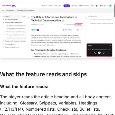
What the feature reads and skips
What the feature reads:
The player reads the article heading and all body content,
including: Glossary, Snippets, Variables, Headings
(H2/H3/H4), Numbered lists, Checklists, Bullet lists,