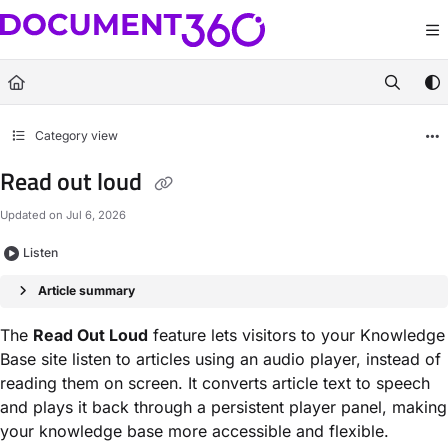
Documentation Index
Fetch the complete documentation index at:
https://docs.document360.com/llm
Use this file to discover all available pages before exploring further.
Category view
Read out loud
Updated on
Jul 6, 2026
Listen
Article summary
The
Read Out Loud
feature lets visitors to your Knowledge
Base site listen to articles using an audio player, instead of
reading them on screen. It converts article text to speech
and plays it back through a persistent player panel, making
your knowledge base more accessible and flexible.