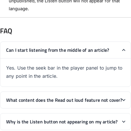
unpublished, the Listen button will not appear for that
language.
FAQ
Can I start listening from the middle of an article?
Yes. Use the seek bar in the player panel to jump to
any point in the article.
What content does the Read out loud feature not cover?
Why is the Listen button not appearing on my article?