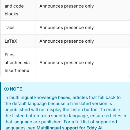
and code
Announces presence only
blocks
Tabs
Announces presence only
LaTeX
Announces presence only
Files
attached via
Announces presence only
Insert menu
NOTE
In multilingual knowledge bases, articles that fall back to
the default language because a translated version is
unpublished will not display the Listen button. To enable
the Listen button for a specific language, ensure articles in
that language are published. For a full list of supported
languages, see
Multilingual support for Eddy AI
.