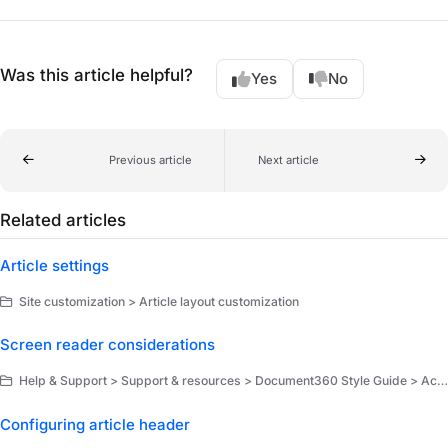
Was this article helpful?
Yes
No
Previous article
Next article
Related articles
Article settings
Site customization > Article layout customization
Screen reader considerations
Help & Support > Support & resources > Document360 Style Guide > Accessibility and inclusivity
Configuring article header