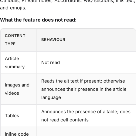
Callouts, Private notes, Accordions, FAQ sections, link text,
and emojis.
What the feature does not read:
CONTENT
BEHAVIOUR
TYPE
Article
Not read
summary
Reads the alt text if present; otherwise
Images and
announces their presence in the article
videos
language
Announces the presence of a table; does
Tables
not read cell contents
Inline code