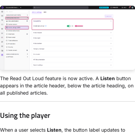
The Read Out Loud feature is now active. A
Listen
button
appears in the article header, below the article heading, on
all published articles.
Using the player
When a user selects
Listen
, the button label updates to