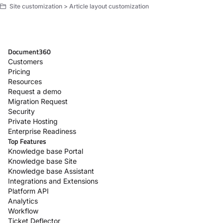
Site customization > Article layout customization
Document360
Customers
Pricing
Resources
Request a demo
Migration Request
Security
Private Hosting
Enterprise Readiness
Top Features
Knowledge base Portal
Knowledge base Site
Knowledge base Assistant
Integrations and Extensions
Platform API
Analytics
Workflow
Ticket Deflector