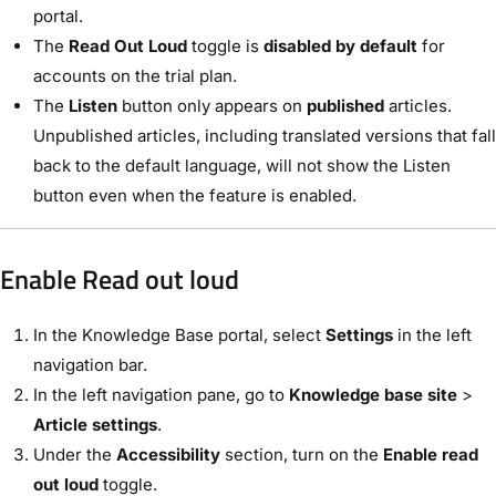
portal.
The
Read Out Loud
toggle is
disabled by default
for
accounts on the trial plan.
The
Listen
button only appears on
published
articles.
Unpublished articles, including translated versions that fall
back to the default language, will not show the Listen
button even when the feature is enabled.
Enable Read out loud
In the Knowledge Base portal, select
Settings
in the left
navigation bar.
In the left navigation pane, go to
Knowledge base site
>
Article settings
.
Under the
Accessibility
section, turn on the
Enable read
out loud
toggle.