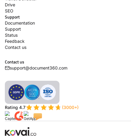
Drive
SEO
Support
Documentation
Support
Status
Feedback
Contact us
Contact us
support@document360.com
Rating 4.7
(3000+)