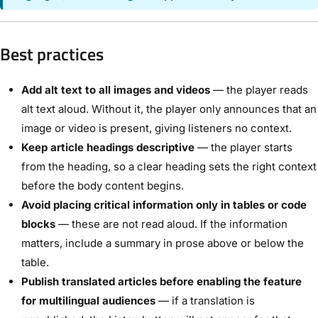
Best practices
Add alt text to all images and videos
— the player reads
alt text aloud. Without it, the player only announces that an
image or video is present, giving listeners no context.
Keep article headings descriptive
— the player starts
from the heading, so a clear heading sets the right context
before the body content begins.
Avoid placing critical information only in tables or code
blocks
— these are not read aloud. If the information
matters, include a summary in prose above or below the
table.
Publish translated articles before enabling the feature
for multilingual audiences
— if a translation is