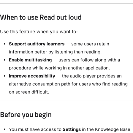
When to use Read out loud
Use this feature when you want to:
Support auditory learners
— some users retain
information better by listening than reading.
Enable multitasking
— users can follow along with a
procedure while working in another application.
Improve accessibility
— the audio player provides an
alternative consumption path for users who find reading
on screen difficult.
Before you begin
You must have access to
Settings
in the Knowledge Base