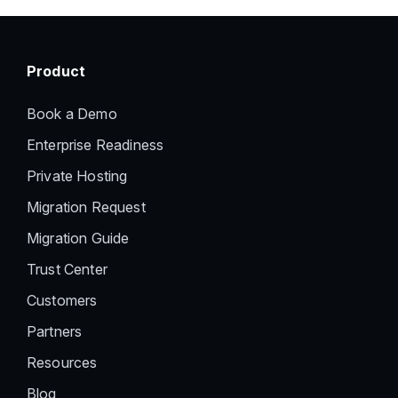
Product
Book a Demo
Enterprise Readiness
Private Hosting
Migration Request
Migration Guide
Trust Center
Customers
Partners
Resources
Blog