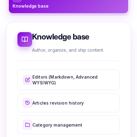
Knowledge base
Ed
Knowledge base
Author, organize, and ship content.
Editors (Markdown, Advanced
WYSIWYG)
Articles revision history
Category management