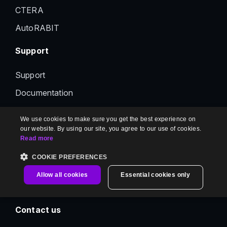
CTERA
AutoRABIT
Support
Support
Documentation
Status
We use cookies to make sure you get the best experience on
Feedback
our website. By using our site, you agree to our use of cookies.
Read more
Contact us
COOKIE PREFERENCES
Information
Allow all cookies
Essential cookies only
Contact us