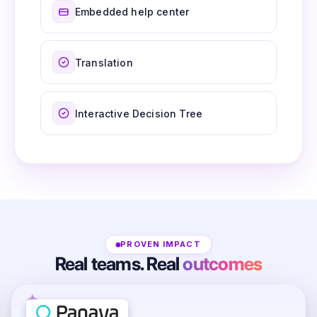
Embedded help center
Translation
Interactive Decision Tree
PROVEN IMPACT
Real teams. Real
outcomes