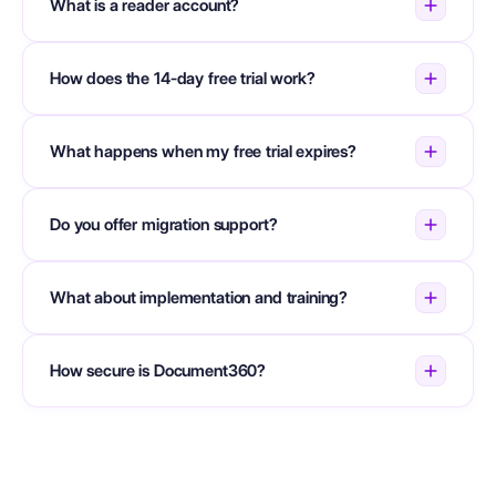
What is a reader account?
How does the 14-day free trial work?
What happens when my free trial expires?
Do you offer migration support?
What about implementation and training?
How secure is Document360?