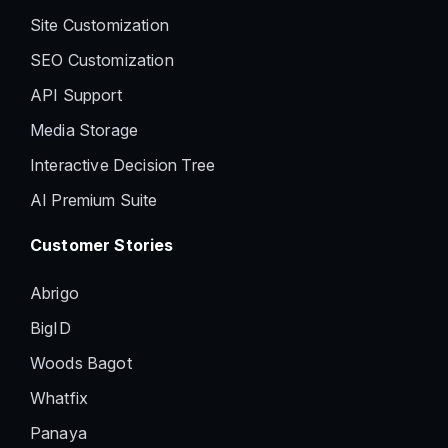
Site Customization
SEO Customization
API Support
Media Storage
Interactive Decision Tree
AI Premium Suite
Customer Stories
Abrigo
BigID
Woods Bagot
Whatfix
Panaya