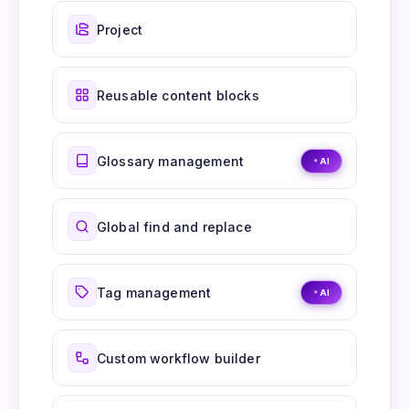
Project
Reusable content blocks
Glossary management
AI
Global find and replace
Tag management
AI
Custom workflow builder