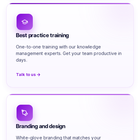
Best practice training
One-to-one training with our knowledge
management experts. Get your team productive in
days.
Talk to us
Branding and design
White-glove branding that matches your