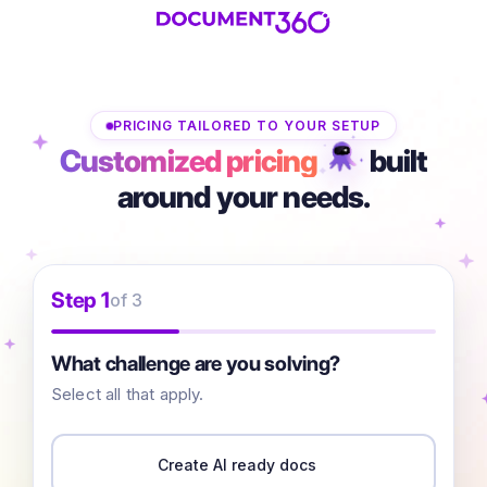
PRICING TAILORED TO YOUR SETUP
Customized pricing
built
around your needs.
Step 1
of 3
What challenge are you solving?
Select all that apply.
Create AI ready docs