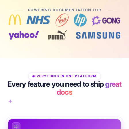
POWERING DOCUMENTATION FOR
EVERYTHING IN ONE PLATFORM
Every feature you need to ship
great
docs