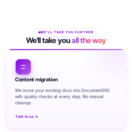
WE'LL TAKE YOU FURTHER
We'll take you
all the way
Content migration
We move your existing docs into Document360
with quality checks at every step. No manual
cleanup.
Talk to us