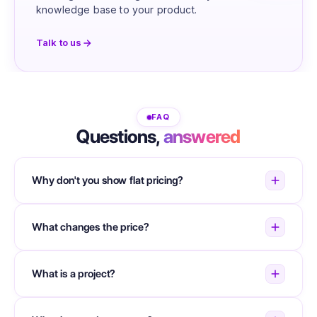
knowledge base to your product.
Talk to us
FAQ
Questions,
answered
Why don't you show flat pricing?
What changes the price?
What is a project?