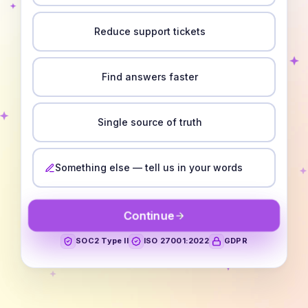
Reduce support tickets
Find answers faster
Single source of truth
Something else — tell us in your words
Continue
SOC2 Type II
ISO 27001:2022
GDPR