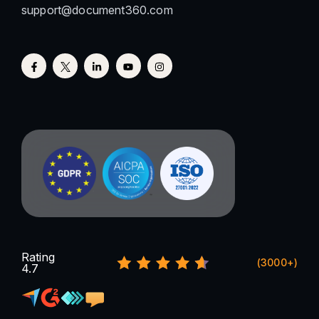
support@document360.com
Rating
(3000+)
4.7