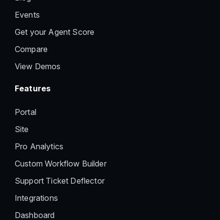
Events
Get your Agent Score
Compare
View Demos
Features
Portal
Site
Pro Analytics
Custom Workflow Builder
Support Ticket Deflector
Integrations
Dashboard