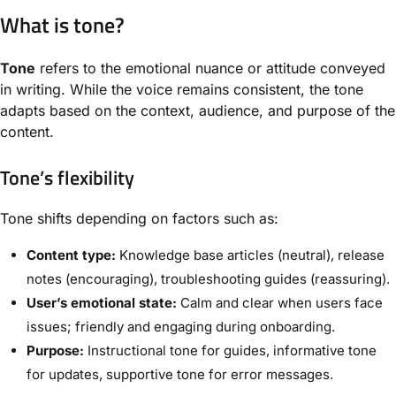
What is tone?
Tone
refers to the emotional nuance or attitude conveyed
in writing. While the voice remains consistent, the tone
adapts based on the context, audience, and purpose of the
content.
Tone’s flexibility
Tone shifts depending on factors such as:
Content type:
Knowledge base articles (neutral), release
notes (encouraging), troubleshooting guides (reassuring).
User’s emotional state:
Calm and clear when users face
issues; friendly and engaging during onboarding.
Purpose:
Instructional tone for guides, informative tone
for updates, supportive tone for error messages.