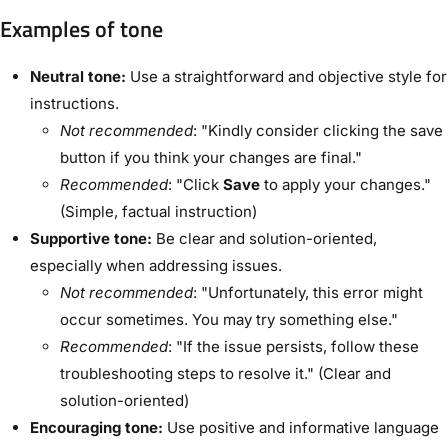
Examples of tone
Neutral tone:
Use a straightforward and objective style for
instructions.
Not recommended
: "Kindly consider clicking the save
button if you think your changes are final."
Recommended
: "Click
Save
to apply your changes."
(Simple, factual instruction)
Supportive tone:
Be clear and solution-oriented,
especially when addressing issues.
Not recommended
: "Unfortunately, this error might
occur sometimes. You may try something else."
Recommended
: "If the issue persists, follow these
troubleshooting steps to resolve it." (Clear and
solution-oriented)
Encouraging tone:
Use positive and informative language