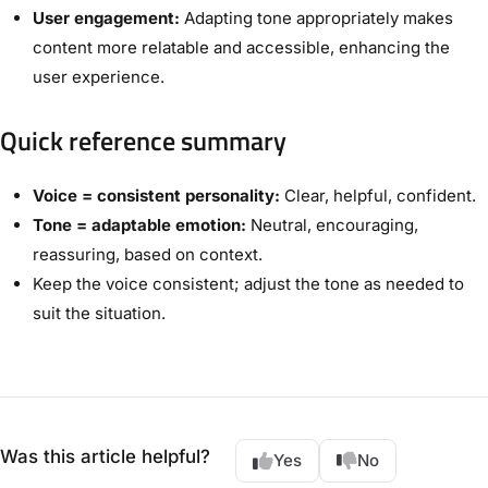
User engagement:
Adapting tone appropriately makes
content more relatable and accessible, enhancing the
user experience.
Quick reference summary
Voice = consistent personality:
Clear, helpful, confident.
Tone = adaptable emotion:
Neutral, encouraging,
reassuring, based on context.
Keep the voice consistent; adjust the tone as needed to
suit the situation.
Was this article helpful?
Yes
No