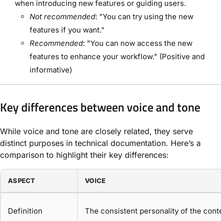
when introducing new features or guiding users.
Not recommended
: "You can try using the new
features if you want."
Recommended
: "You can now access the new
features to enhance your workflow." (Positive and
informative)
Key differences between voice and tone
While voice and tone are closely related, they serve
distinct purposes in technical documentation. Here’s a
comparison to highlight their key differences:
ASPECT
VOICE
Definition
The consistent personality of the conte