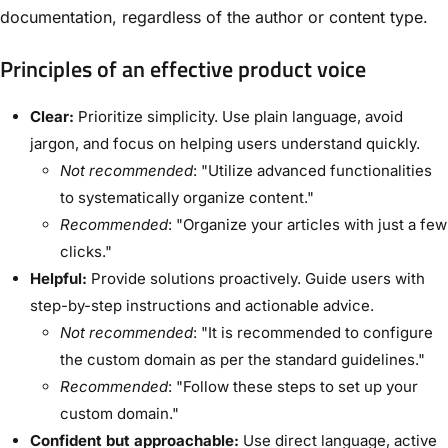
documentation, regardless of the author or content type.
Principles of an effective product voice
Clear:
Prioritize simplicity. Use plain language, avoid
jargon, and focus on helping users understand quickly.
Not recommended
: "Utilize advanced functionalities
to systematically organize content."
Recommended
: "Organize your articles with just a few
clicks."
Helpful:
Provide solutions proactively. Guide users with
step-by-step instructions and actionable advice.
Not recommended
: "It is recommended to configure
the custom domain as per the standard guidelines."
Recommended
: "Follow these steps to set up your
custom domain."
Confident but approachable:
Use direct language, active