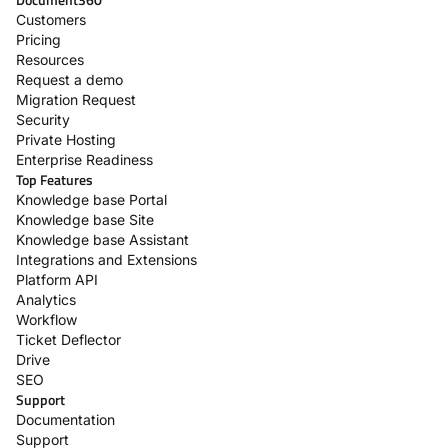
Customers
Pricing
Resources
Request a demo
Migration Request
Security
Private Hosting
Enterprise Readiness
Top Features
Knowledge base Portal
Knowledge base Site
Knowledge base Assistant
Integrations and Extensions
Platform API
Analytics
Workflow
Ticket Deflector
Drive
SEO
Support
Documentation
Support