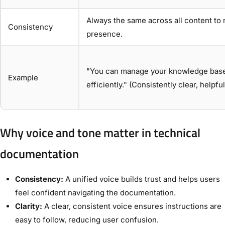
Always the same across all content to 
Consistency
presence.
"You can manage your knowledge base 
Example
efficiently." (Consistently clear, helpf
Why voice and tone matter in technical
documentation
Consistency:
A unified voice builds trust and helps users
feel confident navigating the documentation.
Clarity:
A clear, consistent voice ensures instructions are
easy to follow, reducing user confusion.