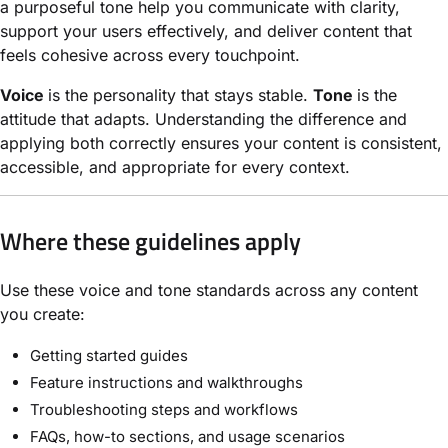
a purposeful tone help you communicate with clarity,
support your users effectively, and deliver content that
feels cohesive across every touchpoint.
Voice
is the personality that stays stable.
Tone
is the
attitude that adapts. Understanding the difference and
applying both correctly ensures your content is consistent,
accessible, and appropriate for every context.
Where these guidelines apply
Use these voice and tone standards across any content
you create:
Getting started guides
Feature instructions and walkthroughs
Troubleshooting steps and workflows
FAQs, how-to sections, and usage scenarios