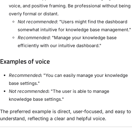
voice, and positive framing. Be professional without being
overly formal or distant.
Not recommended
: "Users might find the dashboard
somewhat intuitive for knowledge base management."
Recommended
: "Manage your knowledge base
efficiently with our intuitive dashboard."
Examples of voice
Recommended
:
"You can easily manage your knowledge
base settings."
Not recommended
:
"The user is able to manage
knowledge base settings."
The preferred example is direct, user-focused, and easy to
understand, reflecting a clear and helpful voice.