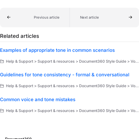
Previous article
Next article
Related articles
Examples of appropriate tone in common scenarios
Help & Support > Support & resources > Document360 Style Guide > Voice, tone, and brand
Guidelines for tone consistency - formal & conversational
Help & Support > Support & resources > Document360 Style Guide > Voice, tone, and brand
Common voice and tone mistakes
Help & Support > Support & resources > Document360 Style Guide > Voice, tone, and brand
Document360