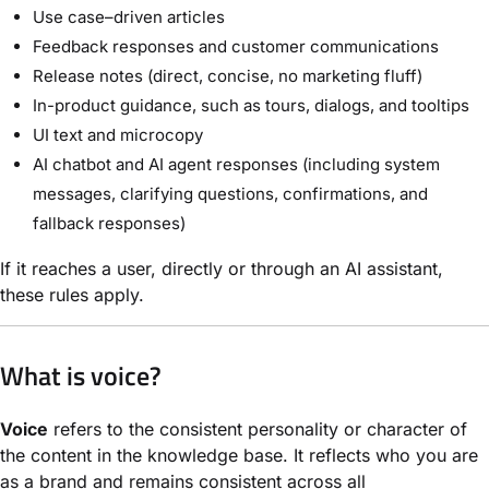
Use case–driven articles
Feedback responses and customer communications
Release notes (direct, concise, no marketing fluff)
In-product guidance, such as tours, dialogs, and tooltips
UI text and microcopy
AI chatbot and AI agent responses (including system
messages, clarifying questions, confirmations, and
fallback responses)
If it reaches a user, directly or through an AI assistant,
these rules apply.
What is voice?
Voice
refers to the consistent personality or character of
the content in the knowledge base. It reflects who you are
as a brand and remains consistent across all