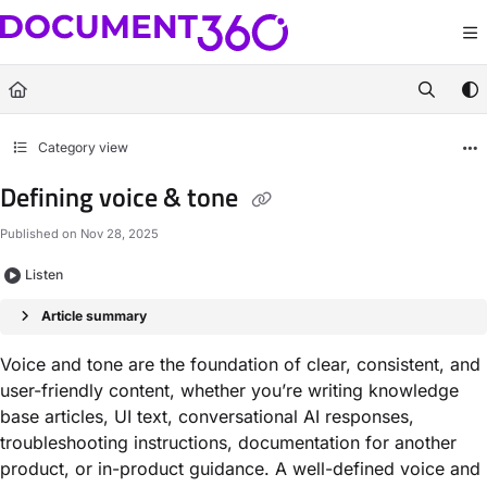
Documentation Index
Fetch the complete documentation index at:
https://docs.document360.com/llm
Use this file to discover all available pages before exploring further.
Category view
Defining voice & tone
Published on Nov 28, 2025
Listen
Article summary
Voice and tone are the foundation of clear, consistent, and
user-friendly content, whether you’re writing knowledge
base articles, UI text, conversational AI responses,
troubleshooting instructions, documentation for another
product, or in-product guidance. A well-defined voice and