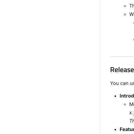
Th
Wi
Release
You can us
Intro
Me
x.
Th
Featu