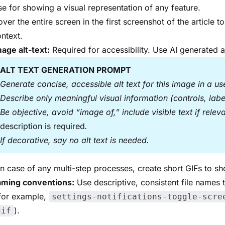
e for showing a visual representation of any feature.
ver the entire screen in the first screenshot of the article 
ntext.
age alt-text:
Required for accessibility. Use AI generated al
ALT TEXT GENERATION PROMPT
Generate concise, accessible alt text for this image in a u
Describe only meaningful visual information (controls, labels
Be objective, avoid “image of,” include visible text if relev
description is required
.
If decorative, say no alt text is needed.
In case of any multi-step processes, create short GIFs to s
naming conventions:
Use descriptive, consistent file names 
(for example,
settings-notifications-toggle-scre
).
gif