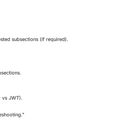
ted subsections (if required).
bsections.
D vs JWT).
leshooting."