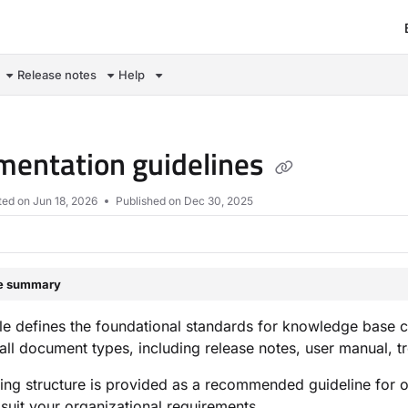
om/llms.txt
Release notes
Help
entation guidelines
ted on
Jun 18, 2026
Published on Dec 30, 2025
le summary
e defines the foundational standards for knowledge base cont
 all document types, including release notes, user manual,
ing structure is provided as a recommended guideline for 
suit your organizational requirements.