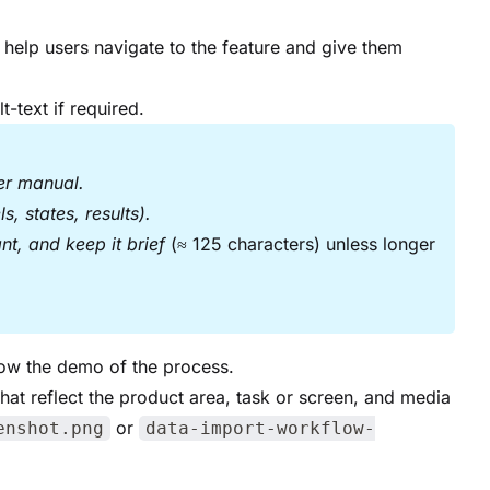
to help users navigate to the feature and give them
t-text if required.
ser manual.
, states, results).
ant, and keep it brief
(≈ 125 characters) unless longer
how the demo of the process.
that reflect the product area, task or screen, and media
or
enshot.png
data-import-workflow-