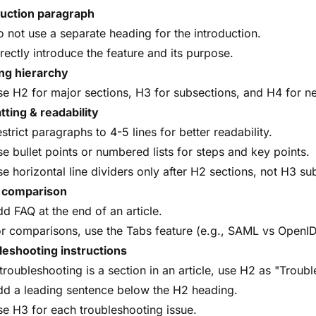
duction paragraph
 not use a separate heading for the introduction.
rectly introduce the feature and its purpose.
ng hierarchy
e H2 for major sections, H3 for subsections, and H4 for nes
ting & readability
strict paragraphs to 4-5 lines for better readability.
e bullet points or numbered lists for steps and key points.
e horizontal line dividers only after H2 sections, not H3 su
 comparison
d FAQ at the end of an article.
r comparisons, use the Tabs feature (e.g., SAML vs OpenI
leshooting instructions
 troubleshooting is a section in an article, use H2 as "Troub
dd a leading sentence below the H2 heading.
e H3 for each troubleshooting issue.