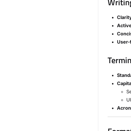
Writin
Clarit
Active
Conci
User-
Termin
Stand
Capita
Se
UI
Acro