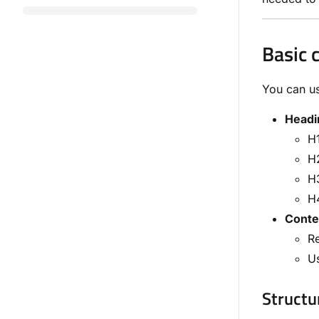
Basic 
You can us
Headi
H1
H2
H3
H4
Conte
Re
Us
Structur