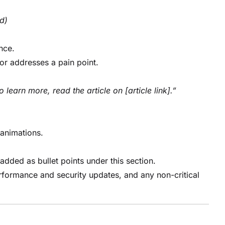
ld)
nce.
or addresses a pain point.
o learn more, read the article on [article link].”
animations.
 added as bullet points under this section.
formance and security updates, and any non-critical