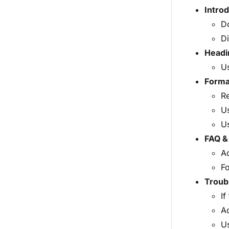
Intro
Do
Di
Headi
Us
Format
Re
Us
Us
FAQ &
Ad
Fo
Troub
If
A
Us