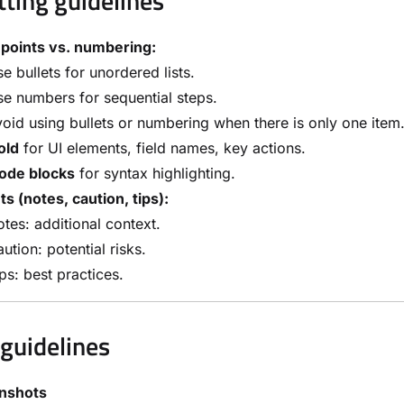
ting guidelines
 points vs. numbering:
e bullets for unordered lists.
e numbers for sequential steps.
oid using bullets or numbering when there is only one item
old
for UI elements, field names, key actions.
ode blocks
for syntax highlighting.
ts (notes, caution, tips):
tes: additional context.
ution: potential risks.
ps: best practices.
guidelines
nshots