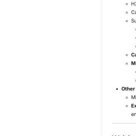
H3
C
S
Ca
M
Other
Mi
E
e