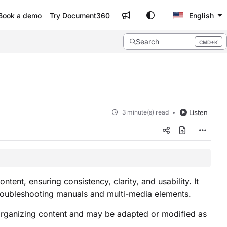
Book a demo
Try Document360
English
Search
CMD+K
Press CMD+K to open search
3 minute(s) read
Listen
ent, ensuring consistency, clarity, and usability. It
 troubleshooting manuals and multi-media elements.
organizing content and may be adapted or modified as