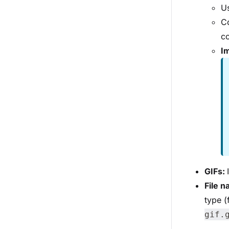
Us
Co
co
Im
GIFs:
File 
type 
gif.