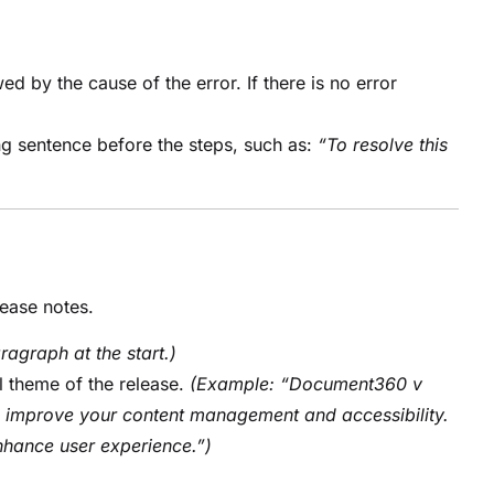
d by the cause of the error. If there is no error
ng sentence before the steps, such as:
“To resolve this
lease notes.
ragraph at the start.)
l theme of the release.
(Example: “Document360 v
o improve your content management and accessibility.
nhance user experience.”)