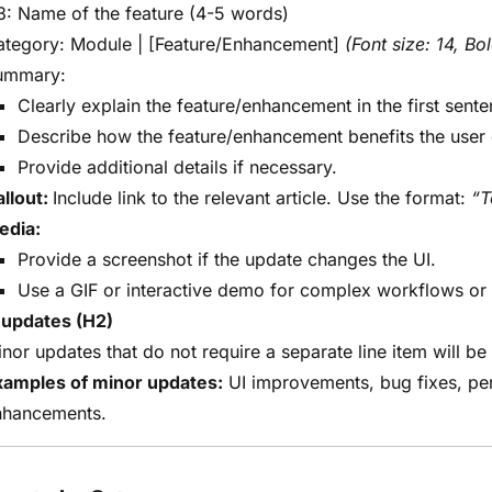
: Name of the feature (4-5 words)
ategory: Module | [Feature/Enhancement]
(Font size: 14, Bo
ummary:
Clearly explain the feature/enhancement in the first sente
Describe how the feature/enhancement benefits the user 
Provide additional details if necessary.
llout:
Include link to the relevant article. Use the format:
“T
edia:
Provide a screenshot if the update changes the UI.
Use a GIF or interactive demo for complex workflows or 
 updates (H2)
nor updates that do not require a separate line item will be
xamples of minor updates:
UI improvements, bug fixes, per
nhancements.