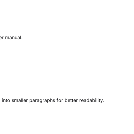
ser manual.
into smaller paragraphs for better readability.