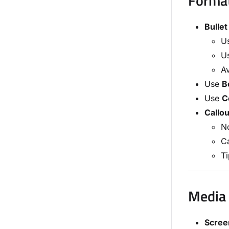
Format
Bullet
Us
Us
Av
Use
B
Use
C
Callou
No
Ca
Ti
Media 
Scree