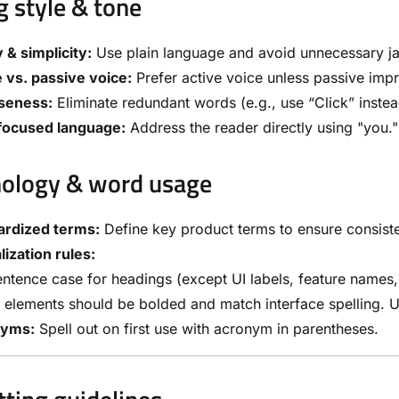
g style & tone
y & simplicity:
Use plain language and avoid unnecessary j
 vs. passive voice:
Prefer active voice unless passive impr
seness:
Eliminate redundant words (e.g., use “Click” instea
focused language:
Address the reader directly using "you."
ology & word usage
ardized terms:
Define key product terms to ensure consist
lization rules:
ntence case for headings (except UI labels, feature names
 elements should be bolded and match interface spelling. U
nyms:
Spell out on first use with acronym in parentheses.