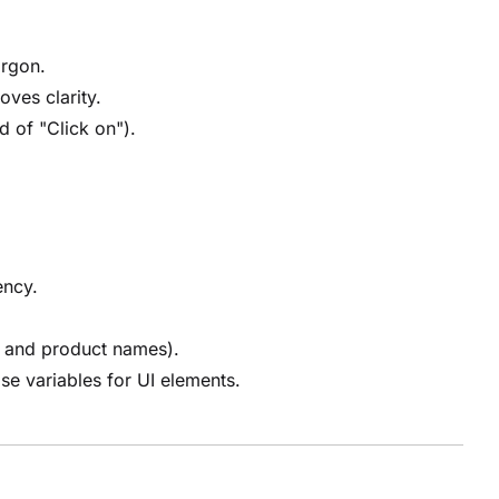
argon.
oves clarity.
d of "Click on").
ency.
, and product names).
se variables for UI elements.