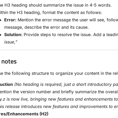
e H3 heading should summarize the issue in 4-5 words.
thin the H3 heading, format the content as follows:
Error:
Mention the error message the user will see, followe
message, describe the error and its cause.
Solution:
Provide steps to resolve the issue. Add a leadi
issue,”
 notes
e the following structure to organize your content in the re
duction
(No heading is required, just a short introductory pa
ntion the version number and briefly summarize the overal
y.z is now live, bringing new features and enhancements t
is release introduces new features and improvements to e
res/Enhancements (H2)