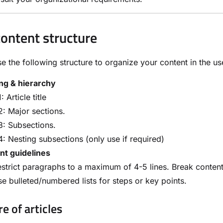
content structure
e the following structure to organize your content in the u
ng & hierarchy
: Article title
: Major sections.
: Subsections.
: Nesting subsections (only use if required)
nt guidelines
strict paragraphs to a maximum of 4-5 lines. Break content 
e bulleted/numbered lists for steps or key points.
e of articles