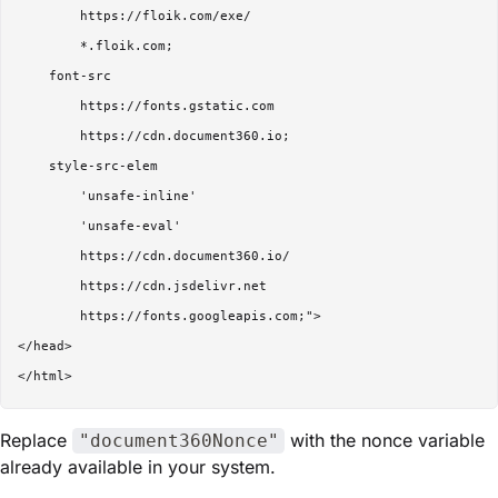
        https://floik.com/exe/

        *.floik.com;

    font-src 

        https://fonts.gstatic.com

        https://cdn.document360.io;

    style-src-elem 

        'unsafe-inline'

        'unsafe-eval'

        https://cdn.document360.io/

        https://cdn.jsdelivr.net

        https://fonts.googleapis.com;">

</head>

Replace
with the nonce variable
"document360Nonce"
already available in your system.