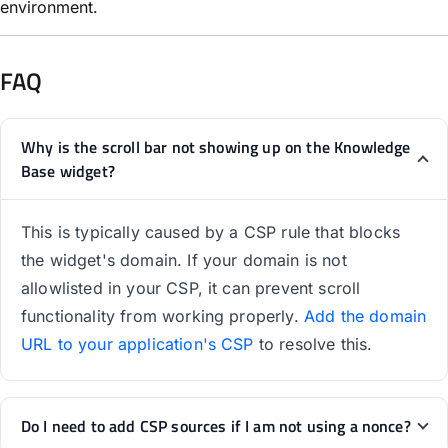
environment.
FAQ
Why is the scroll bar not showing up on the Knowledge
Base widget?
This is typically caused by a CSP rule that blocks
the widget's domain. If your domain is not
allowlisted in your CSP, it can prevent scroll
functionality from working properly.
Add the domain
URL to your application's CSP
to resolve this.
Do I need to add CSP sources if I am not using a nonce?