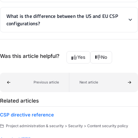
What is the difference between the US and EU CSP
configurations?
Was this article helpful?
Yes
No
Previous article
Next article
Related articles
CSP directive reference
Project administration & security > Security > Content security policy