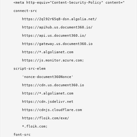
    <meta http-equiv="Content-Security-Policy" content="

    connect-src 

        https://2ql92r65q8-dsn.algolia.net/

        https://apihub.us.document360.io/

        https://api.us.document360.io/

        https://gateway.us.document360.io

        https://*.algolianet.com

        https://js.monitor.azure.com;

    script-src-elem 

        'nonce-document360Nonce'

        https://cdn.us.document360.io

        https://*.algolianet.com

        https://cdn.jsdelivr.net

        https://cdnjs.cloudflare.com

        https://floik.com/exe/

        *.floik.com;

    font-src 
