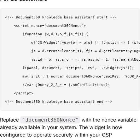
<!-- Document360 knowledge base assistant start -->

    <script nonce="document360Nonce">

        (function (w,d,s,o,f,js,fjs) {

            w['JS-Widget']=o;w[o] = w[o] || function () { (w[o
            js = d.createElement(s), fjs = d.getElementsByTagN
            js.id = o; js.src = f; js.async = 1; fjs.parentNod
        }(panel, document, 'script', 'mw', './widget.js'));

        mw('init', { nonce:'document360Nonce',apiKey: 'YOUR_AP
        //var jQuery_2_2_4 = $.noConflict(true);

    </script>

Replace
with the nonce variable
"document360Nonce"
already available in your system. The widget is now
configured to operate securely within your CSP