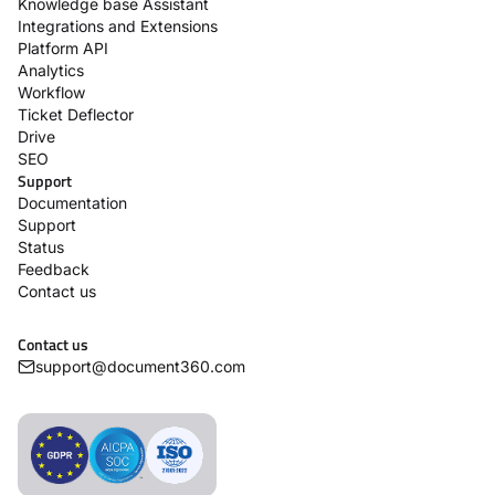
Knowledge base Assistant
Integrations and Extensions
Platform API
Analytics
Workflow
Ticket Deflector
Drive
SEO
Support
Documentation
Support
Status
Feedback
Contact us
Contact us
support@document360.com