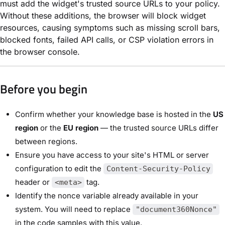
must add the widget's trusted source URLs to your policy.
Without these additions, the browser will block widget
resources, causing symptoms such as missing scroll bars,
blocked fonts, failed API calls, or CSP violation errors in
the browser console.
Before you begin
Confirm whether your knowledge base is hosted in the
US
region
or the
EU region
— the trusted source URLs differ
between regions.
Ensure you have access to your site's HTML or server
configuration to edit the
Content-Security-Policy
header or
tag.
<meta>
Identify the nonce variable already available in your
system. You will need to replace
"document360Nonce"
in the code samples with this value.