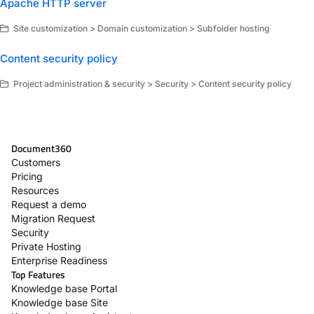
Apache HTTP server
Site customization > Domain customization > Subfolder hosting
Content security policy
Project administration & security > Security > Content security policy
Document360
Customers
Pricing
Resources
Request a demo
Migration Request
Security
Private Hosting
Enterprise Readiness
Top Features
Knowledge base Portal
Knowledge base Site