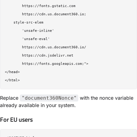
        https://fonts.gstatic.com

        https://cdn.us.document360.io;

    style-src-elem 

        'unsafe-inline'

        'unsafe-eval'

        https://cdn.us.document360.io/

        https://cdn.jsdelivr.net

        https://fonts.googleapis.com;">

</head>

Replace
with the nonce variable
"document360Nonce"
already available in your system.
For EU users