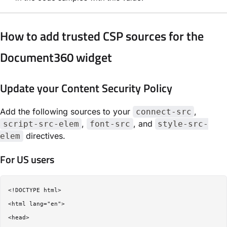
How to add trusted CSP sources for the
Document360 widget
Update your Content Security Policy
Add the following sources to your
,
connect-src
,
, and
script-src-elem
font-src
style-src-
directives.
elem
For US users
<!DOCTYPE html>

<html lang="en">

<head>
