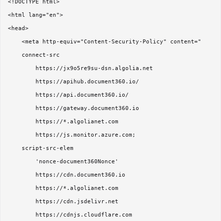
<!DOCTYPE html>

<html lang="en">

<head>

    <meta http-equiv="Content-Security-Policy" content="

    connect-src 

        https://jx9o5re9su-dsn.algolia.net

        https://apihub.document360.io/

        https://api.document360.io/

        https://gateway.document360.io

        https://*.algolianet.com

        https://js.monitor.azure.com;

    script-src-elem 

        'nonce-document360Nonce'

        https://cdn.document360.io

        https://*.algolianet.com

        https://cdn.jsdelivr.net

        https://cdnjs.cloudflare.com
