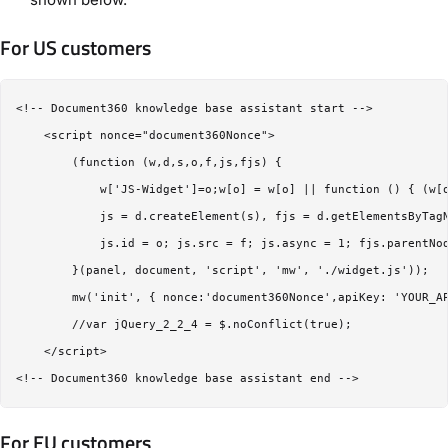
For US customers
<!-- Document360 knowledge base assistant start -->

    <script nonce="document360Nonce">

        (function (w,d,s,o,f,js,fjs) {

            w['JS-Widget']=o;w[o] = w[o] || function () { (w[o
            js = d.createElement(s), fjs = d.getElementsByTagN
            js.id = o; js.src = f; js.async = 1; fjs.parentNod
        }(panel, document, 'script', 'mw', './widget.js'));

        mw('init', { nonce:'document360Nonce',apiKey: 'YOUR_AP
        //var jQuery_2_2_4 = $.noConflict(true);

    </script>

For EU customers