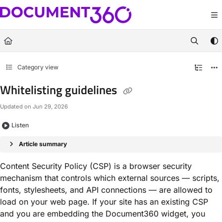
Documentation Index
Fetch the complete documentation index at:
https://docs.document360.com/llm
Use this file to discover all available pages before exploring further.
Category view
Whitelisting guidelines
Updated on
Jun 29, 2026
Listen
Article summary
Content Security Policy (CSP) is a browser security
mechanism that controls which external sources — scripts,
fonts, stylesheets, and API connections — are allowed to
load on your web page. If your site has an existing CSP
and you are embedding the Document360 widget, you