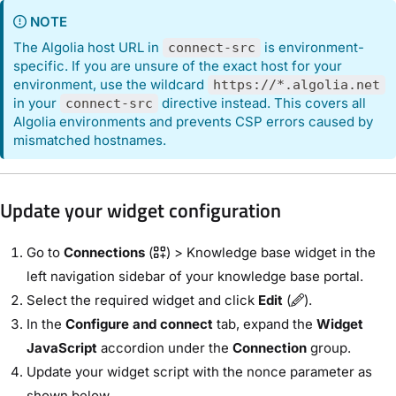
NOTE
The Algolia host URL in
is environment-
connect-src
specific. If you are unsure of the exact host for your
environment, use the wildcard
https://*.algolia.net
in your
directive instead. This covers all
connect-src
Algolia environments and prevents CSP errors caused by
mismatched hostnames.
Update your widget configuration
Go to
Connections
(
) > Knowledge base widget in the
left navigation sidebar of your knowledge base portal.
Select the required widget and click
Edit
(
).
In the
Configure and connect
tab, expand the
Widget
JavaScript
accordion under the
Connection
group.
Update your widget script with the nonce parameter as
shown below.