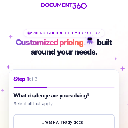
PRICING TAILORED TO YOUR SETUP
Customized pricing
built
around your needs.
Step 1
of 3
What challenge are you solving?
Select all that apply.
Create AI ready docs