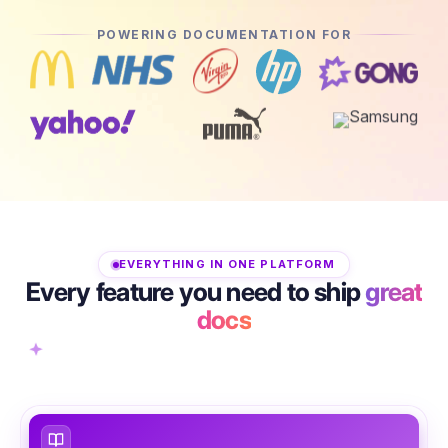
POWERING DOCUMENTATION FOR
EVERYTHING IN ONE PLATFORM
Every feature you need to ship
great
docs