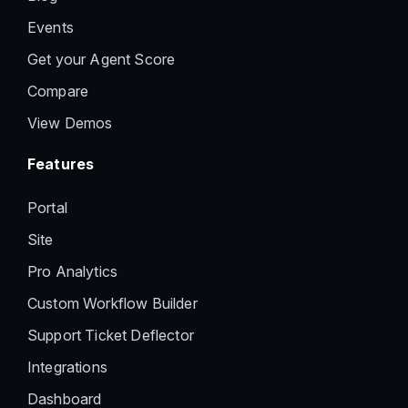
Events
Get your Agent Score
Compare
View Demos
Features
Portal
Site
Pro Analytics
Custom Workflow Builder
Support Ticket Deflector
Integrations
Dashboard