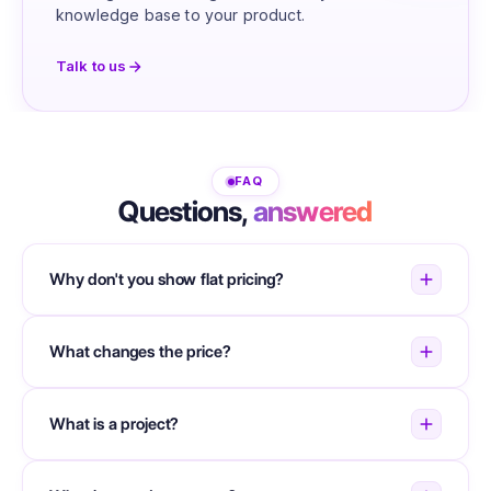
knowledge base to your product.
Talk to us
FAQ
Questions,
answered
Why don't you show flat pricing?
What changes the price?
What is a project?