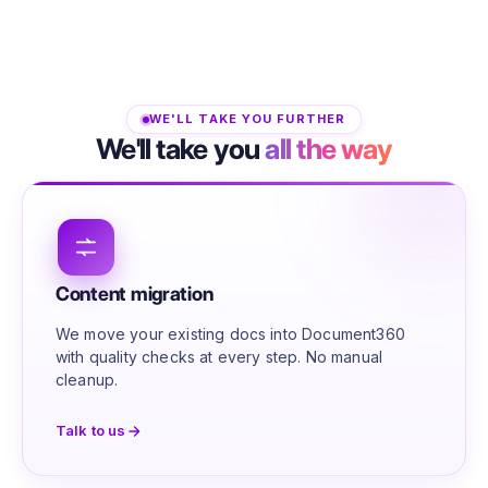
WE'LL TAKE YOU FURTHER
We'll take you
all the way
Content migration
We move your existing docs into Document360
with quality checks at every step. No manual
cleanup.
Talk to us