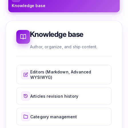
Knowledge base
Ed
Knowledge base
Author, organize, and ship content.
Editors (Markdown, Advanced
WYSIWYG)
Articles revision history
Category management