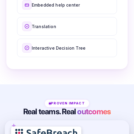
Embedded help center
Translation
Interactive Decision Tree
PROVEN IMPACT
Real teams. Real
outcomes