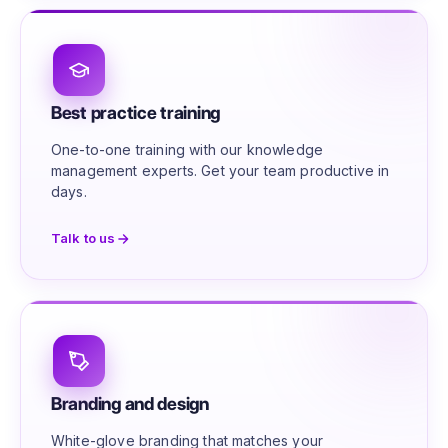
Best practice training
One-to-one training with our knowledge
management experts. Get your team productive in
days.
Talk to us
Branding and design
White-glove branding that matches your