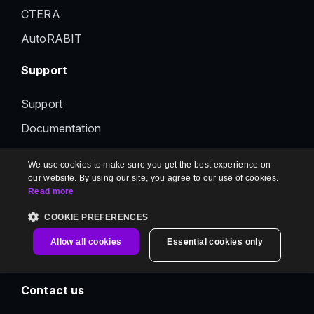
CTERA
AutoRABIT
Support
Support
Documentation
Status
We use cookies to make sure you get the best experience on
Feedback
our website. By using our site, you agree to our use of cookies.
Read more
Contact us
COOKIE PREFERENCES
Information
Allow all cookies
Essential cookies only
Contact us