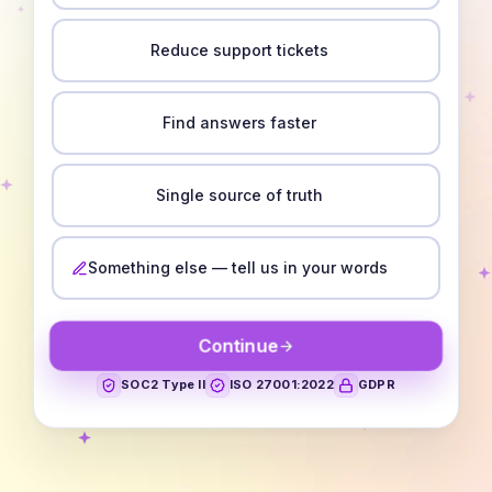
Reduce support tickets
Find answers faster
Single source of truth
Something else — tell us in your words
Continue
SOC2 Type II
ISO 27001:2022
GDPR