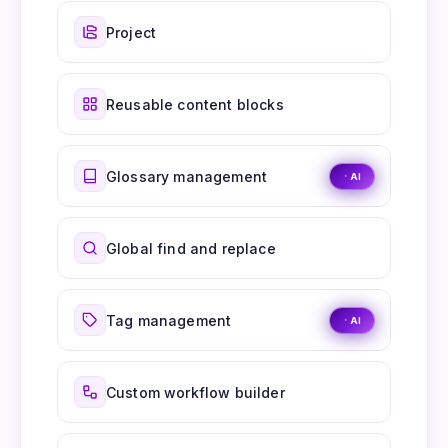
Project
Reusable content blocks
Glossary management
AI
Global find and replace
Tag management
AI
Custom workflow builder