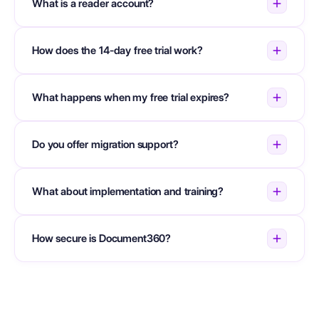
What is a reader account?
How does the 14-day free trial work?
What happens when my free trial expires?
Do you offer migration support?
What about implementation and training?
How secure is Document360?