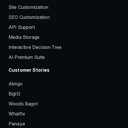
Site Customization
SEO Customization
API Support
Media Storage
Interactive Decision Tree
AI Premium Suite
Customer Stories
Abrigo
BigID
Woods Bagot
Whatfix
Panaya