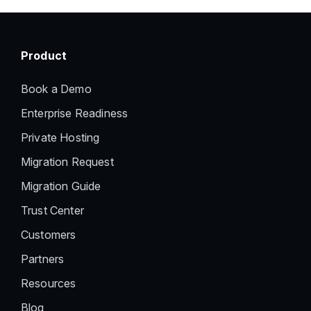
Product
Book a Demo
Enterprise Readiness
Private Hosting
Migration Request
Migration Guide
Trust Center
Customers
Partners
Resources
Blog