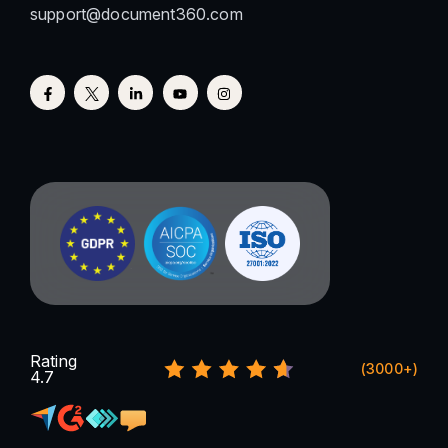
support@document360.com
Rating
(3000+)
4.7