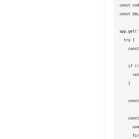
const cod
const kbL
app.get('
  try {

    const
    if (!
      ret
    }

    const
    const
      use
      fir