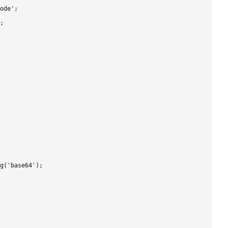
ode';

;

g('base64');
