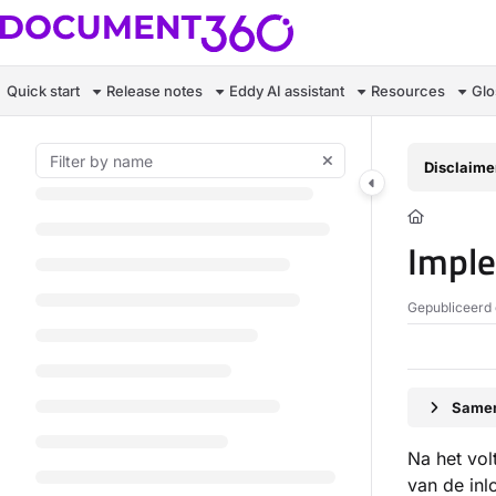
Documentation Index
Fetch the complete documentation index at:
https://docs.document360.c
Quick start
Release notes
Eddy AI assistant
Resources
Glo
Use this file to discover all available pages before exploring further.
Disclaime
Imple
Gepubliceerd 
Samen
Na het vol
van de inl