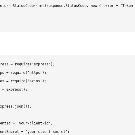
eturn StatusCode((int)response.StatusCode, new { error = "Token 
ress = require('express');

ps = require('https');

os = require('axios');

 = express();

xpress.json());

entId = 'your-client-id';

entSecret = 'your-client-secret';
