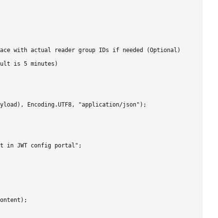
ace with actual reader group IDs if needed (Optional)

ult is 5 minutes)

yload), Encoding.UTF8, "application/json");

t in JWT config portal";

ontent);
