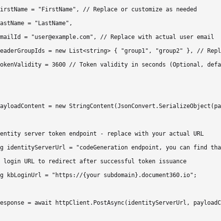
irstName = "FirstName", // Replace or customize as needed

astName = "LastName",

mailId = "user@example.com", // Replace with actual user email

eaderGroupIds = new List<string> { "group1", "group2" }, // Repl
okenValidity = 3600 // Token validity in seconds (Optional, defa
ayloadContent = new StringContent(JsonConvert.SerializeObject(pa
entity server token endpoint - replace with your actual URL

g identityServerUrl = "codeGeneration endpoint, you can find tha
 login URL to redirect after successful token issuance

g kbLoginUrl = "https://{your subdomain}.document360.io";

esponse = await httpClient.PostAsync(identityServerUrl, payloadC