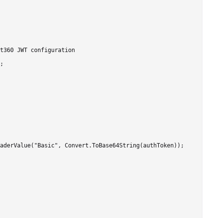
t360 JWT configuration

;

aderValue("Basic", Convert.ToBase64String(authToken));
