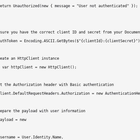
eturn Unauthorized(new { message = "User not authenticated" });

sure you have the correct client ID and secret from your Documen
uthToken = Encoding.ASCII.GetBytes($"{clientId}:{clientSecret}")
eate an HttpClient instance

 var httpClient = new HttpClient();

t the Authorization header with Basic authentication

lient.DefaultRequestHeaders.Authorization = new AuthenticationHe
epare the payload with user information

ayload = new

sername = User.Identity.Name,
