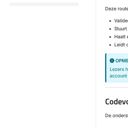
Deze route
Valide
Stuur
Haalt 
Leidt 
OPME
Lezers h
account 
Codev
De onderst