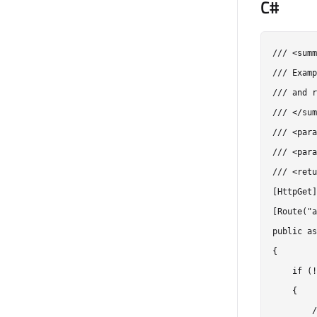
C#
/// <summ
/// Examp
/// and r
/// </sum
/// <para
/// <para
/// <retu
[HttpGet]

[Route("a
public as
{

    if (!
    {

        /