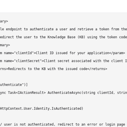
ary>

le endpoint to authenticate a user and retrieve a token from the
edirect the user to the Knowledge Base (KB) using the token code
mary>

m name="clientId">Client ID issued for your application</param>

m name="clientSecret">Client secret associated with the client I
rns>Redirects to the KB with the issued code</returns>

uthenticate")]

ync Task<IActionResult> AuthenticateAsync(string clientId, strin
HttpContext.User.Identity.IsAuthenticated)

/ user is not authenticated, redirect to an error or login page
