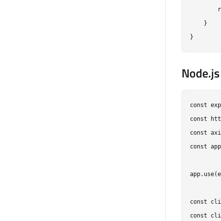
        r
    }

Node.js
const exp
const htt
const axi
const app
app.use(e
const cli
const cli