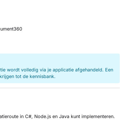
ocument360
 wordt volledig via je applicatie afgehandeld. Een
krijgen tot de kennisbank.
tieroute in C#, Node.js en Java kunt implementeren.