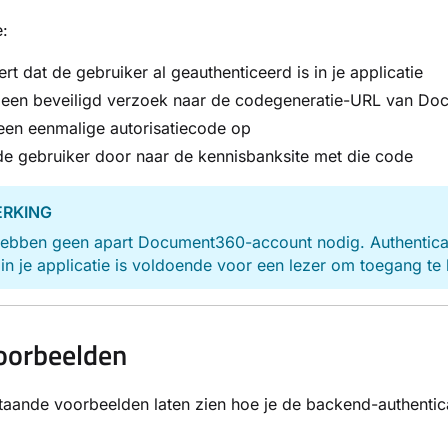
:
ert dat de gebruiker al geauthenticeerd is in je applicatie
t een beveiligd verzoek naar de codegeneratie-URL van D
een eenmalige autorisatiecode op
de gebruiker door naar de kennisbanksite met die code
RKING
ebben geen apart Document360-account nodig. Authenticatie
in je applicatie is voldoende voor een lezer om toegang te 
oorbeelden
aande voorbeelden laten zien hoe je de backend-authentica