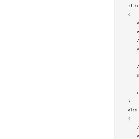
    if (r
    {

        v
        v
        /
        v
        /
        s
        r
    }

    else

    {

        /
        v