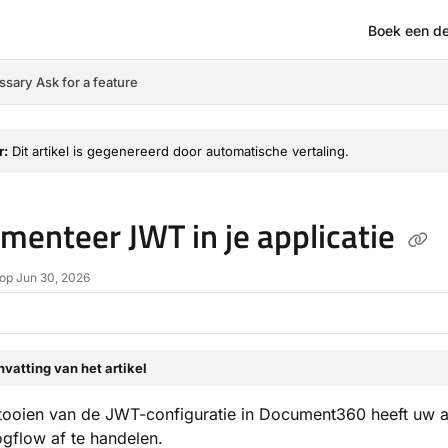
Boek een d
om/llms.txt
ssary
Ask for a feature
r:
Dit artikel is gegenereerd door automatische vertaling.
menteer JWT in je applicatie
op Jun 30, 2026
vatting van het artikel
tooien van de JWT-configuratie in Document360 heeft uw a
ogflow af te handelen.