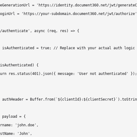
eGenerationUrl = 'https://identity.document360.net/jwt/generateC
oginUrl = 'https://your-subdomain.document360.net/jwt/authorize'
/authenticate', async (req, res) => {

 isAuthenticated = true; // Replace with your actual auth logic

isAuthenticated) {

urn res.status(401).json({ message: 'User not authenticated' });

 authHeader = Buffer.from(`${clientId}:${clientSecret}`).toStrin
 payload = {

rname: 'john.doe',

stName: 'John',
