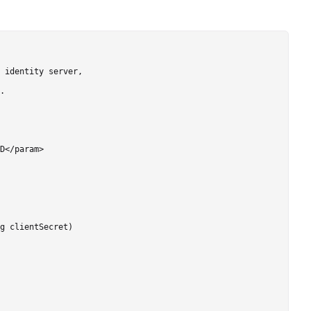
 identity server,

.

D</param>

g clientSecret)
