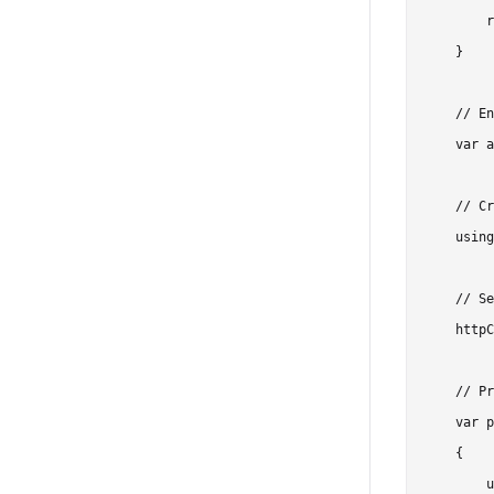
        r
    }

    // En
    var a
    // Cr
    using
    // Se
    httpC
    // Pr
    var p
    {

        u