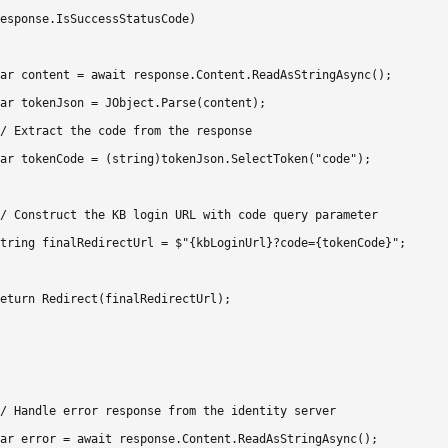
esponse.IsSuccessStatusCode)

ar content = await response.Content.ReadAsStringAsync();

ar tokenJson = JObject.Parse(content);

/ Extract the code from the response

ar tokenCode = (string)tokenJson.SelectToken("code");

/ Construct the KB login URL with code query parameter

tring finalRedirectUrl = $"{kbLoginUrl}?code={tokenCode}";

eturn Redirect(finalRedirectUrl);

/ Handle error response from the identity server

ar error = await response.Content.ReadAsStringAsync();
