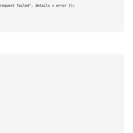
request failed", details = error });
