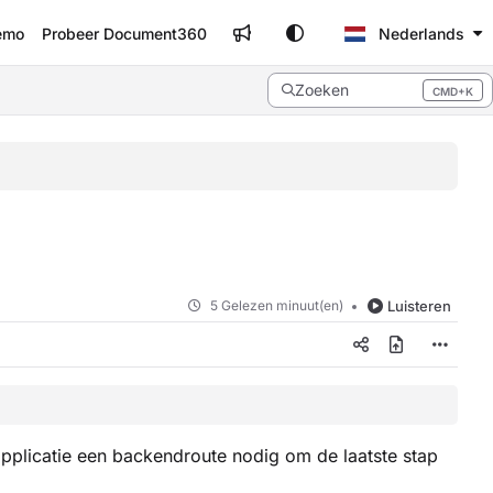
emo
Probeer Document360
Nederlands
Zoeken
CMD+K
Press CMD+K to open search
5 Gelezen minuut(en)
Luisteren
pplicatie een backendroute nodig om de laatste stap