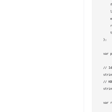
        f
        l
        e
        r
        t
    };

    var p
    // Id
    strin
    // KB
    strin
    var r