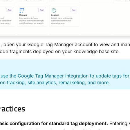
up, open your Google Tag Manager account to view and ma
code fragments deployed on your knowledge base site.
E
use the Google Tag Manager integration to update tags for
on tracking, site analytics, remarketing, and more.
ractices
asic configuration for standard tag deployment.
Entering