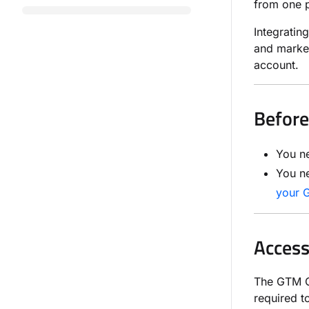
from one p
Integrati
and marke
account.
Before
You n
You n
your 
Access
The GTM Co
required 