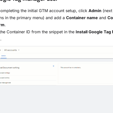
completing the initial GTM account setup, click
Admin
(next
ns in the primary menu) and add a
Container name
and
Co
orm
.
he Container ID from the snippet in the
Install Google Ta
.