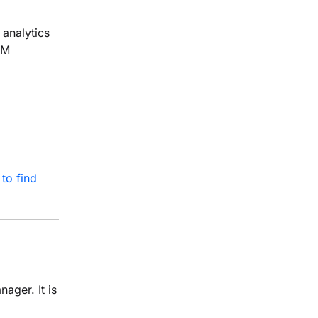
analytics
TM
to find
ager. It is