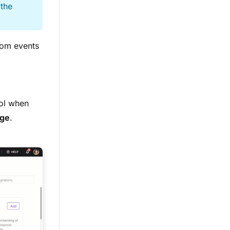
 the
tom events
ol when
ge
.