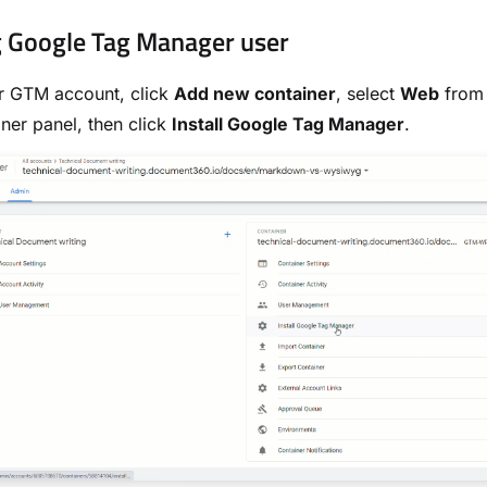
g Google Tag Manager user
r GTM account, click
Add new container
, select
Web
from 
ner panel, then click
Install Google Tag Manager
.