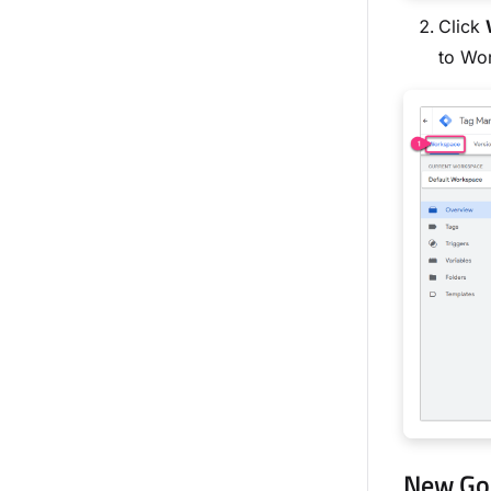
Click
to Wo
New Go