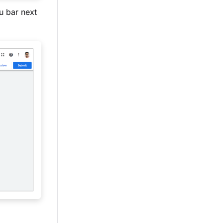
u bar next