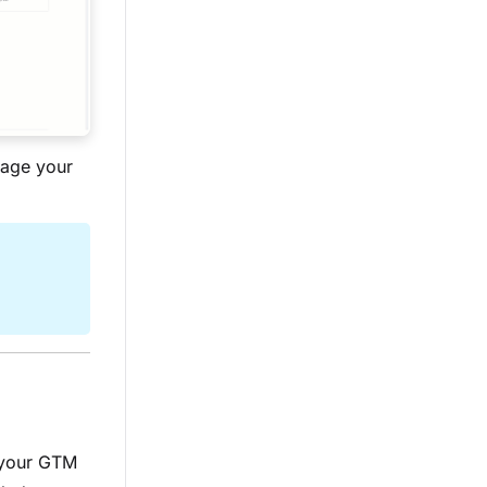
nage your
 your GTM