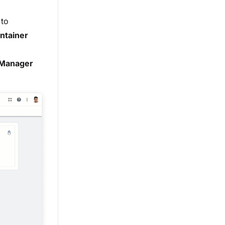
 to
ntainer
g Manager