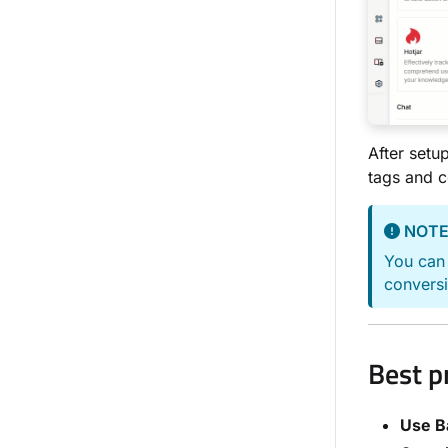
After set
tags and 
NOT
You can 
conversi
Best p
Use B