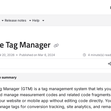
om/llms.txt
Release notes
Help
le Tag Manager
l 20, 2026
Published on Mar 6, 2024
4 minute(s) rea
le summary
g Manager (GTM) is a tag management system that lets you
nd manage measurement codes and related code fragments
our website or mobile app without editing code directly. Yo
age tags for conversion tracking, site analytics, and remar