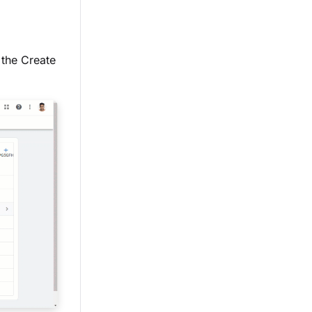
the Create