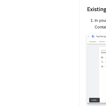
Existin
In you
Contai