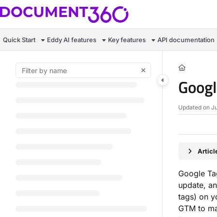
Documentation Index
Fetch the complete documentation index at:
https://docs.document360.c
Quick Start
Eddy AI features
Key features
API documentation
Use this file to discover all available pages before exploring further.
Goog
Updated on
Ju
Artic
Google Ta
update, a
tags) on y
GTM to man