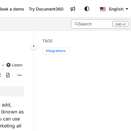
Book a demo
Try Document360
English
Search
CMD+K
Press CMD+K to open search
TAGS
Integrations
d
Listen
 add,
 (known as
u can use
keting all