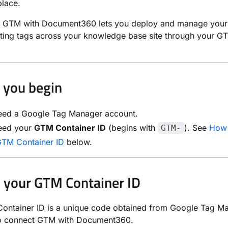
lace.
ng GTM with Document360 lets you deploy and manage your 
ting tags across your knowledge base site through your G
 you begin
eed a Google Tag Manager account.
eed your
GTM Container ID
(begins with
). See
How 
GTM-
GTM Container ID
below.
 your GTM Container ID
ntainer ID is a unique code obtained from Google Tag Man
to connect GTM with Document360.