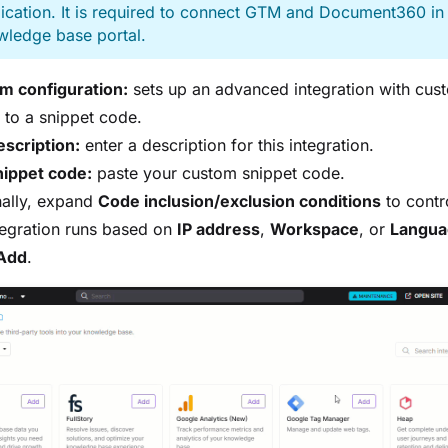
ication. It is required to connect GTM and Document360 in
wledge base portal.
m configuration:
sets up an advanced integration with cus
to a snippet code.
scription:
enter a description for this integration.
nippet code:
paste your custom snippet code.
nally, expand
Code inclusion/exclusion conditions
to contr
tegration runs based on
IP address
,
Workspace
, or
Langua
Add
.