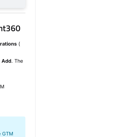
ent360
rations
(
k
Add
. The
TM
he GTM