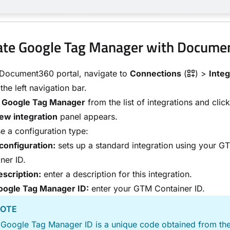
ate Google Tag Manager with Docum
 Document360 portal, navigate to
Connections
(
) >
Integ
 the left navigation bar.
t
Google Tag Manager
from the list of integrations and clic
ew integration
panel appears.
 a configuration type:
configuration:
sets up a standard integration using your G
ner ID.
scription:
enter a description for this integration.
oogle Tag Manager ID:
enter your GTM Container ID.
OTE
 Google Tag Manager ID is a unique code obtained from t