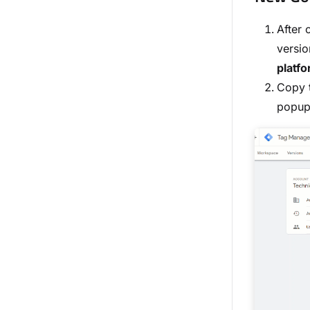
After 
versio
platf
Copy t
popup