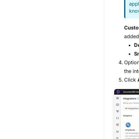
appl
kno
Custo
added 
De
S
Optio
the in
Click