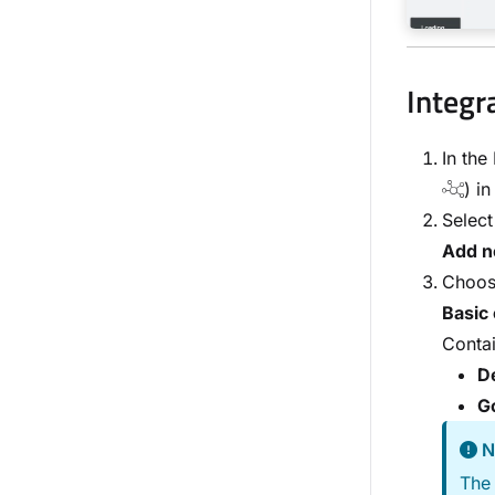
Integr
In the
) in
Selec
Add n
Choose
Basic 
Contai
De
G
N
The