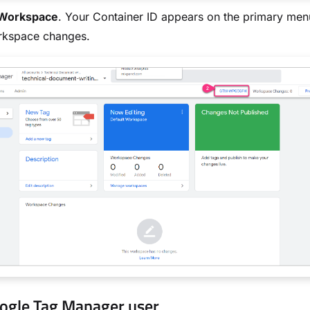
Workspace
. Your Container ID appears on the primary men
rkspace changes.
ogle Tag Manager user