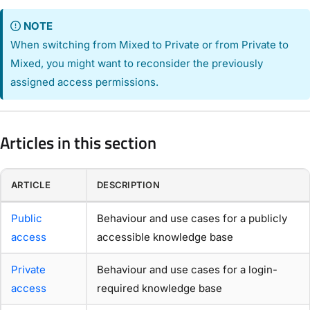
NOTE
When switching from Mixed to Private or from Private to
Mixed, you might want to reconsider the previously
assigned access permissions.
Articles in this section
ARTICLE
DESCRIPTION
Public
Behaviour and use cases for a publicly
access
accessible knowledge base
Private
Behaviour and use cases for a login-
access
required knowledge base