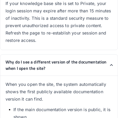
If your knowledge base site is set to Private, your
login session may expire after more than 15 minutes
of inactivity. This is a standard security measure to
prevent unauthorized access to private content.
Refresh the page to re-establish your session and
restore access.
Why do I see a different version of the documentation
when I open the site?
When you open the site, the system automatically
shows the first publicly available documentation
version it can find.
If the main documentation version is public, it is
shown.