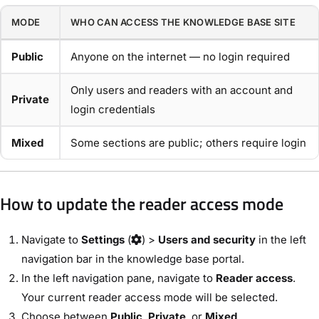
MODE
WHO CAN ACCESS THE KNOWLEDGE BASE SITE
Public
Anyone on the internet — no login required
Only users and readers with an account and
Private
login credentials
Mixed
Some sections are public; others require login
How to update the reader access mode
Navigate to
Settings
(
) >
Users and security
in the left
navigation bar in the knowledge base portal.
In the left navigation pane, navigate to
Reader access
.
Your current reader access mode will be selected.
Choose between
Public
,
Private
, or
Mixed
.