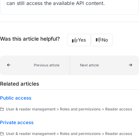
can still access the available API content.
Was this article helpful?
Yes
No
Previous article
Next article
Related articles
Public access
User & reader management > Roles and permissions > Reader access
Private access
User & reader management > Roles and permissions > Reader access