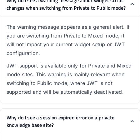
Why do I see a warning message about widget script
changes when switching from Private to Public mode?
The warning message appears as a general alert. If
you are switching from Private to Mixed mode, it
will not impact your current widget setup or JWT
configuration.
JWT support is available only for Private and Mixed
mode sites. This warning is mainly relevant when
switching to Public mode, where JWT is not
supported and will be automatically deactivated.
Why do I see a session expired error on a private
knowledge base site?