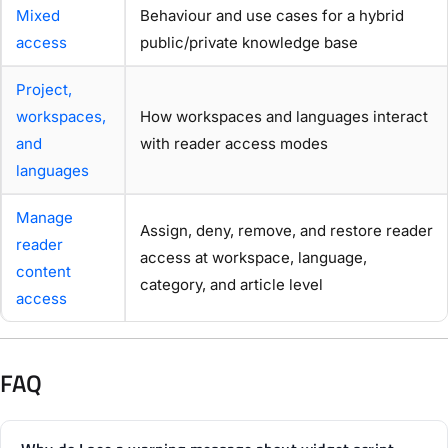
Mixed
Behaviour and use cases for a hybrid
access
public/private knowledge base
Project,
workspaces,
How workspaces and languages interact
and
with reader access modes
languages
Manage
Assign, deny, remove, and restore reader
reader
access at workspace, language,
content
category, and article level
access
FAQ