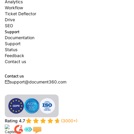
Analytics
Workflow
Ticket Deflector
Drive
SEO
Support
Documentation
Support
Status
Feedback
Contact us
Contact us
support@document360.com
Rating 4.7
(3000+)