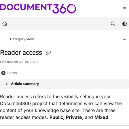
Documentation Index
Fetch the complete documentation index at:
https://docs.document360.com/llm
Use this file to discover all available pages before exploring further.
Category view
Reader access
Updated on
Jul 10, 2026
Listen
Article summary
Reader access refers to the visibility setting in your
Document360 project that determines who can view the
content of your knowledge base site. There are three
reader access modes:
Public
,
Private
, and
Mixed
.