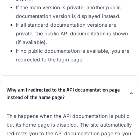
If the main version is private, another public
documentation version is displayed instead.
If all standard documentation versions are
private, the public API documentation is shown
(if available).
If no public documentation is available, you are
redirected to the login page.
Why am I redirected to the API documentation page
instead of the home page?
This happens when the API documentation is public,
but its home page is disabled. The site automatically
redirects you to the API documentation page so you