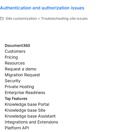
Authentication and authorization issues
Site customization > Troubleshooting site issues
Document360
Customers
Pricing
Resources
Request a demo
Migration Request
Security
Private Hosting
Enterprise Readiness
Top Features
Knowledge base Portal
Knowledge base Site
Knowledge base Assistant
Integrations and Extensions
Platform API