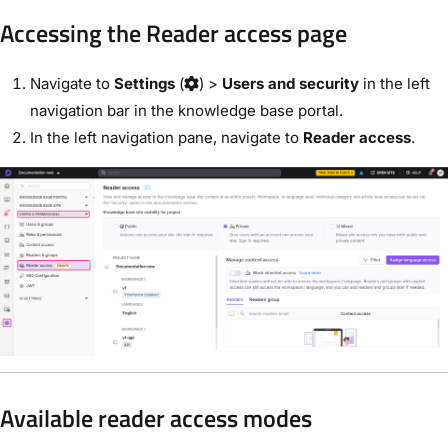
Accessing the Reader access page
Navigate to
Settings
(
) >
Users and security
in the left
navigation bar in the knowledge base portal.
In the left navigation pane, navigate to
Reader access
.
Available reader access modes