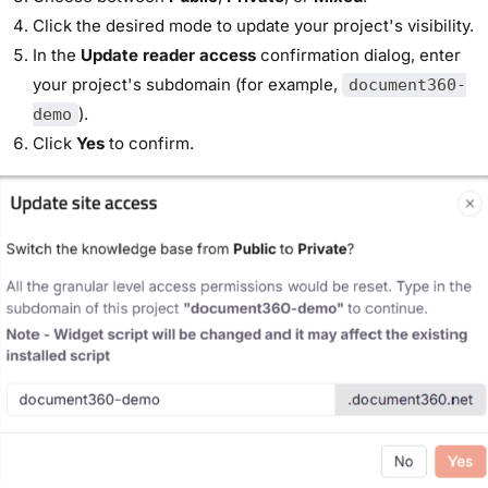
Click the desired mode to update your project's visibility.
In the
Update reader access
confirmation dialog, enter
your project's subdomain (for example,
document360-
).
demo
Click
Yes
to confirm.