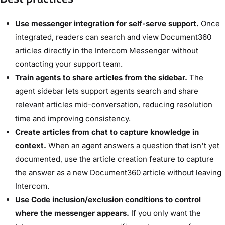
Use messenger integration for self-serve support.
Once
integrated, readers can search and view Document360
articles directly in the Intercom Messenger without
contacting your support team.
Train agents to share articles from the sidebar.
The
agent sidebar lets support agents search and share
relevant articles mid-conversation, reducing resolution
time and improving consistency.
Create articles from chat to capture knowledge in
context.
When an agent answers a question that isn't yet
documented, use the article creation feature to capture
the answer as a new Document360 article without leaving
Intercom.
Use Code inclusion/exclusion conditions to control
where the messenger appears.
If you only want the