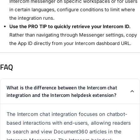
Intercom messenger on specific workspaces or for users
in certain languages, configure conditions to limit where
the integration runs.
Use the PRO TIP to quickly retrieve your Intercom ID.
Rather than navigating through Messenger settings, copy
the App ID directly from your Intercom dashboard URL.
FAQ
What is the difference between the Intercom chat
integration and the Intercom helpdesk extension?
The Intercom chat integration focuses on chatbot-
based interactions with end-users, allowing readers
to search and view Document360 articles in the