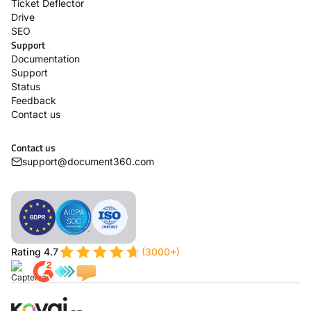
Ticket Deflector
Drive
SEO
Support
Documentation
Support
Status
Feedback
Contact us
Contact us
support@document360.com
Rating 4.7
(3000+)