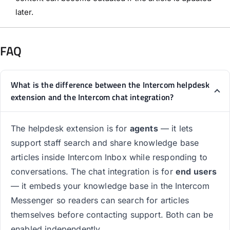
later.
FAQ
What is the difference between the Intercom helpdesk
extension and the Intercom chat integration?
The helpdesk extension is for
agents
— it lets
support staff search and share knowledge base
articles inside Intercom Inbox while responding to
conversations. The chat integration is for
end users
— it embeds your knowledge base in the Intercom
Messenger so readers can search for articles
themselves before contacting support. Both can be
enabled independently.