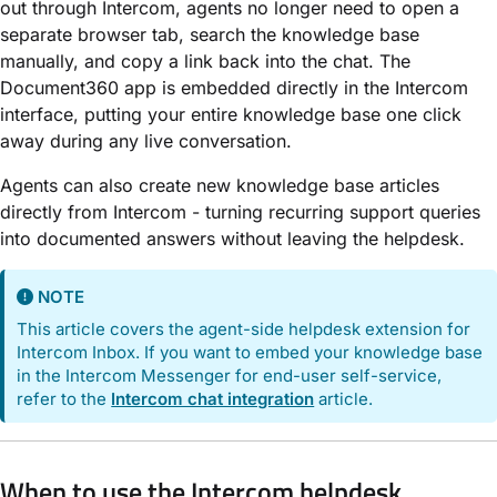
out through Intercom, agents no longer need to open a
separate browser tab, search the knowledge base
manually, and copy a link back into the chat. The
Document360 app is embedded directly in the Intercom
interface, putting your entire knowledge base one click
away during any live conversation.
Agents can also create new knowledge base articles
directly from Intercom - turning recurring support queries
into documented answers without leaving the helpdesk.
NOTE
This article covers the agent-side helpdesk extension for
Intercom Inbox. If you want to embed your knowledge base
in the Intercom Messenger for end-user self-service,
refer to the
Intercom chat integration
article.
When to use the Intercom helpdesk