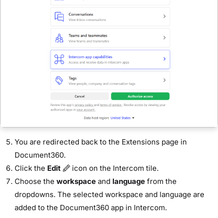
You are redirected back to the Extensions page in
Document360.
Click the
Edit
icon on the Intercom tile.
Choose the
workspace
and
language
from the
dropdowns. The selected workspace and language are
added to the Document360 app in Intercom.