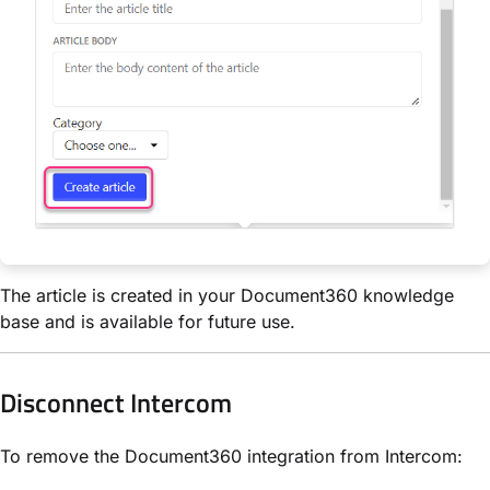
The article is created in your Document360 knowledge
base and is available for future use.
Disconnect Intercom
To remove the Document360 integration from Intercom: