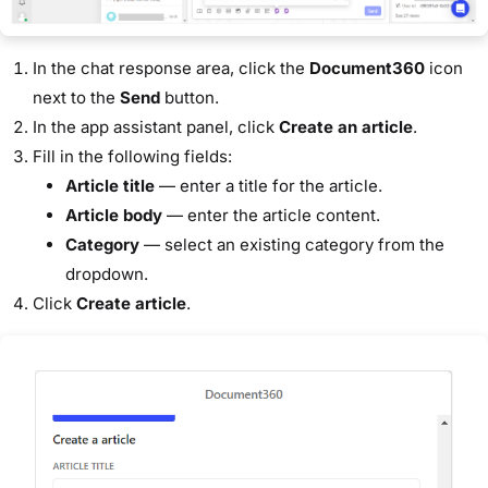
In the chat response area, click the
Document360
icon
next to the
Send
button.
In the app assistant panel, click
Create an article
.
Fill in the following fields:
Article title
— enter a title for the article.
Article body
— enter the article content.
Category
— select an existing category from the
dropdown.
Click
Create article
.