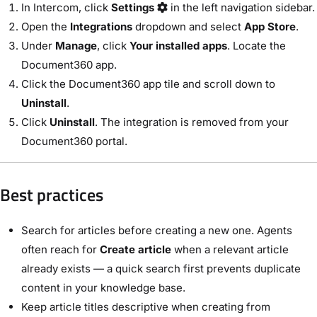
In Intercom, click
Settings
in the left navigation sidebar.
Open the
Integrations
dropdown and select
App Store
.
Under
Manage
, click
Your installed apps
. Locate the
Document360 app.
Click the Document360 app tile and scroll down to
Uninstall
.
Click
Uninstall
. The integration is removed from your
Document360 portal.
Best practices
Search for articles before creating a new one. Agents
often reach for
Create article
when a relevant article
already exists — a quick search first prevents duplicate
content in your knowledge base.
Keep article titles descriptive when creating from