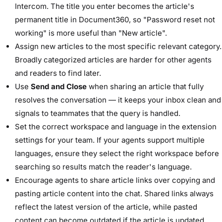
Intercom. The title you enter becomes the article's
permanent title in Document360, so "Password reset not
working" is more useful than "New article".
Assign new articles to the most specific relevant category.
Broadly categorized articles are harder for other agents
and readers to find later.
Use
Send and Close
when sharing an article that fully
resolves the conversation — it keeps your inbox clean and
signals to teammates that the query is handled.
Set the correct workspace and language in the extension
settings for your team. If your agents support multiple
languages, ensure they select the right workspace before
searching so results match the reader's language.
Encourage agents to share article links over copying and
pasting article content into the chat. Shared links always
reflect the latest version of the article, while pasted
content can become outdated if the article is updated