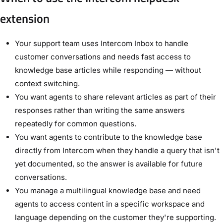
extension
Your support team uses Intercom Inbox to handle
customer conversations and needs fast access to
knowledge base articles while responding — without
context switching.
You want agents to share relevant articles as part of their
responses rather than writing the same answers
repeatedly for common questions.
You want agents to contribute to the knowledge base
directly from Intercom when they handle a query that isn't
yet documented, so the answer is available for future
conversations.
You manage a multilingual knowledge base and need
agents to access content in a specific workspace and
language depending on the customer they're supporting.