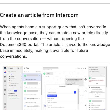
Create an article from Intercom
When agents handle a support query that isn't covered in
the knowledge base, they can create a new article directly
from the conversation — without opening the
Document360 portal. The article is saved to the knowledge
base immediately, making it available for future
conversations.