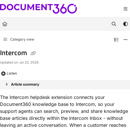
Documentation Index
Fetch the complete documentation index at:
https://docs.document360.com/llm
Use this file to discover all available pages before exploring further.
Category view
Intercom
Updated on
Jul 20, 2026
Listen
Article summary
The Intercom helpdesk extension connects your
Document360 knowledge base to Intercom, so your
support agents can search, preview, and share knowledge
base articles directly within the Intercom Inbox - without
leaving an active conversation. When a customer reaches