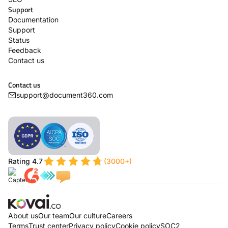
Support
Documentation
Support
Status
Feedback
Contact us
Contact us
support@document360.com
Rating 4.7
(3000+)
About us
Our team
Our culture
Careers
Terms
Trust center
Privacy policy
Cookie policy
SOC2