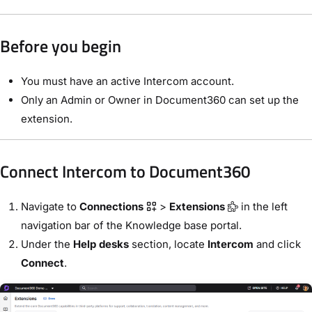
Before you begin
You must have an active Intercom account.
Only an Admin or Owner in Document360 can set up the
extension.
Connect Intercom to Document360
Navigate to
Connections
>
Extensions
in the left
navigation bar of the Knowledge base portal.
Under the
Help desks
section, locate
Intercom
and click
Connect
.