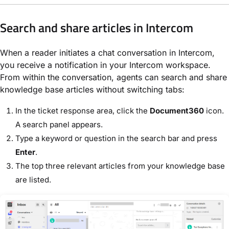
Search and share articles in Intercom
When a reader initiates a chat conversation in Intercom,
you receive a notification in your Intercom workspace.
From within the conversation, agents can search and share
knowledge base articles without switching tabs:
In the ticket response area, click the
Document360
icon.
A search panel appears.
Type a keyword or question in the search bar and press
Enter
.
The top three relevant articles from your knowledge base
are listed.