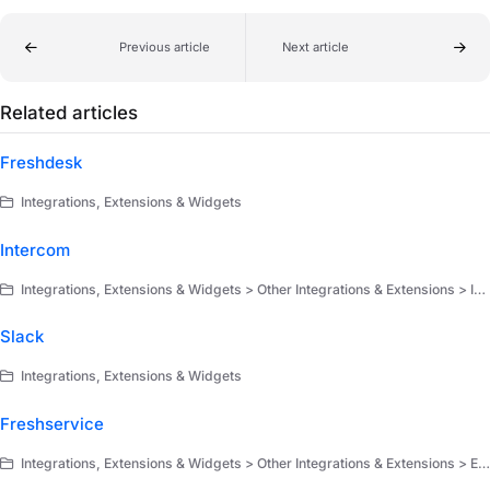
Previous article
Next article
Related articles
Freshdesk
Integrations, Extensions & Widgets
Intercom
Integrations, Extensions & Widgets > Other Integrations & Extensions > Integrations
Slack
Integrations, Extensions & Widgets
Freshservice
Integrations, Extensions & Widgets > Other Integrations & Extensions > Extensions