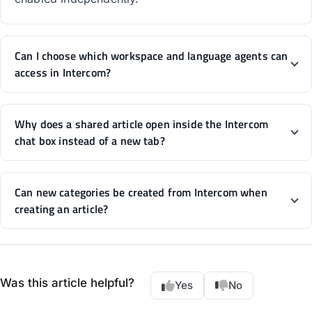
Can I choose which workspace and language agents can
access in Intercom?
Why does a shared article open inside the Intercom
chat box instead of a new tab?
Can new categories be created from Intercom when
creating an article?
Was this article helpful?
Yes
No