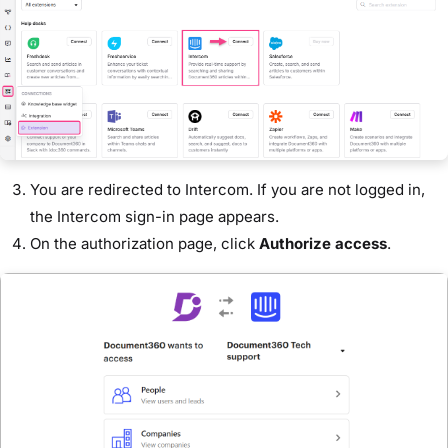
You are redirected to Intercom. If you are not logged in,
the Intercom sign-in page appears.
On the authorization page, click
Authorize access
.