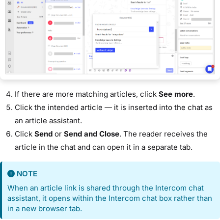
If there are more matching articles, click
See more
.
Click the intended article — it is inserted into the chat as
an article assistant.
Click
Send
or
Send and Close
. The reader receives the
article in the chat and can open it in a separate tab.
NOTE
When an article link is shared through the Intercom chat
assistant, it opens within the Intercom chat box rather than
in a new browser tab.