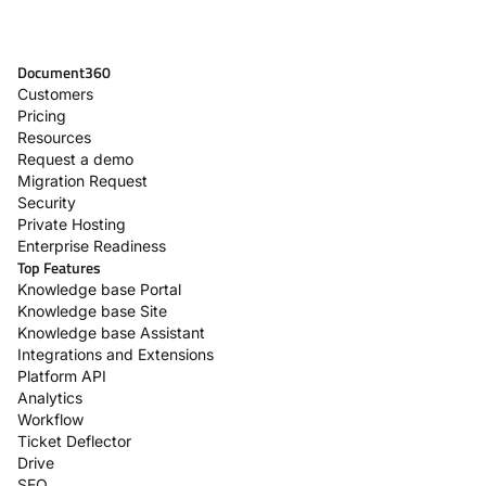
Document360
Customers
Pricing
Resources
Request a demo
Migration Request
Security
Private Hosting
Enterprise Readiness
Top Features
Knowledge base Portal
Knowledge base Site
Knowledge base Assistant
Integrations and Extensions
Platform API
Analytics
Workflow
Ticket Deflector
Drive
SEO