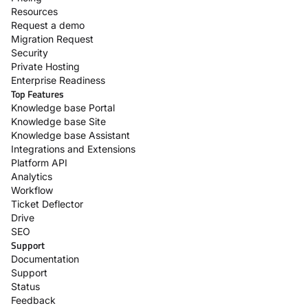
Resources
Request a demo
Migration Request
Security
Private Hosting
Enterprise Readiness
Top Features
Knowledge base Portal
Knowledge base Site
Knowledge base Assistant
Integrations and Extensions
Platform API
Analytics
Workflow
Ticket Deflector
Drive
SEO
Support
Documentation
Support
Status
Feedback