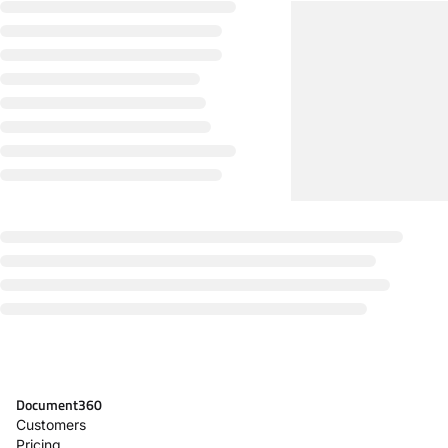
Document360
Customers
Pricing