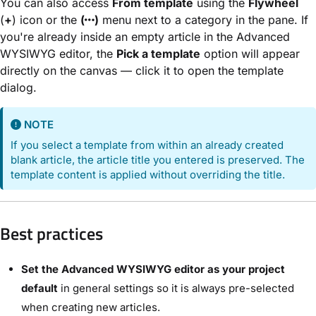
You can also access
From template
using the
Flywheel
(
+
) icon or the
(
)
menu next to a category in the pane. If
you're already inside an empty article in the Advanced
WYSIWYG editor, the
Pick a template
option will appear
directly on the canvas — click it to open the template
dialog.
NOTE
If you select a template from within an already created
blank article, the article title you entered is preserved. The
template content is applied without overriding the title.
Best practices
Set the Advanced WYSIWYG editor as your project
default
in general settings so it is always pre-selected
when creating new articles.