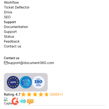
Workflow
Ticket Deflector
Drive
SEO
Support
Documentation
Support
Status
Feedback
Contact us
Contact us
support@document360.com
Rating 4.7
(3000+)