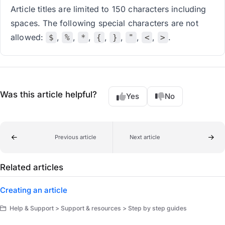
Article titles are limited to 150 characters including
spaces. The following special characters are not
allowed:
,
,
,
,
,
,
,
.
$
%
*
{
}
"
<
>
Was this article helpful?
Yes
No
Previous article
Next article
Related articles
Creating an article
Help & Support > Support & resources > Step by step guides