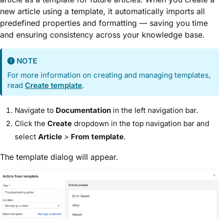
new article using a template, it automatically imports all
predefined properties and formatting — saving you time
and ensuring consistency across your knowledge base.
NOTE
For more information on creating and managing templates,
read
Create template
.
Navigate to
Documentation
in the left navigation bar.
Click the
Create
dropdown in the top navigation bar and
select
Article
>
From template
.
The template dialog will appear.