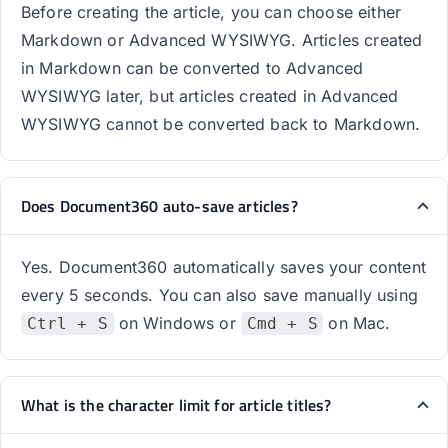
Before creating the article, you can choose either
Markdown or Advanced WYSIWYG. Articles created
in Markdown can be converted to Advanced
WYSIWYG later, but articles created in Advanced
WYSIWYG cannot be converted back to Markdown.
Does Document360 auto-save articles?
Yes. Document360 automatically saves your content
every 5 seconds. You can also save manually using
on Windows or
on Mac.
Ctrl + S
Cmd + S
What is the character limit for article titles?