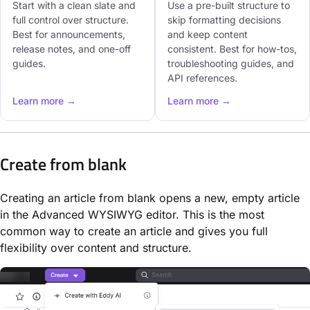
Start with a clean slate and
Use a pre-built structure to
full control over structure.
skip formatting decisions
Best for announcements,
and keep content
release notes, and one-off
consistent. Best for how-tos,
guides.
troubleshooting guides, and
API references.
Learn more →
Learn more →
Create from blank
Creating an article from blank opens a new, empty article
in the Advanced WYSIWYG editor. This is the most
common way to create an article and gives you full
flexibility over content and structure.