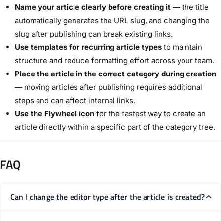
Name your article clearly before creating it
— the title
automatically generates the URL slug, and changing the
slug after publishing can break existing links.
Use templates for recurring article types
to maintain
structure and reduce formatting effort across your team.
Place the article in the correct category during creation
— moving articles after publishing requires additional
steps and can affect internal links.
Use the Flywheel icon
for the fastest way to create an
article directly within a specific part of the category tree.
FAQ
Can I change the editor type after the article is created?