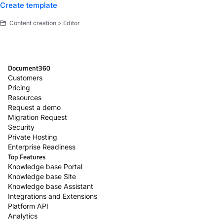
Create template
Content creation > Editor
Document360
Customers
Pricing
Resources
Request a demo
Migration Request
Security
Private Hosting
Enterprise Readiness
Top Features
Knowledge base Portal
Knowledge base Site
Knowledge base Assistant
Integrations and Extensions
Platform API
Analytics