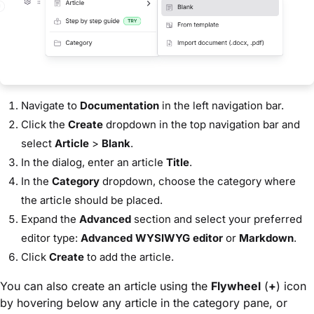
Navigate to
Documentation
in the left navigation bar.
Click the
Create
dropdown in the top navigation bar and
select
Article
>
Blank
.
In the dialog, enter an article
Title
.
In the
Category
dropdown, choose the category where
the article should be placed.
Expand the
Advanced
section and select your preferred
editor type:
Advanced WYSIWYG editor
or
Markdown
.
Click
Create
to add the article.
You can also create an article using the
Flywheel
(
+
) icon
by hovering below any article in the category pane, or