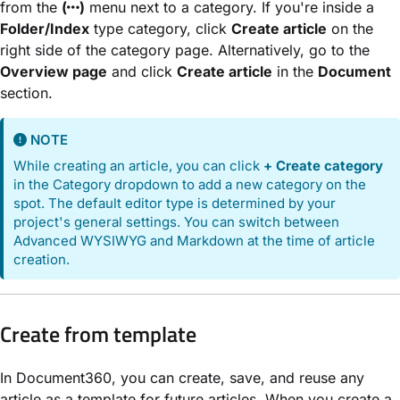
from the
(
)
menu next to a category. If you're inside a
Folder/Index
type category, click
Create article
on the
right side of the category page. Alternatively, go to the
Overview page
and click
Create article
in the
Document
section.
NOTE
While creating an article, you can click
+ Create category
in the Category dropdown to add a new category on the
spot. The default editor type is determined by your
project's general settings. You can switch between
Advanced WYSIWYG and Markdown at the time of article
creation.
Create from template
In Document360, you can create, save, and reuse any
article as a template for future articles. When you create a