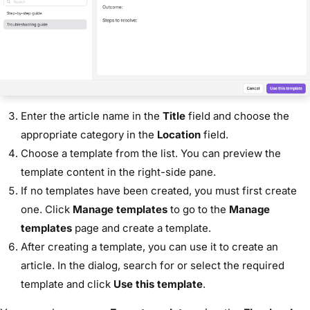
Enter the article name in the
Title
field and choose the
appropriate category in the
Location
field.
Choose a template from the list. You can preview the
template content in the right-side pane.
If no templates have been created, you must first create
one. Click
Manage templates
to go to the
Manage
templates
page and create a template.
After creating a template, you can use it to create an
article. In the dialog, search for or select the required
template and click
Use this template
.