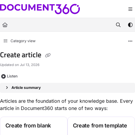
Documentation Index
Fetch the complete documentation index at:
https://docs.document360.com/llm
Use this file to discover all available pages before exploring further.
Category view
Create article
Updated on
Jul 13, 2026
Listen
Article summary
Articles are the foundation of your knowledge base. Every
article in Document360 starts one of two ways:
Create from blank
Create from template