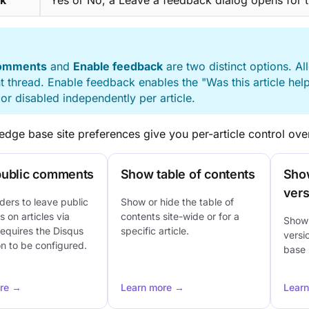
k
Yes or No, a Leave a feedback dialog opens for 
E
comments
and
Enable feedback
are two distinct options. 
thread. Enable feedback enables the "Was this article hel
or disabled independently per article.
dge base site preferences give you per-article control over
public comments
Show table of contents
Sho
vers
ders to leave public
Show or hide the table of
on articles via
contents site-wide or for a
Show 
equires the Disqus
specific article.
versi
on to be configured.
base s
re →
Learn more →
Lear