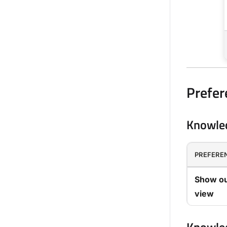
Prefer
Knowled
PREFERE
Show ou
view