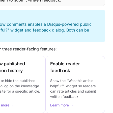
them to submit written feedback.
Allow comments enables a Disqus-powered public
pful?" widget and feedback dialog. Both can be
 three reader-facing features:
w published
Enable reader
ion history
feedback
or hide the published
Show the "Was this article
on log on the knowledge
helpful?" widget so readers
ite for a specific article.
can rate articles and submit
written feedback.
n more →
Learn more →