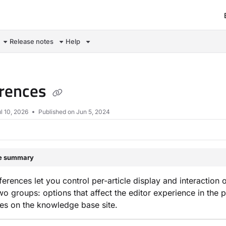
om/llms.txt
Release notes
Help
erences
l 10, 2026
Published on Jun 5, 2024
le summary
eferences let you control per-article display and interaction
 two groups: options that affect the editor experience in the 
es on the knowledge base site.