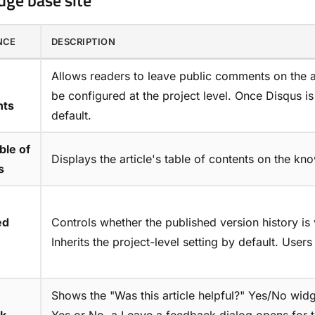
ge base site
NCE
DESCRIPTION
Allows readers to leave public comments on the ar
be configured at the project level. Once Disqus i
ts
default.
ble of
Displays the article's table of contents on the kn
s
ed
Controls whether the published version history is v
Inherits the project-level setting by default. Users 
Shows the "Was this article helpful?" Yes/No widg