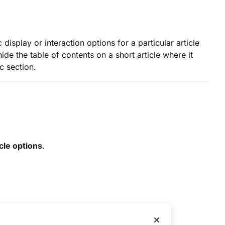
display or interaction options for a particular article
de the table of contents on a short article where it
c section.
cle options
.