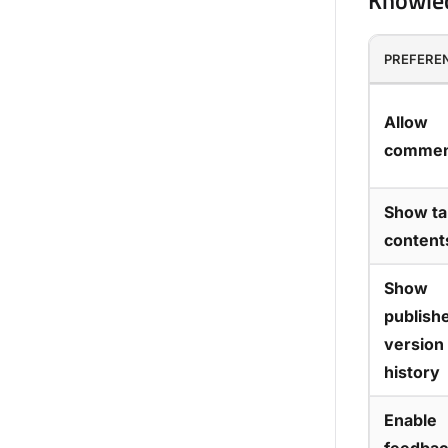
Knowled
PREFERE
Allow
commen
Show ta
content
Show
publish
version
history
Enable