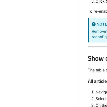
Click
To re-ena
NOT
Removing
reconfig
Show o
The table o
All articl
Navig
Selec
On th