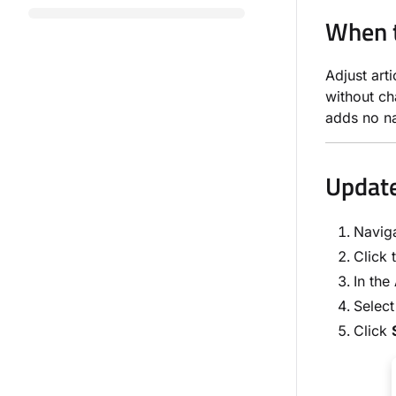
When t
Adjust art
without ch
adds no na
Update
Naviga
Click 
In the
Select
Click