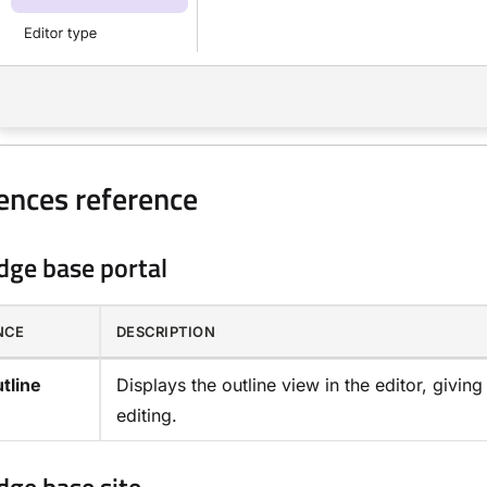
ences reference
ge base portal
NCE
DESCRIPTION
tline
Displays the outline view in the editor, givin
editing.