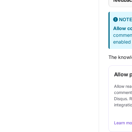
feedbac
NOT
Allow 
comment 
enabled 
The knowle
Allow 
Allow rea
comments 
Disqus. R
integrati
Learn mo