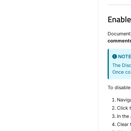
Enable
Document
comment
NOT
The Disq
Once con
To disable
Naviga
Click 
In the
Clear