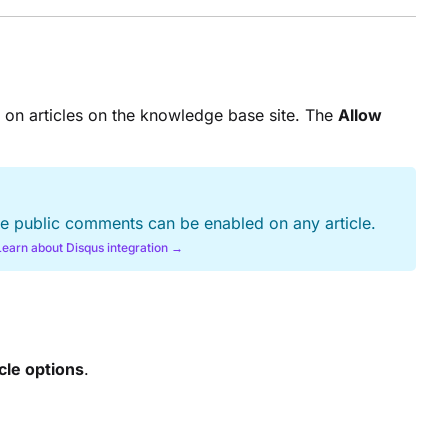
 on articles on the knowledge base site. The
Allow
ore public comments can be enabled on any article.
Learn about Disqus integration →
cle options
.