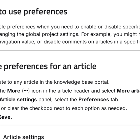
o use preferences
icle preferences when you need to enable or disable specific 
anging the global project settings. For example, you might hi
vigation value, or disable comments on articles in a specifi
 preferences for an article
te to any article in the knowledge base portal.
the
More
(
) icon in the article header and select
More arti
Article settings
panel, select the
Preferences
tab.
 or clear the checkbox next to each option as needed.
Save
.