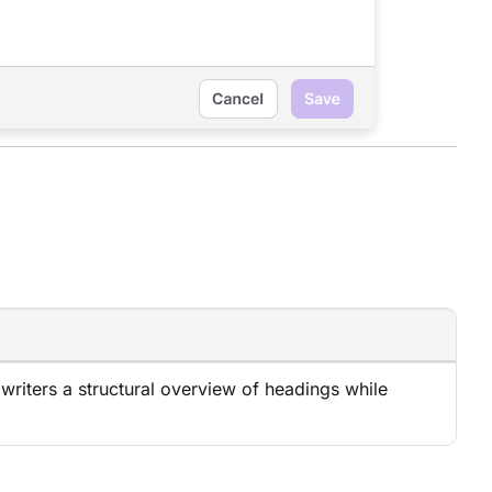
g writers a structural overview of headings while