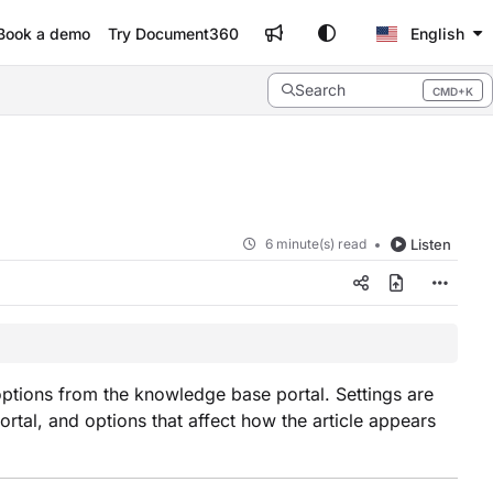
Book a demo
Try Document360
English
Search
CMD+K
Press CMD+K to open search
6 minute(s) read
Listen
 options from the knowledge base portal. Settings are
portal, and options that affect how the article appears