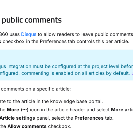
 public comments
360 uses
Disqus
to allow readers to leave public comments
s
checkbox in the Preferences tab controls this per article.
E
us integration must be configured at the project level bef
figured, commenting is enabled on all articles by default.
 comments on a specific article:
te to the article in the knowledge base portal.
the
More
(
) icon in the article header and select
More arti
Article settings
panel, select the
Preferences
tab.
 the
Allow comments
checkbox.