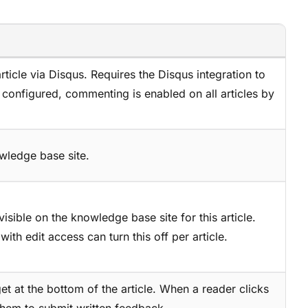
ticle via Disqus. Requires the Disqus integration to
s configured, commenting is enabled on all articles by
owledge base site.
isible on the knowledge base site for this article.
with edit access can turn this off per article.
et at the bottom of the article. When a reader clicks