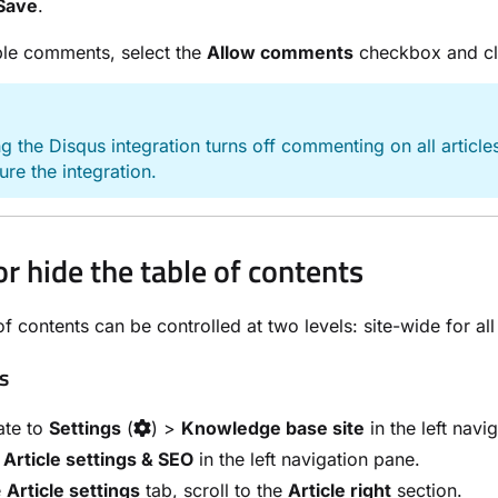
Save
.
ble comments, select the
Allow comments
checkbox and c
E
 the Disqus integration turns off commenting on all articles.
ure the integration.
r hide the table of contents
f contents can be controlled at two levels: site-wide for all a
es
ate to
Settings
(
) >
Knowledge base site
in the left navi
t
Article settings & SEO
in the left navigation pane.
e
Article settings
tab, scroll to the
Article right
section.