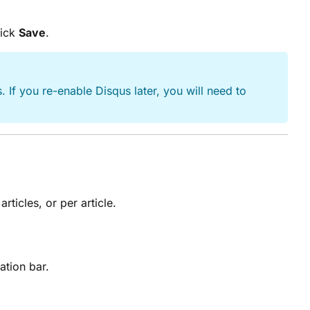
lick
Save
.
 If you re-enable Disqus later, you will need to
rticles, or per article.
gation bar.