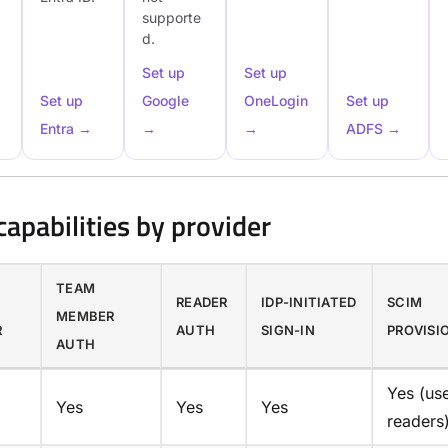
supporte
d.
Set up
Set up
Set up
Google
OneLogin
Set up
Entra →
→
→
ADFS →
apabilities by provider
TEAM
Y
READER
IDP-INITIATED
SCIM
MEMBER
R
AUTH
SIGN-IN
PROVISI
AUTH
Yes (us
Yes
Yes
Yes
readers