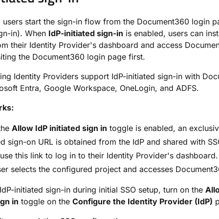
, users start the sign-in flow from the Document360 login p
sign-in). When
IdP-initiated sign-in
is enabled, users can inst
rom their Identity Provider's dashboard and access Docume
siting the Document360 login page first.
ing Identity Providers support IdP-initiated sign-in with D
rosoft Entra, Google Workspace, OneLogin, and ADFS.
rks:
the
Allow IdP initiated sign in
toggle is enabled, an exclusiv
ted sign-on URL is obtained from the IdP and shared with SS
use this link to log in to their Identity Provider's dashboard.
er selects the configured project and accesses Document36
dP-initiated sign-in during initial SSO setup, turn on the
All
ign in
toggle on the
Configure the Identity Provider (IdP)
p