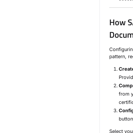
How SA
Docum
Configuri
pattern, r
Create
Provi
Compl
from y
certifi
Config
button
Select you