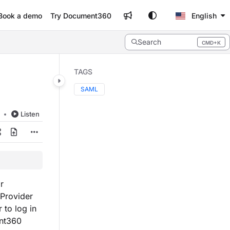
Book a demo
Try Document360
English
Search
CMD+K
Press CMD+K to open search
TAGS
SAML
d
Listen
r
 Provider
 to log in
ent360