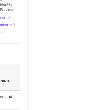
Identity
Provider.
Set up
other IdP
→
ONING
ers and
)