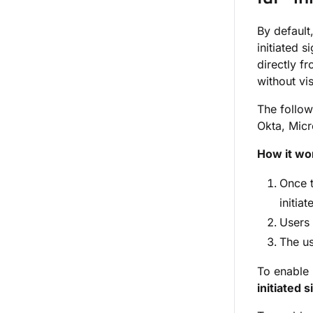
By default
initiated 
directly f
without vi
The follow
Okta, Mic
How it wo
Once 
initia
Users 
The us
To enable I
initiated s