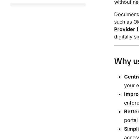
without n
Document3
such as Ok
Provider (
digitally 
Why u
Centra
your e
Impro
enforc
Bette
portal
Simpli
acces