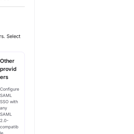
s. Select
Other
provid
ers
Configure
SAML
SSO with
any
SAML
2.0-
compatib
le