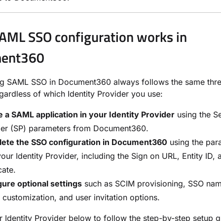
ML SSO configuration works in
ent360
ng SAML SSO in Document360 always follows the same thr
egardless of which Identity Provider you use:
 a SAML application in your Identity Provider
using the S
der (SP) parameters from Document360.
ete the SSO configuration in Document360
using the par
our Identity Provider, including the Sign on URL, Entity ID,
cate.
ure optional settings
such as SCIM provisioning, SSO nam
 customization, and user invitation options.
r Identity Provider below to follow the step-by-step setup g