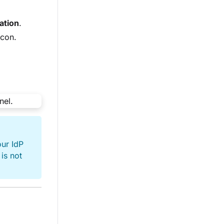
ation
.
icon.
ur IdP
is not