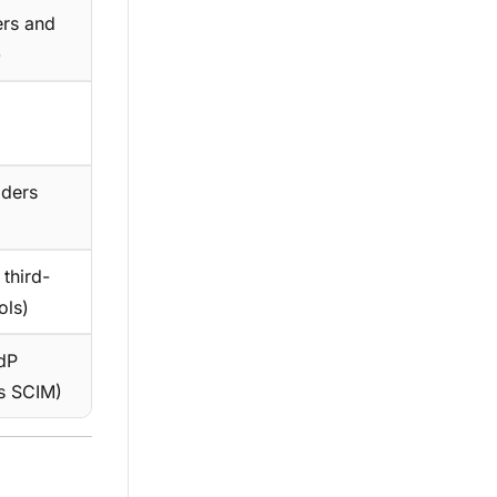
ers and
)
aders
 third-
ols)
IdP
s SCIM)