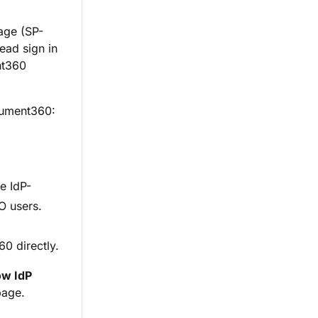
age (SP-
ead sign in
nt360
ocument360:
e IdP-
O users.
0 directly.
ow IdP
age.