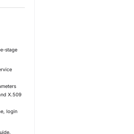
ee-stage
ervice
ameters
 and X.509
e, login
uide.