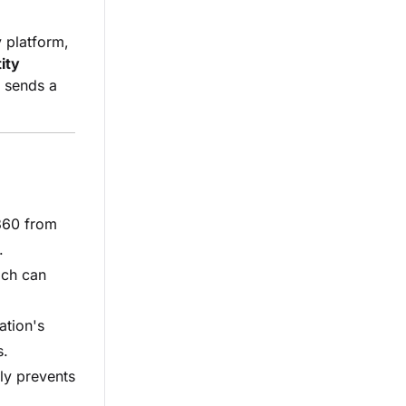
y platform,
ity
d sends a
60 from
.
ich can
ation's
s.
ly prevents