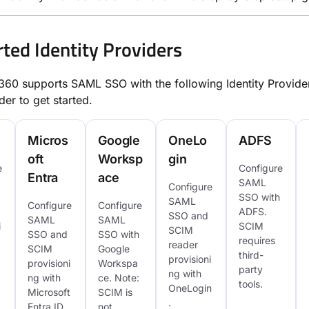
ted Identity Providers
0 supports SAML SSO with the following Identity Provider
der to get started.
Micros
Google
OneLo
ADFS
oft
Worksp
gin
e
Configure
Entra
ace
SAML
Configure
SSO with
SAML
Configure
Configure
ADFS.
SSO and
SAML
SAML
i
SCIM
SCIM
SSO and
SSO with
requires
reader
SCIM
Google
third-
provisioni
provisioni
Workspa
party
ng with
ng with
ce. Note:
tools.
OneLogin
Microsoft
SCIM is
.
Entra ID.
not