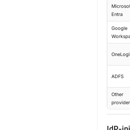
Microsof
Entra
Google
Worksp
OneLogi
ADFS
Other
provider
IdP-in