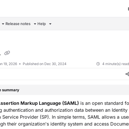
om/llms.txt
Release notes
Help
L
n 19, 2026
Published on Dec 30, 2024
4 minute(s) rea
le summary
Assertion Markup Language (SAML)
is an open standard fo
 authentication and authorization data between an Identity
a Service Provider (SP). In simple terms, SAML allows a user
gh their organization's identity system and access Docum