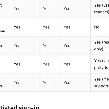
t
Yes (us
Yes
Yes
Yes
readers
Yes
Yes
Yes
No
ace
Yes (re
n
Yes
Yes
Yes
only)
Yes (via
Yes
Yes
Yes
party to
Yes (if 
Yes
Yes
Yes
s
support
itiated sign-in