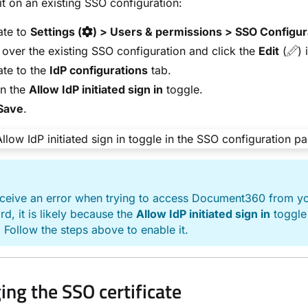
it on an existing SSO configuration:
ate to
Settings (
) > Users & permissions > SSO Configur
over the existing SSO configuration and click the
Edit
(
) 
te to the
IdP configurations
tab.
on the
Allow IdP initiated sign in
toggle.
Save
.
E
eceive an error when trying to access Document360 from yo
d, it is likely because the
Allow IdP initiated sign in
toggle 
 Follow the steps above to enable it.
ng the SSO certificate