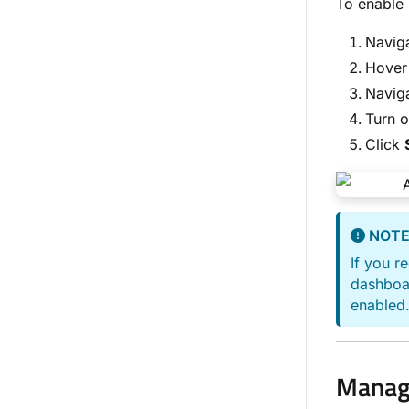
To enable 
Navig
Hover 
Naviga
Turn 
Click
NOT
If you r
dashboar
enabled.
Managi