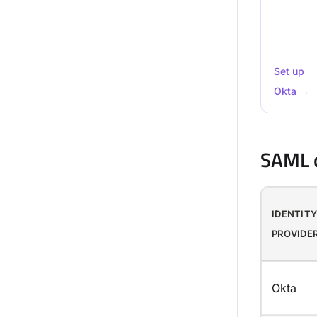
Set up
Okta →
SAML c
IDENTIT
PROVIDE
Okta