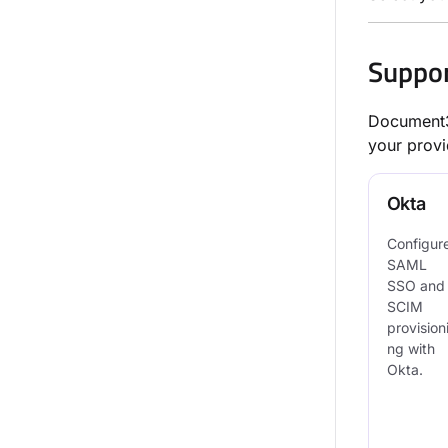
Suppor
Document36
your provi
Okta
Configur
SAML
SSO and
SCIM
provision
ng with
Okta.