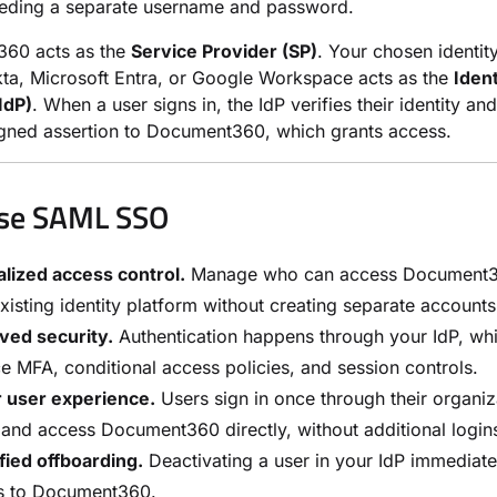
eeding a separate username and password.
60 acts as the
Service Provider (SP)
. Your chosen identit
ta, Microsoft Entra, or Google Workspace acts as the
Ident
IdP)
. When a user signs in, the IdP verifies their identity an
signed assertion to Document360, which grants access.
se SAML SSO
lized access control.
Manage who can access Document3
xisting identity platform without creating separate accounts
ved security.
Authentication happens through your IdP, wh
e MFA, conditional access policies, and session controls.
r user experience.
Users sign in once through their organiz
 and access Document360 directly, without additional login
fied offboarding.
Deactivating a user in your IdP immediate
s to Document360.