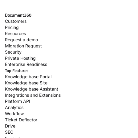
Document360
Customers
Pricing
Resources
Request a demo
Migration Request
Security
Private Hosting
Enterprise Readiness
Top Features
Knowledge base Portal
Knowledge base Site
Knowledge base Assistant
Integrations and Extensions
Platform API
Analytics
Workflow
Ticket Deflector
Drive
SEO