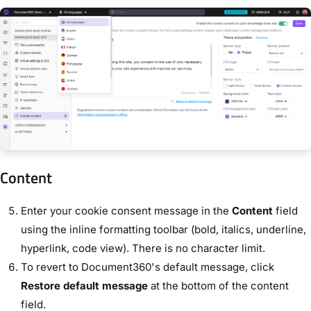
Content
Enter your cookie consent message in the
Content
field
using the inline formatting toolbar (bold, italics, underline,
hyperlink, code view). There is no character limit.
To revert to Document360's default message, click
Restore default message
at the bottom of the content
field.