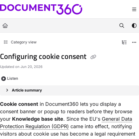
Documentation Index
Fetch the complete documentation index at:
https://docs.document360.com/llm
Use this file to discover all available pages before exploring further.
Category view
Configuring cookie consent
Updated on
Jun 20, 2026
Listen
Article summary
Cookie consent
in Document360 lets you display a
consent banner or popup to readers before they browse
your
Knowledge base site
. Since the EU's
General Data
Protection Regulation (GDPR)
came into effect, notifying
visitors about cookie use has become a legal requirement