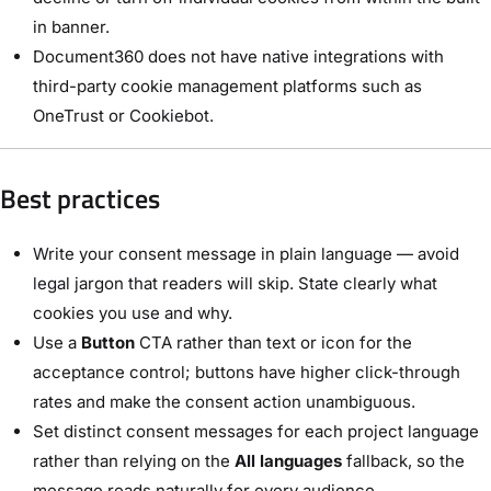
in banner.
Document360 does not have native integrations with
third-party cookie management platforms such as
OneTrust or Cookiebot.
Best practices
Write your consent message in plain language — avoid
legal jargon that readers will skip. State clearly what
cookies you use and why.
Use a
Button
CTA rather than text or icon for the
acceptance control; buttons have higher click-through
rates and make the consent action unambiguous.
Set distinct consent messages for each project language
rather than relying on the
All languages
fallback, so the
message reads naturally for every audience.