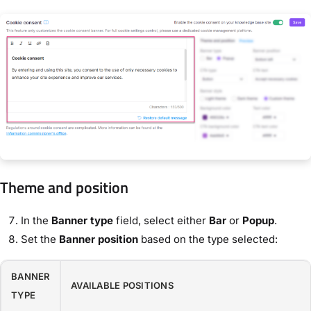
Theme and position
In the
Banner type
field, select either
Bar
or
Popup
.
Set the
Banner position
based on the type selected:
BANNER
AVAILABLE POSITIONS
TYPE