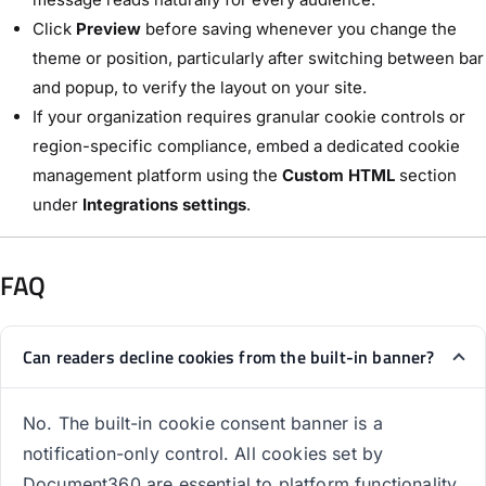
Click
Preview
before saving whenever you change the
theme or position, particularly after switching between bar
and popup, to verify the layout on your site.
If your organization requires granular cookie controls or
region-specific compliance, embed a dedicated cookie
management platform using the
Custom HTML
section
under
Integrations settings
.
FAQ
Can readers decline cookies from the built-in banner?
No. The built-in cookie consent banner is a
notification-only control. All cookies set by
Document360 are essential to platform functionality