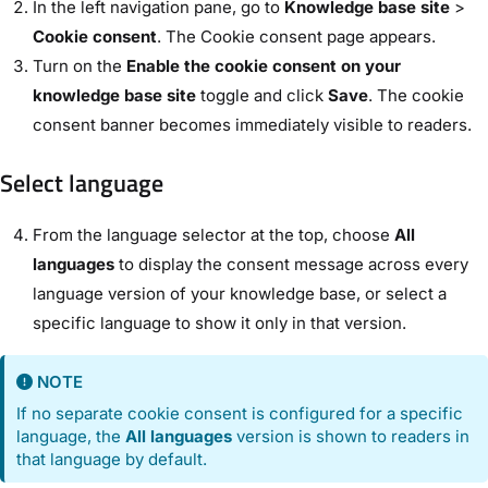
In the left navigation pane, go to
Knowledge base site
>
Cookie consent
. The Cookie consent page appears.
Turn on the
Enable the cookie consent on your
knowledge base site
toggle and click
Save
. The cookie
consent banner becomes immediately visible to readers.
Select language
From the language selector at the top, choose
All
languages
to display the consent message across every
language version of your knowledge base, or select a
specific language to show it only in that version.
NOTE
If no separate cookie consent is configured for a specific
language, the
All languages
version is shown to readers in
that language by default.