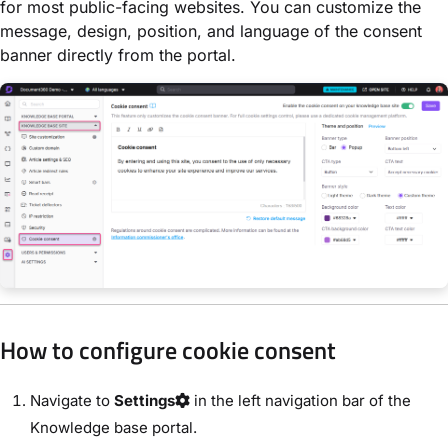
for most public-facing websites. You can customize the
message, design, position, and language of the consent
banner directly from the portal.
How to configure cookie consent
Navigate to
Settings
in the left navigation bar of the
Knowledge base portal.