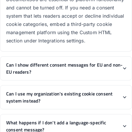
and cannot be turned off. If you need a consent
system that lets readers accept or decline individual
cookie categories, embed a third-party cookie
management platform using the Custom HTML
section under Integrations settings.
Can I show different consent messages for EU and non-
EU readers?
Can I use my organization's existing cookie consent
system instead?
What happens if I don't add a language-specific
consent message?