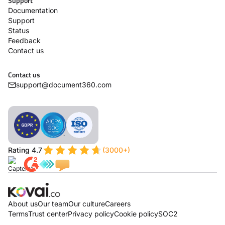
Support
Documentation
Support
Status
Feedback
Contact us
Contact us
support@document360.com
Rating 4.7
(3000+)
About us
Our team
Our culture
Careers
Terms
Trust center
Privacy policy
Cookie policy
SOC2