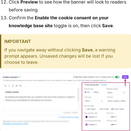
Click
Preview
to see how the banner will look to readers
before saving.
Confirm the
Enable the cookie consent on your
knowledge base site
toggle is on, then click
Save
.
IMPORTANT
If you navigate away without clicking
Save
, a warning
prompt appears. Unsaved changes will be lost if you
choose to leave.