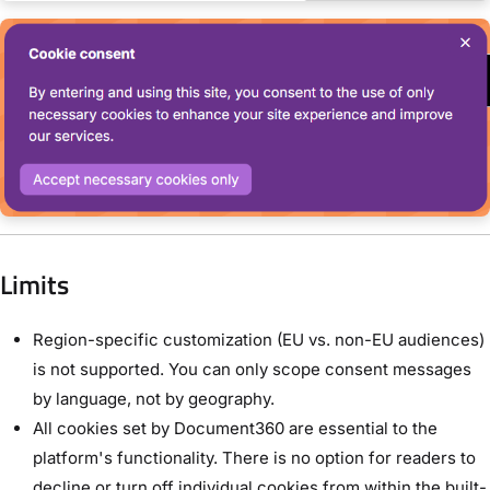
Limits
Region-specific customization (EU vs. non-EU audiences)
is not supported. You can only scope consent messages
by language, not by geography.
All cookies set by Document360 are essential to the
platform's functionality. There is no option for readers to
decline or turn off individual cookies from within the built-