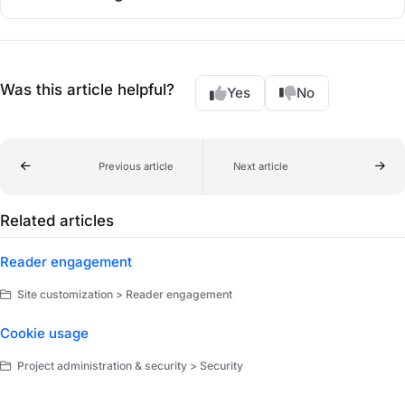
Was this article helpful?
Yes
No
Previous article
Next article
Related articles
Reader engagement
Site customization > Reader engagement
Cookie usage
Project administration & security > Security