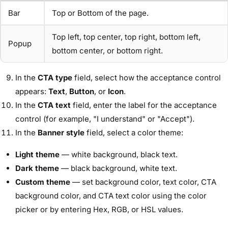
Bar
Top or Bottom of the page.
Top left, top center, top right, bottom left,
Popup
bottom center, or bottom right.
In the
CTA type
field, select how the acceptance control
appears:
Text
,
Button
, or
Icon
.
In the
CTA text
field, enter the label for the acceptance
control (for example, "I understand" or "Accept").
In the
Banner style
field, select a color theme:
Light theme
— white background, black text.
Dark theme
— black background, white text.
Custom theme
— set background color, text color, CTA
background color, and CTA text color using the color
picker or by entering Hex, RGB, or HSL values.