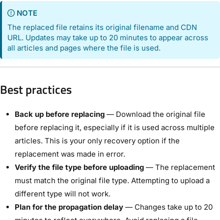
NOTE
The replaced file retains its original filename and CDN
URL. Updates may take up to 20 minutes to appear across
all articles and pages where the file is used.
Best practices
Back up before replacing
— Download the original file
before replacing it, especially if it is used across multiple
articles. This is your only recovery option if the
replacement was made in error.
Verify the file type before uploading
— The replacement
must match the original file type. Attempting to upload a
different type will not work.
Plan for the propagation delay
— Changes take up to 20