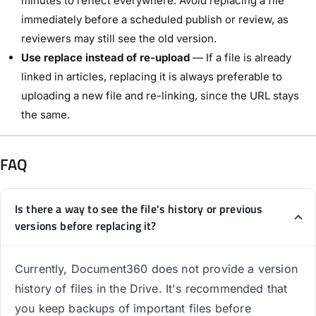
minutes to reflect everywhere. Avoid replacing a file
immediately before a scheduled publish or review, as
reviewers may still see the old version.
Use replace instead of re-upload
— If a file is already
linked in articles, replacing it is always preferable to
uploading a new file and re-linking, since the URL stays
the same.
FAQ
Is there a way to see the file's history or previous
versions before replacing it?
Currently, Document360 does not provide a version
history of files in the Drive. It's recommended that
you keep backups of important files before