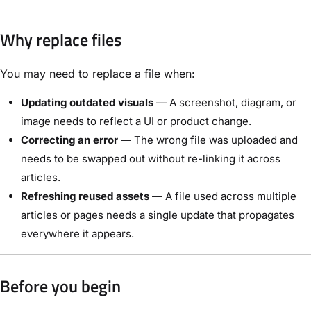
Why replace files
You may need to replace a file when:
Updating outdated visuals
— A screenshot, diagram, or
image needs to reflect a UI or product change.
Correcting an error
— The wrong file was uploaded and
needs to be swapped out without re-linking it across
articles.
Refreshing reused assets
— A file used across multiple
articles or pages needs a single update that propagates
everywhere it appears.
Before you begin