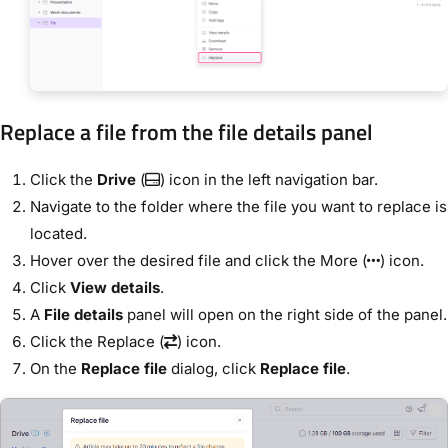
Replace a file from the file details panel
Click the
Drive
(
) icon in the left navigation bar.
Navigate to the folder where the file you want to replace is
located.
Hover over the desired file and click the More (
) icon.
Click
View details
.
A
File details
panel will open on the right side of the panel.
Click the Replace (
) icon.
On the
Replace file
dialog, click
Replace file
.