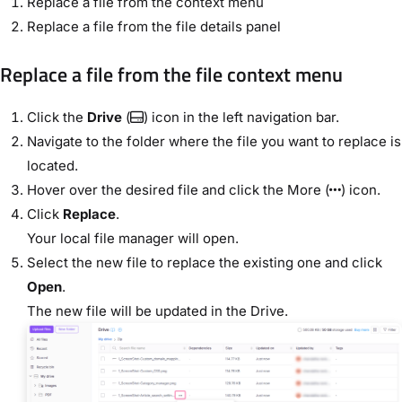
Replace a file from the context menu
Replace a file from the file details panel
Replace a file from the file context menu
Click the
Drive
(
) icon in the left navigation bar.
Navigate to the folder where the file you want to replace is
located.
Hover over the desired file and click the More (
) icon.
Click
Replace
.
Your local file manager will open.
Select the new file to replace the existing one and click
Open
.
The new file will be updated in the Drive.