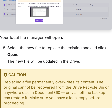
Your local file manager will open.
Select the new file to replace the existing one and click
Open
.
The new file will be updated in the Drive.
CAUTION
Replacing a file permanently overwrites its content. The
original cannot be recovered from the Drive Recycle Bin or
anywhere else in Document360 — only an offline backup
can restore it. Make sure you have a local copy before
proceeding.