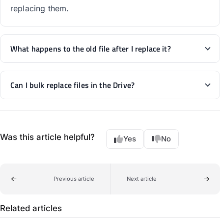
replacing them.
What happens to the old file after I replace it?
Can I bulk replace files in the Drive?
Was this article helpful?
Yes
No
Previous article
Next article
Related articles