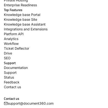
Private Hosting
Enterprise Readiness
Top Features
Knowledge base Portal
Knowledge base Site
Knowledge base Assistant
Integrations and Extensions
Platform API
Analytics
Workflow
Ticket Deflector
Drive
SEO
Support
Documentation
Support
Status
Feedback
Contact us
Contact us
support@document360.com