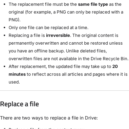
The replacement file must be the
same file type
as the
original (for example, a PNG can only be replaced with a
PNG).
Only one file can be replaced at a time.
Replacing a file is
irreversible
. The original content is
permanently overwritten and cannot be restored unless
you have an offline backup. Unlike deleted files,
overwritten files are not available in the Drive Recycle Bin.
After replacement, the updated file may take up to
20
minutes
to reflect across all articles and pages where it is
used.
Replace a file
There are two ways to replace a file in Drive: