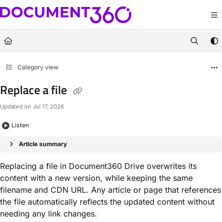
Documentation Index
Fetch the complete documentation index at:
https://docs.document360.com/llm
Use this file to discover all available pages before exploring further.
Category view
Replace a file
Updated on
Jul 17, 2026
Listen
Article summary
Replacing a file in Document360 Drive overwrites its
content with a new version, while keeping the same
filename and CDN URL. Any article or page that references
the file automatically reflects the updated content without
needing any link changes.