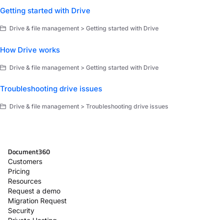
Getting started with Drive
Drive & file management > Getting started with Drive
How Drive works
Drive & file management > Getting started with Drive
Troubleshooting drive issues
Drive & file management > Troubleshooting drive issues
Document360
Customers
Pricing
Resources
Request a demo
Migration Request
Security