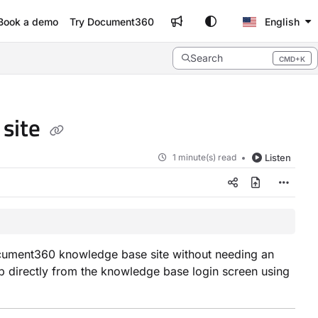
Book a demo
Try Document360
English
Search
CMD+K
Press CMD+K to open search
 site
1 minute(s) read
Listen
Document360 knowledge base site without needing an
 up directly from the knowledge base login screen using