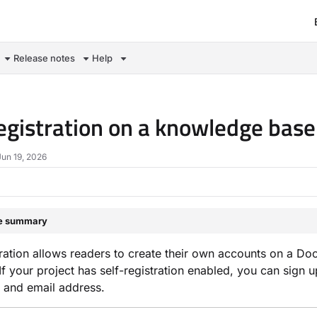
om/llms.txt
Release notes
Help
registration on a knowledge base
Jun 19, 2026
le summary
tration allows readers to create their own accounts on a 
. If your project has self-registration enabled, you can sign
 and email address.