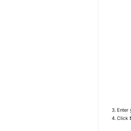
Enter
Click