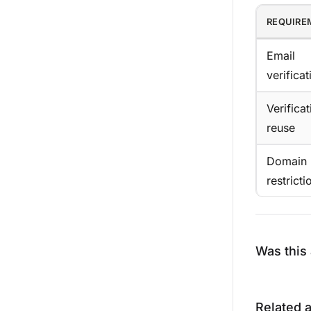
REQUIRE
Email
verificat
Verificat
reuse
Domain
restricti
Was this 
Related a