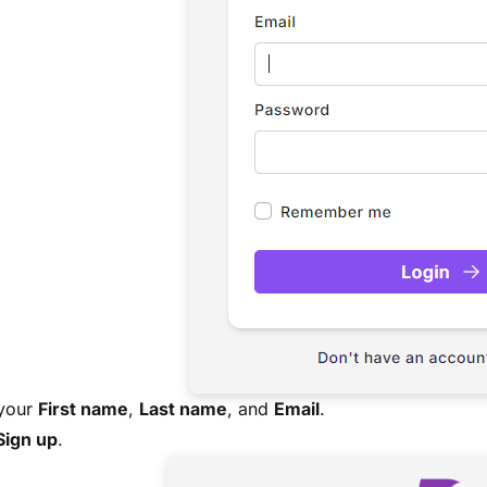
 your
First name
,
Last name
, and
Email
.
Sign up
.