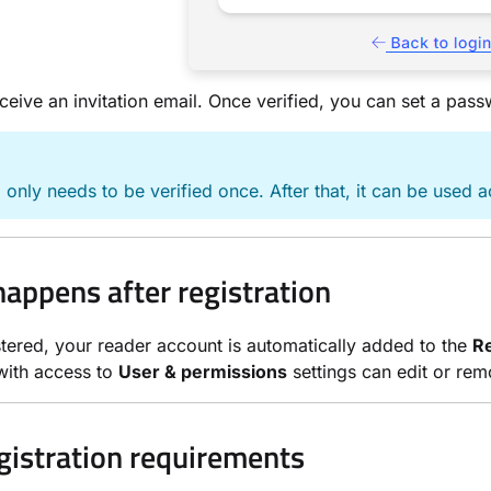
eceive an invitation email. Once verified, you can set a pas
 only needs to be verified once. After that, it can be used a
appens after registration
tered, your reader account is automatically added to the
R
ith access to
User & permissions
settings can edit or re
egistration requirements