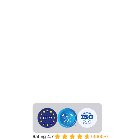
Rating 4.7
(3000+)