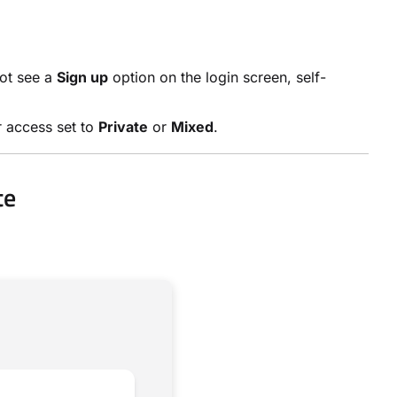
not see a
Sign up
option on the login screen, self-
r access set to
Private
or
Mixed
.
te