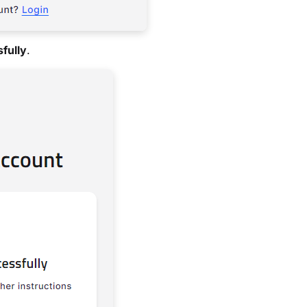
fully
.