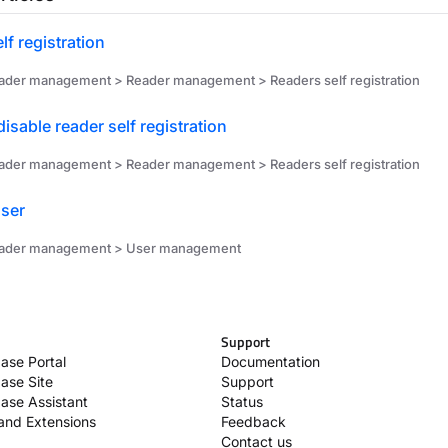
lf registration
ader management > Reader management > Readers self registration
disable reader self registration
ader management > Reader management > Readers self registration
ser
eader management > User management
Support
ase Portal
Documentation
ase Site
Support
ase Assistant
Status
 and Extensions
Feedback
Contact us