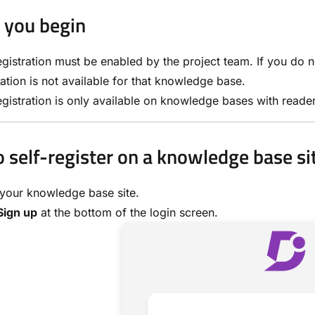
 you begin
egistration must be enabled by the project team. If you do 
ration is not available for that knowledge base.
egistration is only available on knowledge bases with reade
 self-register on a knowledge base si
your knowledge base site.
Sign up
at the bottom of the login screen.