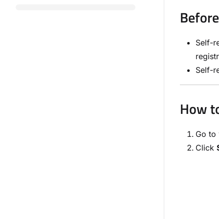
Before
Self-r
regist
Self-r
How to
Go to 
Click