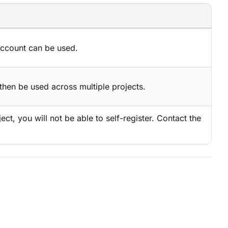
account can be used.
then be used across multiple projects.
ject, you will not be able to self-register. Contact the