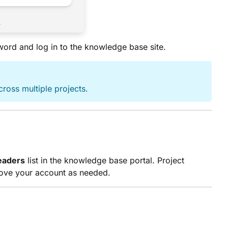
sword and log in to the knowledge base site.
cross multiple projects.
eaders
list in the knowledge base portal. Project
move your account as needed.