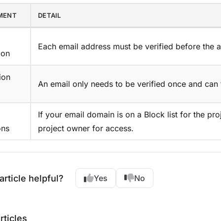
MENT
DETAIL
Each email address must be verified before the 
ion
ion
An email only needs to be verified once and can 
If your email domain is on a Block list for the pro
ons
project owner for access.
article helpful?
Yes
No
rticles