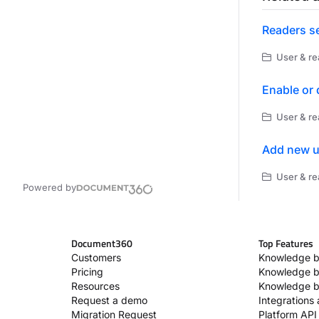
Readers se
User & re
Enable or 
User & re
Add new u
User & r
Powered by
Document360
Top Features
Customers
Knowledge b
Pricing
Knowledge b
Resources
Knowledge b
Request a demo
Integrations
Migration Request
Platform API