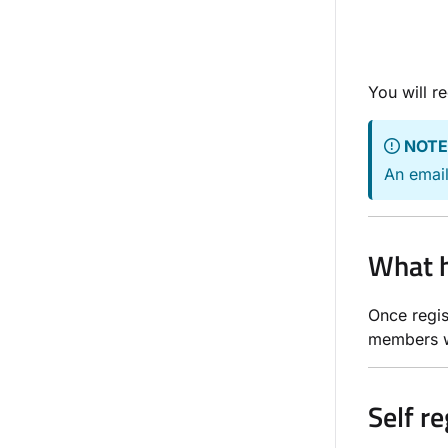
You will r
NOTE
An email
What h
Once regis
members w
Self r