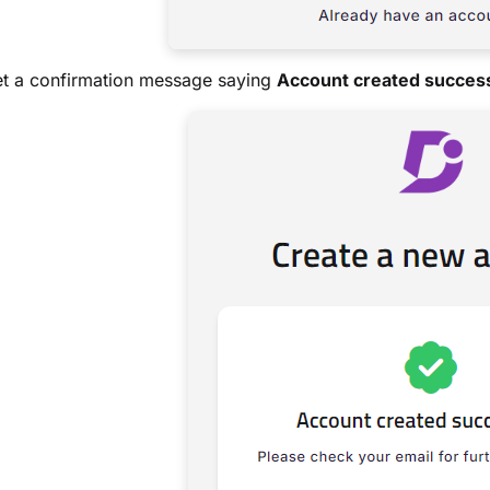
et a confirmation message saying
Account created success