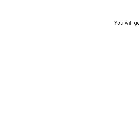
You will g