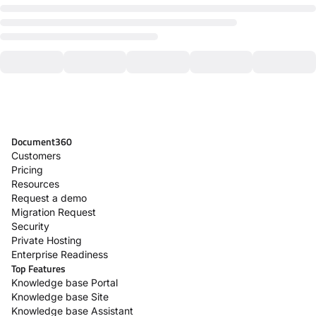
Document360
Customers
Pricing
Resources
Request a demo
Migration Request
Security
Private Hosting
Enterprise Readiness
Top Features
Knowledge base Portal
Knowledge base Site
Knowledge base Assistant