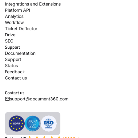
Integrations and Extensions
Platform API
Analytics
Workflow
Ticket Deflector
Drive
SEO
Support
Documentation
Support
Status
Feedback
Contact us
Contact us
support@document360.com