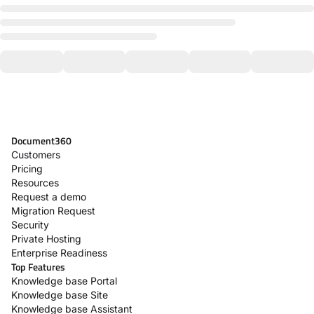
Document360
Customers
Pricing
Resources
Request a demo
Migration Request
Security
Private Hosting
Enterprise Readiness
Top Features
Knowledge base Portal
Knowledge base Site
Knowledge base Assistant