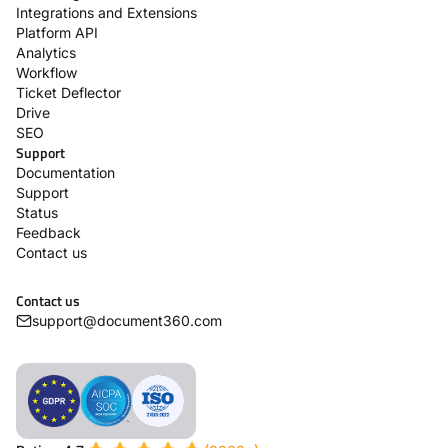
Integrations and Extensions
Platform API
Analytics
Workflow
Ticket Deflector
Drive
SEO
Support
Documentation
Support
Status
Feedback
Contact us
Contact us
support@document360.com