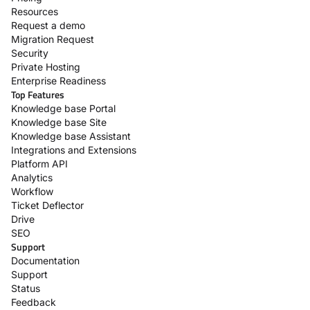
Resources
Request a demo
Migration Request
Security
Private Hosting
Enterprise Readiness
Top Features
Knowledge base Portal
Knowledge base Site
Knowledge base Assistant
Integrations and Extensions
Platform API
Analytics
Workflow
Ticket Deflector
Drive
SEO
Support
Documentation
Support
Status
Feedback