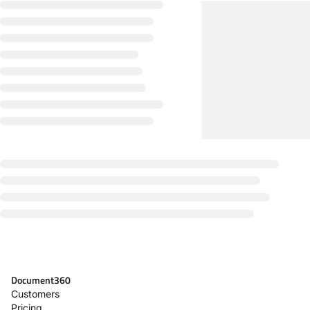
Document360
Customers
Pricing