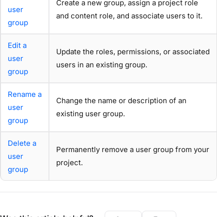
Create a new group, assign a project role
user
and content role, and associate users to it.
group
Edit a
Update the roles, permissions, or associated
user
users in an existing group.
group
Rename a
Change the name or description of an
user
existing user group.
group
Delete a
Permanently remove a user group from your
user
project.
group