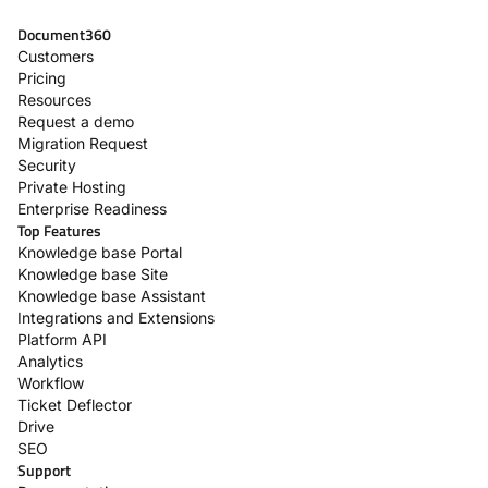
Document360
Customers
Pricing
Resources
Request a demo
Migration Request
Security
Private Hosting
Enterprise Readiness
Top Features
Knowledge base Portal
Knowledge base Site
Knowledge base Assistant
Integrations and Extensions
Platform API
Analytics
Workflow
Ticket Deflector
Drive
SEO
Support