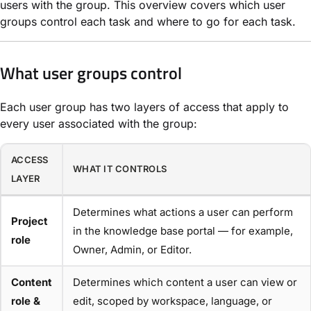
users with the group. This overview covers which user
groups control each task and where to go for each task.
What user groups control
Each user group has two layers of access that apply to
every user associated with the group:
ACCESS
WHAT IT CONTROLS
LAYER
Determines what actions a user can perform
Project
in the knowledge base portal — for example,
role
Owner, Admin, or Editor.
Content
Determines which content a user can view or
role &
edit, scoped by workspace, language, or