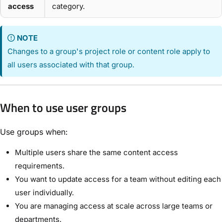
access
category.
NOTE
Changes to a group's project role or content role apply to
all users associated with that group.
When to use user groups
Use groups when:
Multiple users share the same content access
requirements.
You want to update access for a team without editing each
user individually.
You are managing access at scale across large teams or
departments.