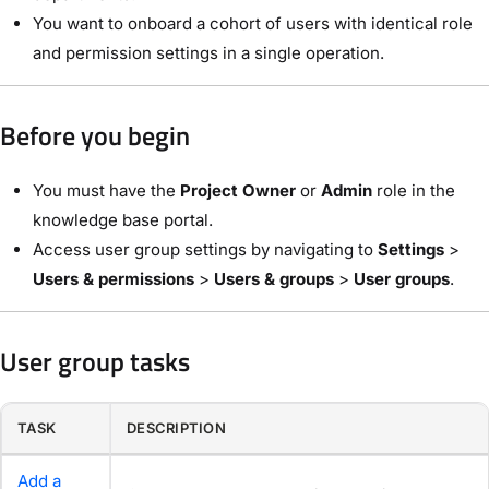
You want to onboard a cohort of users with identical role
and permission settings in a single operation.
Before you begin
You must have the
Project Owner
or
Admin
role in the
knowledge base portal.
Access user group settings by navigating to
Settings
>
Users & permissions
>
Users & groups
>
User groups
.
User group tasks
TASK
DESCRIPTION
Add a