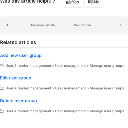
Was this article helpful?
Yes
No
Previous article
Next article
Related articles
Add new user group
User & reader management > User management > Manage user groups
Edit user group
User & reader management > User management > Manage user groups
Delete user group
User & reader management > User management > Manage user groups