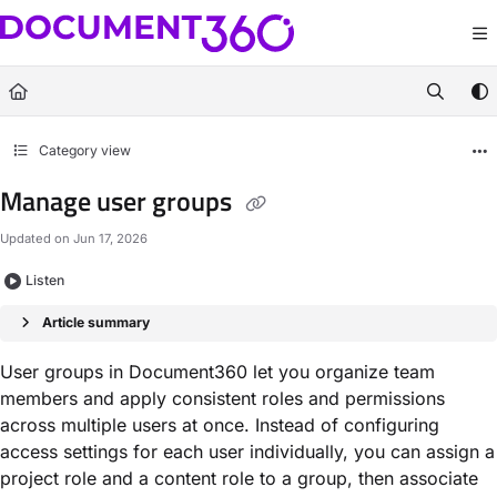
Documentation Index
Fetch the complete documentation index at:
https://docs.document360.com/llm
Use this file to discover all available pages before exploring further.
Category view
Manage user groups
Updated on
Jun 17, 2026
Listen
Article summary
User groups in Document360 let you organize team
members and apply consistent roles and permissions
across multiple users at once. Instead of configuring
access settings for each user individually, you can assign a
project role and a content role to a group, then associate