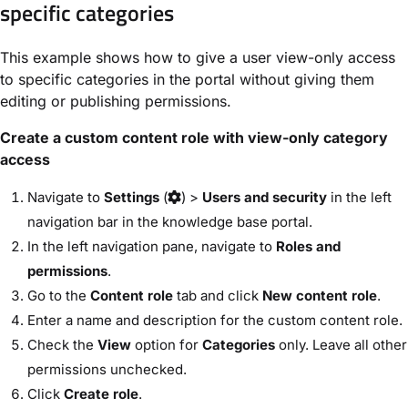
specific categories
This example shows how to give a user view-only access
to specific categories in the portal without giving them
editing or publishing permissions.
Create a custom content role with view-only category
access
Navigate to
Settings
(
) >
Users and security
in the left
navigation bar in the knowledge base portal.
In the left navigation pane, navigate to
Roles and
permissions
.
Go to the
Content role
tab and click
New content role
.
Enter a name and description for the custom content role.
Check the
View
option for
Categories
only. Leave all other
permissions unchecked.
Click
Create role
.