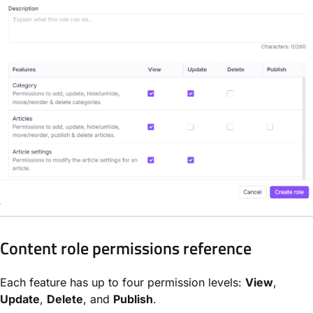
Content role permissions reference
Each feature has up to four permission levels:
View
,
Update
,
Delete
, and
Publish
.