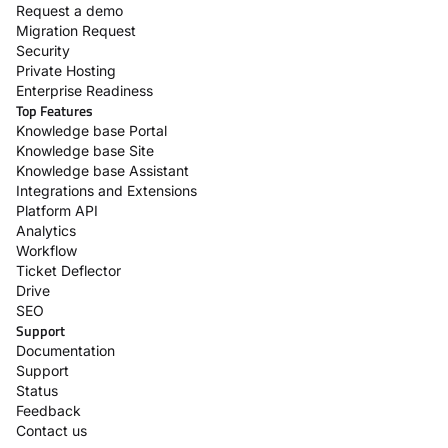
Request a demo
Migration Request
Security
Private Hosting
Enterprise Readiness
Top Features
Knowledge base Portal
Knowledge base Site
Knowledge base Assistant
Integrations and Extensions
Platform API
Analytics
Workflow
Ticket Deflector
Drive
SEO
Support
Documentation
Support
Status
Feedback
Contact us