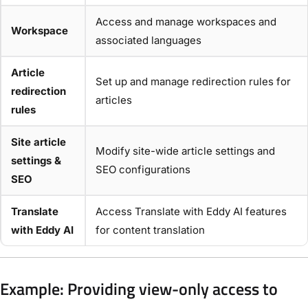
Access and manage workspaces and
Workspace
associated languages
Article
Set up and manage redirection rules for
redirection
articles
rules
Site article
Modify site-wide article settings and
settings &
SEO configurations
SEO
Translate
Access Translate with Eddy AI features
with Eddy AI
for content translation
Example: Providing view-only access to