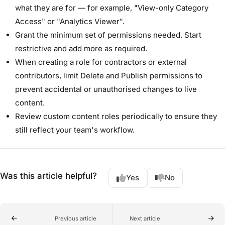
what they are for — for example, "View-only Category
Access" or "Analytics Viewer".
Grant the minimum set of permissions needed. Start
restrictive and add more as required.
When creating a role for contractors or external
contributors, limit Delete and Publish permissions to
prevent accidental or unauthorised changes to live
content.
Review custom content roles periodically to ensure they
still reflect your team's workflow.
Was this article helpful?
Yes
No
Previous article
Next article