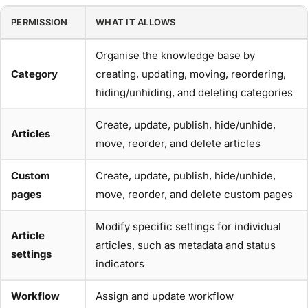
PERMISSION
WHAT IT ALLOWS
Organise the knowledge base by
Category
creating, updating, moving, reordering,
hiding/unhiding, and deleting categories
Create, update, publish, hide/unhide,
Articles
move, reorder, and delete articles
Custom
Create, update, publish, hide/unhide,
pages
move, reorder, and delete custom pages
Modify specific settings for individual
Article
articles, such as metadata and status
settings
indicators
Workflow
Assign and update workflow