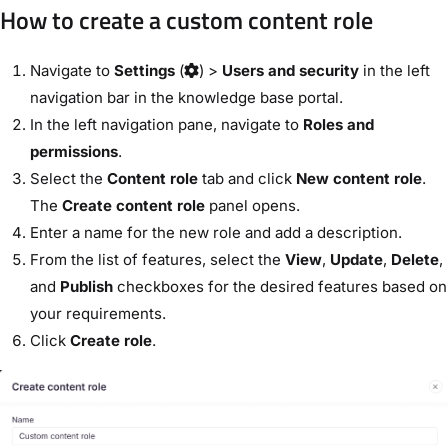
How to create a custom content role
Navigate to
Settings
(
) >
Users and security
in the left
navigation bar in the knowledge base portal.
In the left navigation pane, navigate to
Roles and
permissions
.
Select the
Content role
tab and click
New content role
.
The
Create content role
panel opens.
Enter a name for the new role and add a description.
From the list of features, select the
View
,
Update
,
Delete
,
and
Publish
checkboxes for the desired features based on
your requirements.
Click
Create role
.