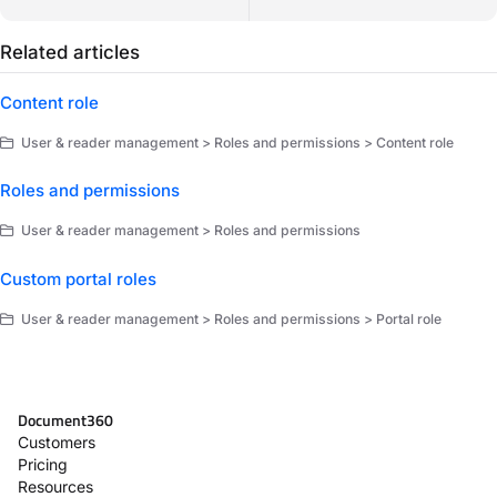
Related articles
Content role
User & reader management > Roles and permissions > Content role
Roles and permissions
User & reader management > Roles and permissions
Custom portal roles
User & reader management > Roles and permissions > Portal role
Document360
Customers
Pricing
Resources