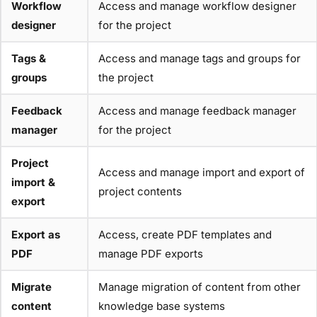
Workflow
Access and manage workflow designer
designer
for the project
Tags &
Access and manage tags and groups for
groups
the project
Feedback
Access and manage feedback manager
manager
for the project
Project
Access and manage import and export of
import &
project contents
export
Export as
Access, create PDF templates and
PDF
manage PDF exports
Migrate
Manage migration of content from other
content
knowledge base systems