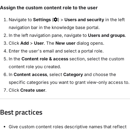
Assign the custom content role to the user
Navigate to
Settings
(
) >
Users and security
in the left
navigation bar in the knowledge base portal.
In the left navigation pane, navigate to
Users and groups
.
Click
Add
>
User
. The
New user
dialog opens.
Enter the user's email and select a portal role.
In the
Content role & access
section, select the custom
content role you created.
In
Content access
, select
Category
and choose the
specific categories you want to grant view-only access to.
Click
Create user
.
Best practices
Give custom content roles descriptive names that reflect