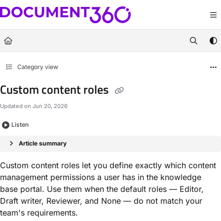
Documentation Index
Fetch the complete documentation index at:
https://docs.document360.com/llm
Use this file to discover all available pages before exploring further.
Category view
Custom content roles
Updated on
Jun 20, 2026
Listen
Article summary
Custom content roles let you define exactly which content
management permissions a user has in the knowledge
base portal. Use them when the default roles — Editor,
Draft writer, Reviewer, and None — do not match your
team's requirements.