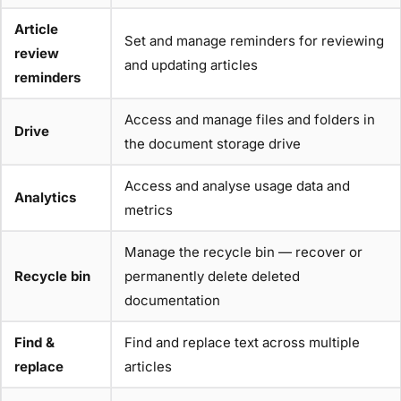
Article
Set and manage reminders for reviewing
review
and updating articles
reminders
Access and manage files and folders in
Drive
the document storage drive
Access and analyse usage data and
Analytics
metrics
Manage the recycle bin — recover or
Recycle bin
permanently delete deleted
documentation
Find &
Find and replace text across multiple
replace
articles