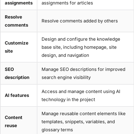
assignments
assignments for articles
Resolve
Resolve comments added by others
comments
Design and configure the knowledge
Customize
base site, including homepage, site
site
design, and navigation
SEO
Manage SEO descriptions for improved
description
search engine visibility
Access and manage content using AI
AI features
technology in the project
Manage reusable content elements like
Content
templates, snippets, variables, and
reuse
glossary terms