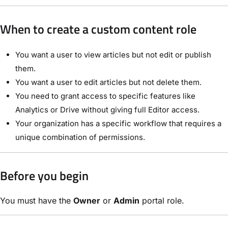
When to create a custom content role
You want a user to view articles but not edit or publish
them.
You want a user to edit articles but not delete them.
You need to grant access to specific features like
Analytics or Drive without giving full Editor access.
Your organization has a specific workflow that requires a
unique combination of permissions.
Before you begin
You must have the
Owner
or
Admin
portal role.