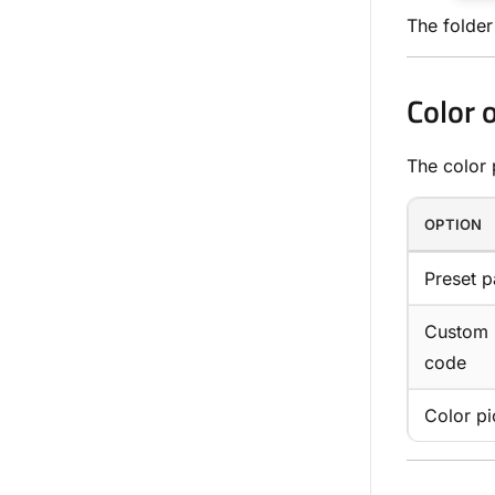
The folder
Color 
The color 
OPTION
Preset p
Custom
code
Color pi