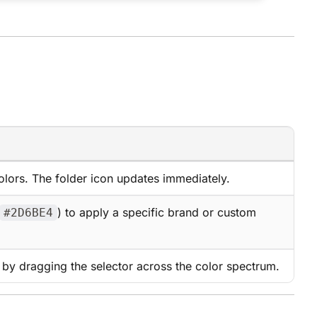
olors. The folder icon updates immediately.
) to apply a specific brand or custom
#2D6BE4
r by dragging the selector across the color spectrum.