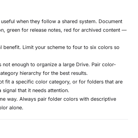
 useful when they follow a shared system. Document
, green for release notes, red for archived content —
benefit. Limit your scheme to four to six colors so
 not enough to organize a large Drive. Pair color-
ategory hierarchy for the best results.
 fit a specific color category, or for folders that are
signal that it needs attention.
me way. Always pair folder colors with descriptive
lor alone.