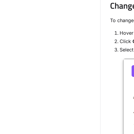
Change
To change 
Hover 
Click
Select