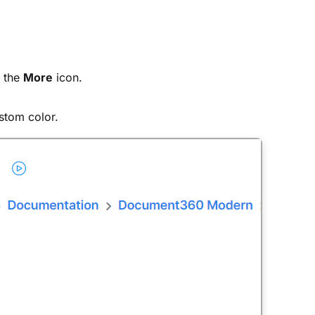
k the
More
icon.
ustom color.