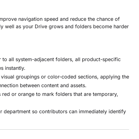
o improve navigation speed and reduce the chance of
ally well as your Drive grows and folders become harder
 to all system-adjacent folders, all product-specific
s instantly.
visual groupings or color-coded sections, applying the
nnection between content and assets.
s red or orange to mark folders that are temporary,
r department so contributors can immediately identify