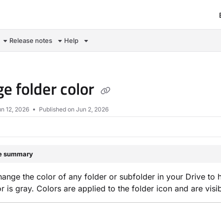
om/llms.txt
Release notes
Help
e folder color
n 12, 2026
Published on Jun 2, 2026
le summary
ange the color of any folder or subfolder in your Drive to he
or is gray. Colors are applied to the folder icon and are visi