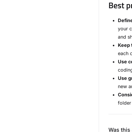
Best p
Define
your c
and sh
Keep t
each o
Use co
coding
Use gr
new an
Consid
folder
Was this 