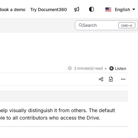
Book a demo
Try Document360
English
Search
CMD+K
Press CMD+K to open search
2 minute(s) read
Listen
lp visually distinguish it from others. The default
ble to all contributors who access the Drive.