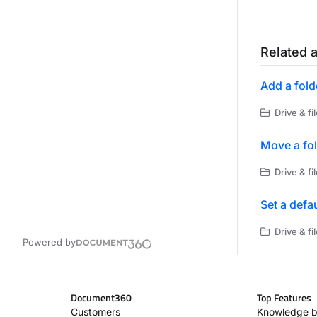
Related a
Add a fold
Drive & f
Move a fo
Drive & f
Set a defau
Drive & f
Powered by
Document360
Top Features
Customers
Knowledge b