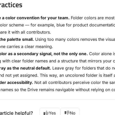
ractices
 a color convention for your team.
Folder colors are most
olor scheme — for example, blue for product documentation
are it with all contributors.
he palette small.
Using too many colors removes the visual 
ne carries a clear meaning.
lor as a secondary signal, not the only one.
Color alone is
 with clear folder names and a structure that mirrors your c
ay as the neutral default.
Leave gray for folders that do not
d not yet assigned. This way, an uncolored folder is itself a 
er accessibility.
Not all contributors perceive color the sa
 names so the Drive remains navigable without relying on co
article helpful?
Yes
No