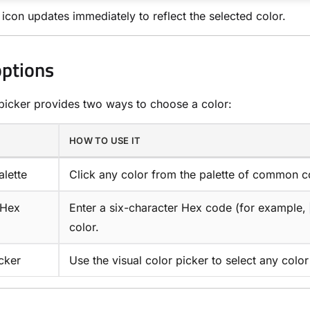
 icon updates immediately to reflect the selected color.
options
picker provides two ways to choose a color:
HOW TO USE IT
alette
Click any color from the palette of common c
 Hex
Enter a six-character Hex code (for example,
color.
cker
Use the visual color picker to select any colo