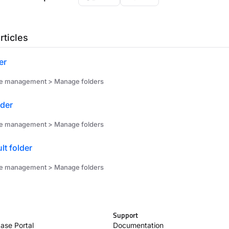
rticles
er
ile management > Manage folders
lder
ile management > Manage folders
lt folder
ile management > Manage folders
Support
ase Portal
Documentation