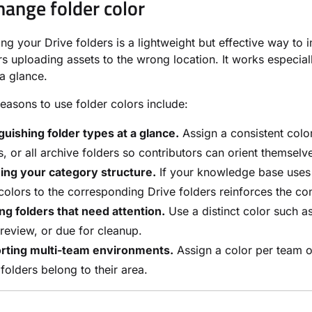
ange folder color
ng your Drive folders is a lightweight but effective way t
rs uploading assets to the wrong location. It works especi
 a glance.
sons to use folder colors include:
guishing folder types at a glance.
Assign a consistent color
s, or all archive folders so contributors can orient themselve
ing your category structure.
If your knowledge base uses 
olors to the corresponding Drive folders reinforces the co
ng folders that need attention.
Use a distinct color such a
review, or due for cleanup.
rting multi-team environments.
Assign a color per team o
folders belong to their area.