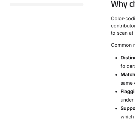
Why ch
Color-codi
contributo
to scan at
Common rea
Distin
folder
Match
same c
Flaggi
under 
Suppo
which 