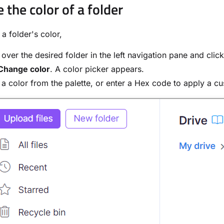
 the color of a folder
a folder's color,
over the desired folder in the left navigation pane and clic
Change color
. A color picker appears.
 a color from the palette, or enter a Hex code to apply a c