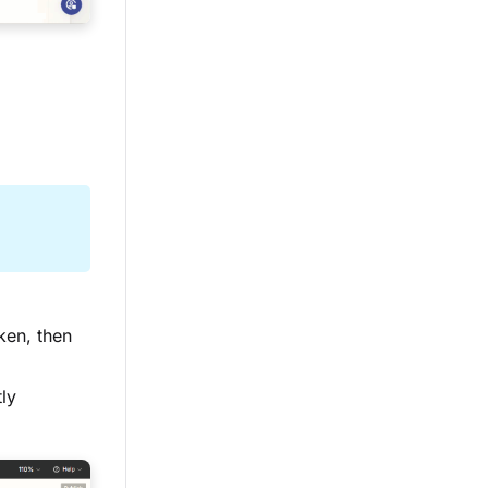
ken, then
tly