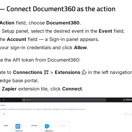
— Connect Document360 as the action
Action
field, choose
Document360
.
 Setup panel, select the desired event in the
Event
field.
the
Account
field — a Sign-in panel appears.
your sign-in credentials and click
Allow
.
te the API token from Document360:
ate to
Connections
>
Extensions
in the left navigatio
edge base portal.
e
Zapier
extension tile, click
Connect
.