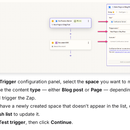
Trigger
configuration panel, select the
space
you want to m
e the content
type
— either
Blog post
or
Page
— dependin
 trigger the Zap.
 have a newly created space that doesn't appear in the list, 
h list
to update it.
Test trigger
, then click
Continue
.