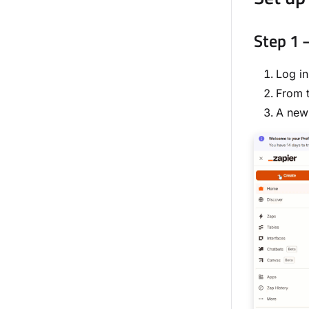
Step 1 
Log in
From t
A new 