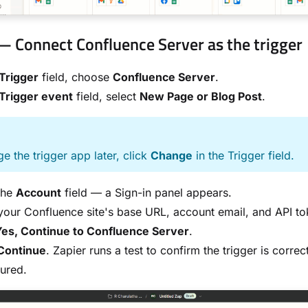
— Connect Confluence Server as the trigger
Trigger
field, choose
Confluence Server
.
Trigger event
field, select
New Page or Blog Post
.
E
e the trigger app later, click
Change
in the Trigger field.
the
Account
field — a Sign-in panel appears.
your Confluence site's base URL, account email, and API to
Yes, Continue to Confluence Server
.
Continue
. Zapier runs a test to confirm the trigger is correc
ured.