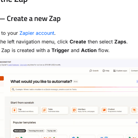
— Create a new Zap
 to your
Zapier account
.
he left navigation menu, click
Create
then select
Zaps
.
Zap is created with a
Trigger
and
Action
flow.