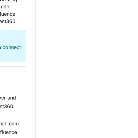
 can
fluence
ment360.
n connect
→
ver and
ent360
nal team
fluence