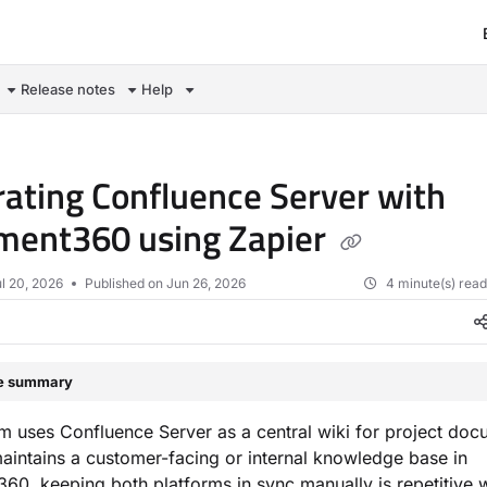
om/llms.txt
Release notes
Help
rating Confluence Server with
ment360 using Zapier
l 20, 2026
Published on Jun 26, 2026
4 minute(s) rea
le summary
am uses Confluence Server as a central wiki for project doc
aintains a customer-facing or internal knowledge base in
0, keeping both platforms in sync manually is repetitive 