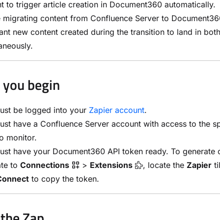
t to trigger article creation in Document360 automatically.
e migrating content from Confluence Server to Document36
nt new content created during the transition to land in bot
aneously.
 you begin
ust be logged into your
Zapier account
.
st have a Confluence Server account with access to the s
o monitor.
ust have your Document360 API token ready. To generate 
ate to
Connections
>
Extensions
, locate the
Zapier
ti
Connect
to copy the token.
 the Zap