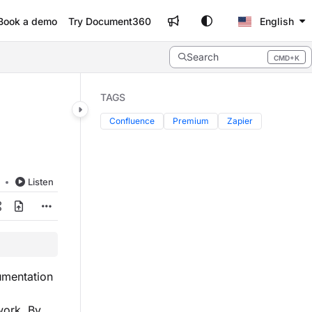
Book a demo
Try Document360
English
Search
CMD+K
Press CMD+K to open search
TAGS
Confluence
Premium
Zapier
d
Listen
umentation
work. By