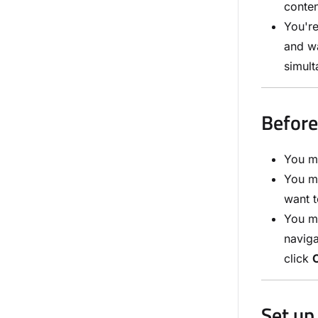
conten
You'r
and wa
simult
Before
You m
You mu
want t
You m
navig
click
Set up