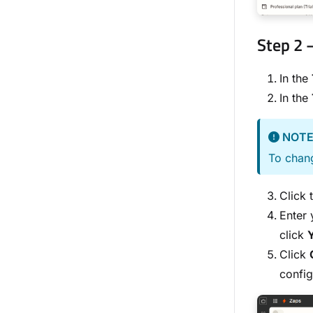
Step 2 
In the
In the
NOT
To chang
Click 
Enter 
click
Click
config