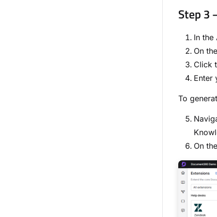
Step 3 
In the
On the
Click 
Enter 
To genera
Navig
Knowl
On th