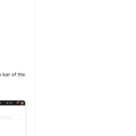
n bar of the