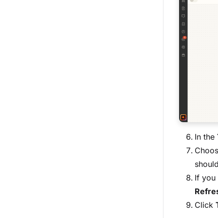
In the
Choos
should
If you
Refres
Click