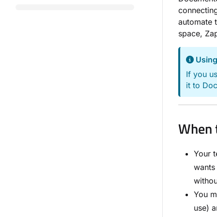
connectin
automate t
space, Zap
Using
If you u
it to Do
When t
Your t
wants 
witho
You ma
use) 