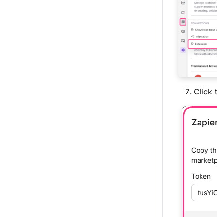
Click 