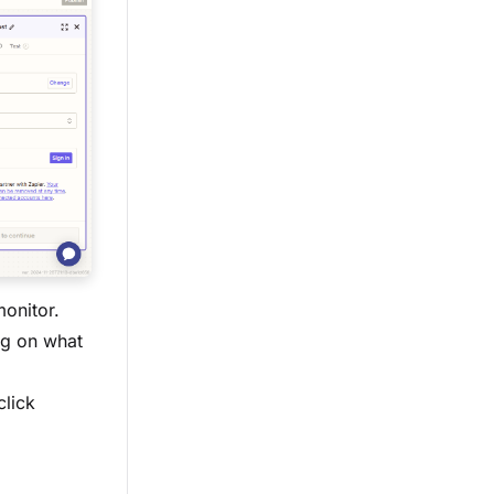
onitor.
g on what
click