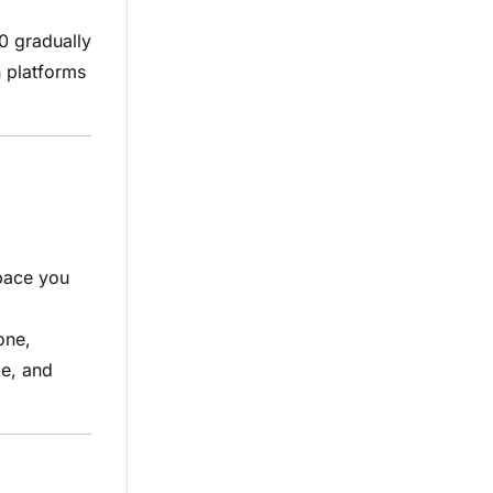
0 gradually
h platforms
pace you
one,
le, and