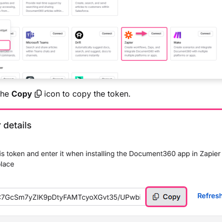
the
Copy
icon to copy the token.