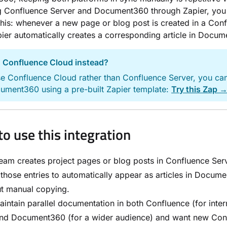
g Confluence Server and Document360 through Zapier, you
his: whenever a new page or blog post is created in a Con
ier automatically creates a corresponding article in Docu
 Confluence Cloud instead?
se Confluence Cloud rather than Confluence Server, you ca
cument360 using a pre-built Zapier template:
Try this Zap 
o use this integration
eam creates project pages or blog posts in Confluence Ser
those entries to automatically appear as articles in Docum
ut manual copying.
intain parallel documentation in both Confluence (for inter
and Document360 (for a wider audience) and want new Con