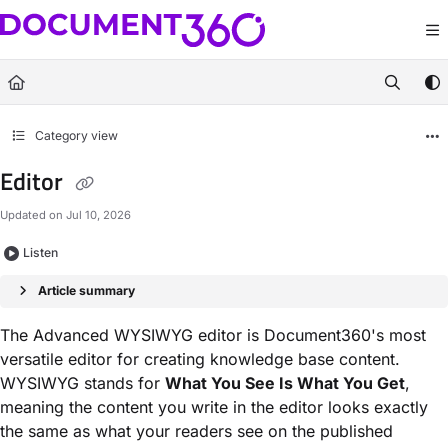
Documentation Index
Fetch the complete documentation index at:
https://docs.document360.com/llm
Use this file to discover all available pages before exploring further.
Category view
Editor
Updated on
Jul 10, 2026
Listen
Article summary
The Advanced WYSIWYG editor is Document360's most
versatile editor for creating knowledge base content.
WYSIWYG stands for
What You See Is What You Get
,
meaning the content you write in the editor looks exactly
the same as what your readers see on the published