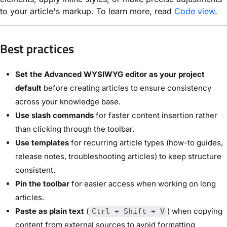
to your article's markup. To learn more, read
Code view
.
Best practices
Set the Advanced WYSIWYG editor as your project
default
before creating articles to ensure consistency
across your knowledge base.
Use slash commands
for faster content insertion rather
than clicking through the toolbar.
Use templates
for recurring article types (how-to guides,
release notes, troubleshooting articles) to keep structure
consistent.
Pin the toolbar
for easier access when working on long
articles.
Paste as plain text
(
) when copying
Ctrl + Shift + V
content from external sources to avoid formatting