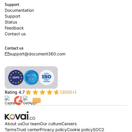
Support
Documentation
Support
Status
Feedback
Contact us
Contact us
support@document360.com
Rating 4.7
(3000+)
About us
Our team
Our culture
Careers
Terms
Trust center
Privacy policy
Cookie policy
SOC2