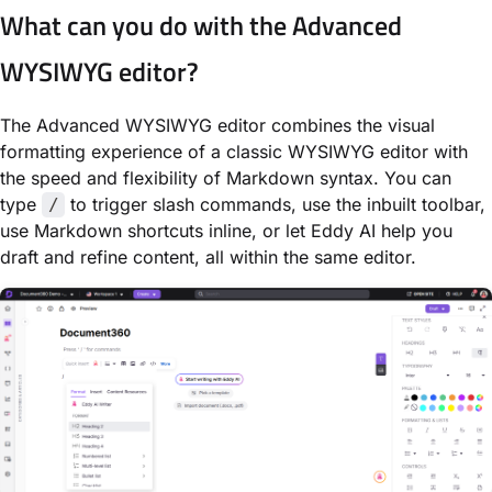
What can you do with the Advanced
WYSIWYG editor?
The Advanced WYSIWYG editor combines the visual
formatting experience of a classic WYSIWYG editor with
the speed and flexibility of Markdown syntax. You can
type
to trigger slash commands, use the inbuilt toolbar,
/
use Markdown shortcuts inline, or let Eddy AI help you
draft and refine content, all within the same editor.