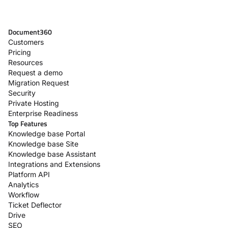
Document360
Customers
Pricing
Resources
Request a demo
Migration Request
Security
Private Hosting
Enterprise Readiness
Top Features
Knowledge base Portal
Knowledge base Site
Knowledge base Assistant
Integrations and Extensions
Platform API
Analytics
Workflow
Ticket Deflector
Drive
SEO