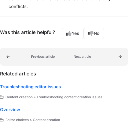
conflicts.
Was this article helpful?
Yes
No
Previous article
Next article
Related articles
Troubleshooting editor issues
Content creation > Troubleshooting content creation issues
Overview
Editor choices > Content creation