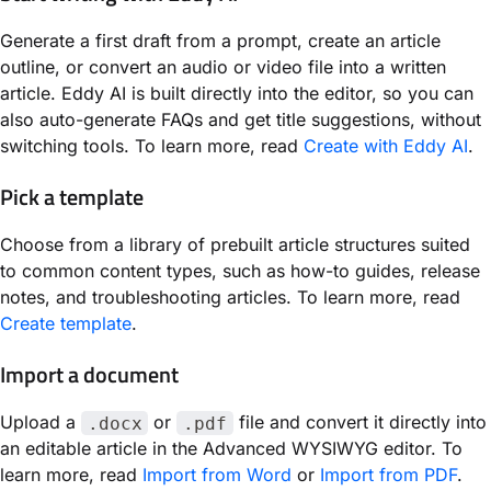
Generate a first draft from a prompt, create an article
outline, or convert an audio or video file into a written
article. Eddy AI is built directly into the editor, so you can
also auto-generate FAQs and get title suggestions, without
switching tools. To learn more, read
Create with Eddy AI
.
Pick a template
Choose from a library of prebuilt article structures suited
to common content types, such as how-to guides, release
notes, and troubleshooting articles. To learn more, read
Create template
.
Import a document
Upload a
or
file and convert it directly into
.docx
.pdf
an editable article in the Advanced WYSIWYG editor. To
learn more, read
Import from Word
or
Import from PDF
.