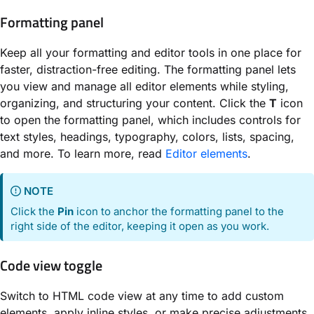
Formatting panel
Keep all your formatting and editor tools in one place for
faster, distraction-free editing. The formatting panel lets
you view and manage all editor elements while styling,
organizing, and structuring your content. Click the
T
icon
to open the formatting panel, which includes controls for
text styles, headings, typography, colors, lists, spacing,
and more. To learn more, read
Editor elements
.
NOTE
Click the
Pin
icon to anchor the formatting panel to the
right side of the editor, keeping it open as you work.
Code view toggle
Switch to HTML code view at any time to add custom
elements, apply inline styles, or make precise adjustments