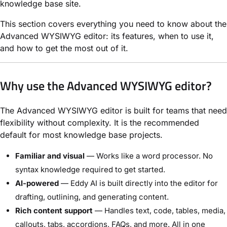
knowledge base site.
This section covers everything you need to know about the
Advanced WYSIWYG editor: its features, when to use it,
and how to get the most out of it.
Why use the Advanced WYSIWYG editor?
The Advanced WYSIWYG editor is built for teams that need
flexibility without complexity. It is the recommended
default for most knowledge base projects.
Familiar and visual
— Works like a word processor. No
syntax knowledge required to get started.
AI-powered
— Eddy AI is built directly into the editor for
drafting, outlining, and generating content.
Rich content support
— Handles text, code, tables, media,
callouts, tabs, accordions, FAQs, and more. All in one