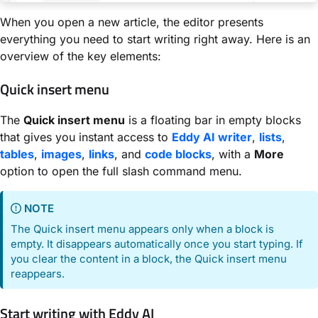
When you open a new article, the editor presents
everything you need to start writing right away. Here is an
overview of the key elements:
Quick insert menu
The
Quick insert menu
is a floating bar in empty blocks
that gives you instant access to
Eddy AI writer
,
lists
,
tables
,
images
,
links
, and
code blocks
, with a
More
option to open the full slash command menu.
NOTE
The Quick insert menu appears only when a block is
empty. It disappears automatically once you start typing. If
you clear the content in a block, the Quick insert menu
reappears.
Start writing with Eddy AI