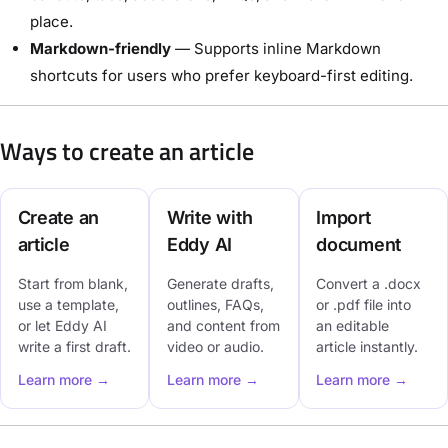
place.
Markdown-friendly
— Supports inline Markdown
shortcuts for users who prefer keyboard-first editing.
Ways to create an article
Create an
Write with
Import
article
Eddy AI
document
Start from blank,
Generate drafts,
Convert a .docx
use a template,
outlines, FAQs,
or .pdf file into
or let Eddy AI
and content from
an editable
write a first draft.
video or audio.
article instantly.
Learn more →
Learn more →
Learn more →