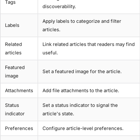
Tags
discoverability.
Apply labels to categorize and filter
Labels
articles.
Related
Link related articles that readers may find
articles
useful.
Featured
Set a featured image for the article.
image
Attachments
Add file attachments to the article.
Status
Set a status indicator to signal the
indicator
article's state.
Preferences
Configure article-level preferences.