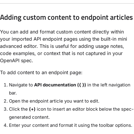
Adding custom content to endpoint articles
You can add and format custom content directly within
your imported API endpoint pages using the built-in mini
advanced editor. This is useful for adding usage notes,
code examples, or context that is not captured in your
OpenAPI spec.
To add content to an endpoint page:
Navigate to
API documentation ({ })
in the left navigation
bar.
Open the endpoint article you want to edit.
Click the
(+)
icon to insert an editor block below the spec-
generated content.
Enter your content and format it using the toolbar options.