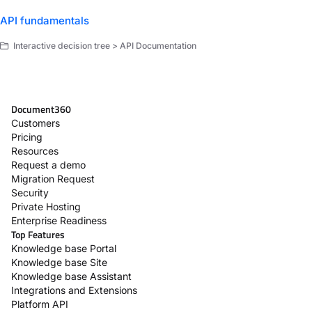
API fundamentals
Interactive decision tree > API Documentation
Document360
Customers
Pricing
Resources
Request a demo
Migration Request
Security
Private Hosting
Enterprise Readiness
Top Features
Knowledge base Portal
Knowledge base Site
Knowledge base Assistant
Integrations and Extensions
Platform API