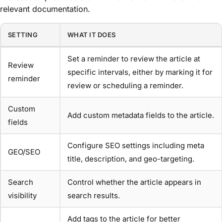
relevant documentation.
SETTING
WHAT IT DOES
Set a reminder to review the article at
Review
specific intervals, either by marking it for
reminder
review or scheduling a reminder.
Custom
Add custom metadata fields to the article.
fields
Configure SEO settings including meta
GEO/SEO
title, description, and geo-targeting.
Search
Control whether the article appears in
visibility
search results.
Add tags to the article for better