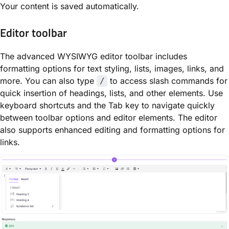
Your content is saved automatically.
Editor toolbar
The advanced WYSIWYG editor toolbar includes
formatting options for text styling, lists, images, links, and
more. You can also type
to access slash commands for
/
quick insertion of headings, lists, and other elements. Use
keyboard shortcuts and the Tab key to navigate quickly
between toolbar options and editor elements. The editor
also supports enhanced editing and formatting options for
links.