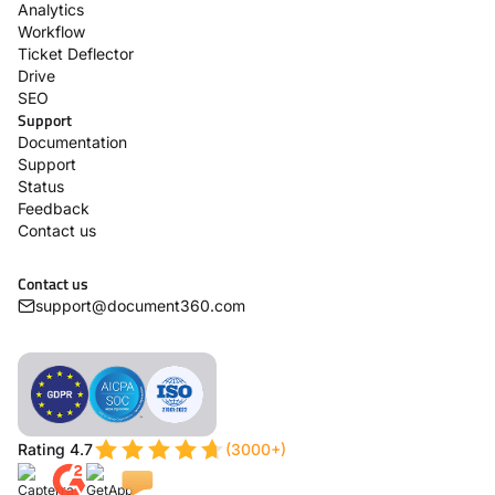
Analytics
Workflow
Ticket Deflector
Drive
SEO
Support
Documentation
Support
Status
Feedback
Contact us
Contact us
support@document360.com
Rating 4.7
(3000+)