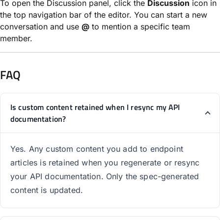
To open the Discussion panel, click the
Discussion
icon in
the top navigation bar of the editor. You can start a new
conversation and use
@
to mention a specific team
member.
FAQ
Is custom content retained when I resync my API
documentation?
Yes. Any custom content you add to endpoint
articles is retained when you regenerate or resync
your API documentation. Only the spec-generated
content is updated.