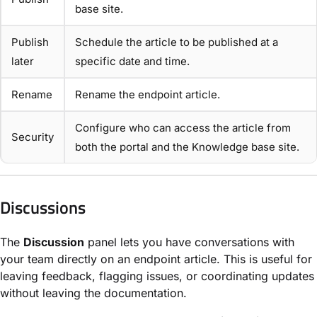
base site.
Publish
Schedule the article to be published at a
later
specific date and time.
Rename
Rename the endpoint article.
Configure who can access the article from
Security
both the portal and the Knowledge base site.
Discussions
The
Discussion
panel lets you have conversations with
your team directly on an endpoint article. This is useful for
leaving feedback, flagging issues, or coordinating updates
without leaving the documentation.