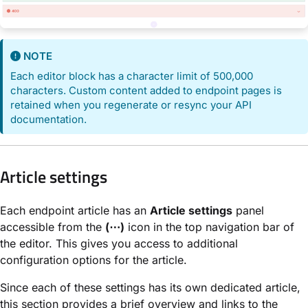
NOTE
Each editor block has a character limit of 500,000
characters. Custom content added to endpoint pages is
retained when you regenerate or resync your API
documentation.
Article settings
Each endpoint article has an
Article settings
panel
accessible from the
(⋯)
icon in the top navigation bar of
the editor. This gives you access to additional
configuration options for the article.
Since each of these settings has its own dedicated article,
this section provides a brief overview and links to the