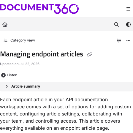
Documentation Index
Fetch the complete documentation index at:
https://docs.document360.com/llm
Use this file to discover all available pages before exploring further.
Category view
Managing endpoint articles
Updated on
Jul 22, 2026
Listen
Article summary
Each endpoint article in your API documentation
workspace comes with a set of options for adding custom
content, configuring article settings, collaborating with
your team, and controlling access. This article covers
everything available on an endpoint article page.