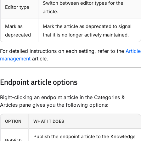
Switch between editor types for the
Editor type
article.
Mark as
Mark the article as deprecated to signal
deprecated
that it is no longer actively maintained.
For detailed instructions on each setting, refer to the
Article
management
article.
Endpoint article options
Right-clicking an endpoint article in the Categories &
Articles pane gives you the following options:
OPTION
WHAT IT DOES
Publish the endpoint article to the Knowledge
Publish