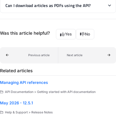
Can I download articles as PDFs using the API?
Was this article helpful?
Yes
No
Previous article
Next article
Related articles
Managing API references
API Documentation > Getting started with API documentation
May 2026 - 12.5.1
Help & Support > Release Notes