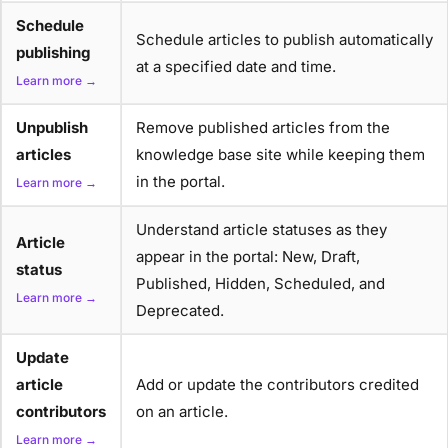
Schedule
Schedule articles to publish automatically
publishing
at a specified date and time.
Learn more →
Unpublish
Remove published articles from the
articles
knowledge base site while keeping them
in the portal.
Learn more →
Understand article statuses as they
Article
appear in the portal: New, Draft,
status
Published, Hidden, Scheduled, and
Learn more →
Deprecated.
Update
article
Add or update the contributors credited
contributors
on an article.
Learn more →