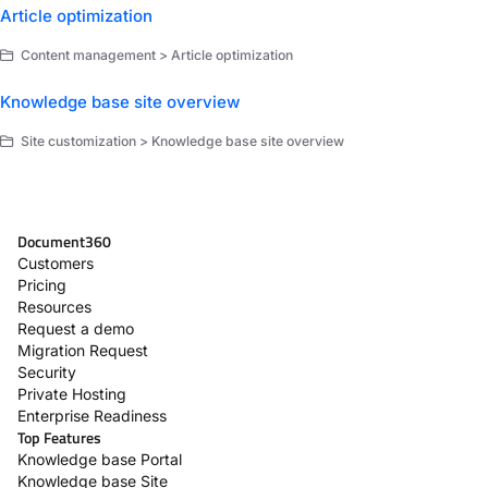
Article optimization
Content management > Article optimization
Knowledge base site overview
Site customization > Knowledge base site overview
Document360
Customers
Pricing
Resources
Request a demo
Migration Request
Security
Private Hosting
Enterprise Readiness
Top Features
Knowledge base Portal
Knowledge base Site