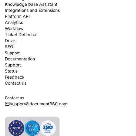
Knowledge base Assistant
Integrations and Extensions
Platform API
Analytics
Workflow
Ticket Deflector
Drive
SEO
Support
Documentation
Support
Status
Feedback
Contact us
Contact us
support@document360.com