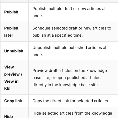
Publish multiple draft or new articles at
Publish
once.
Publish
Schedule selected draft or new articles to
later
publish at a specified time.
Unpublish multiple published articles at
Unpublish
once.
View
Preview draft articles on the knowledge
preview /
base site, or open published articles
View in
directly in the knowledge base site.
KB
Copy link
Copy the direct link for selected articles.
Hide selected articles from the knowledge
Hide