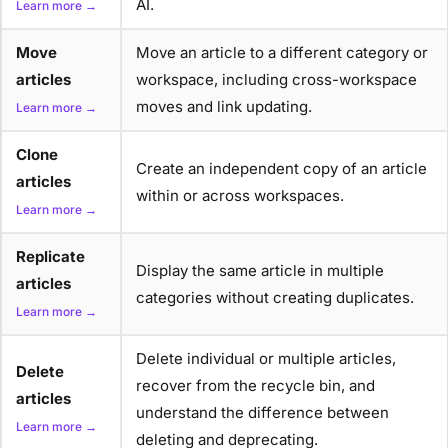
AI.
Learn more →
Move
Move an article to a different category or
articles
workspace, including cross-workspace
moves and link updating.
Learn more →
Clone
Create an independent copy of an article
articles
within or across workspaces.
Learn more →
Replicate
Display the same article in multiple
articles
categories without creating duplicates.
Learn more →
Delete individual or multiple articles,
Delete
recover from the recycle bin, and
articles
understand the difference between
Learn more →
deleting and deprecating.