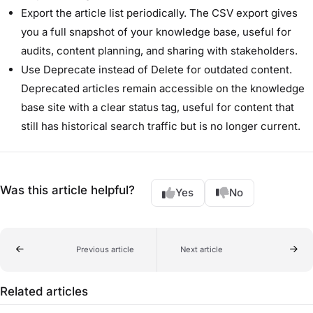
Export the article list periodically. The CSV export gives
you a full snapshot of your knowledge base, useful for
audits, content planning, and sharing with stakeholders.
Use Deprecate instead of Delete for outdated content.
Deprecated articles remain accessible on the knowledge
base site with a clear status tag, useful for content that
still has historical search traffic but is no longer current.
Was this article helpful?
Yes
No
Previous article
Next article
Related articles