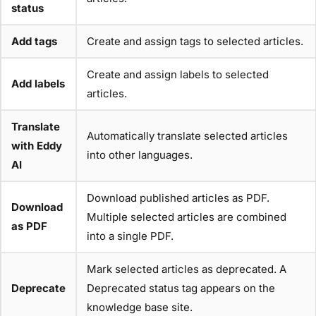
status
Add tags
Create and assign tags to selected articles.
Create and assign labels to selected
Add labels
articles.
Translate
Automatically translate selected articles
with Eddy
into other languages.
AI
Download published articles as PDF.
Download
Multiple selected articles are combined
as PDF
into a single PDF.
Mark selected articles as deprecated. A
Deprecate
Deprecated status tag appears on the
knowledge base site.