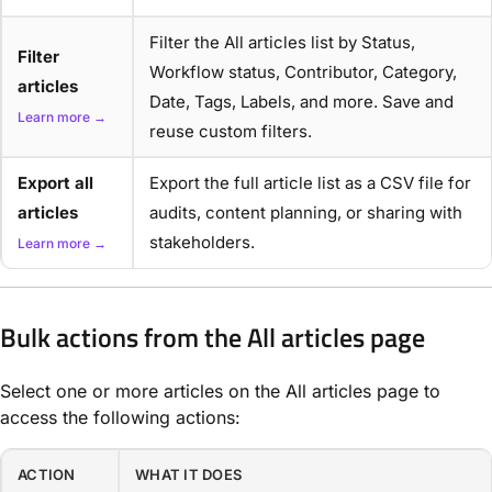
Filter the All articles list by Status,
Filter
Workflow status, Contributor, Category,
articles
Date, Tags, Labels, and more. Save and
Learn more →
reuse custom filters.
Export all
Export the full article list as a CSV file for
articles
audits, content planning, or sharing with
stakeholders.
Learn more →
Bulk actions from the All articles page
Select one or more articles on the All articles page to
access the following actions:
ACTION
WHAT IT DOES