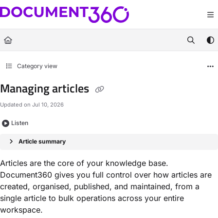
Documentation Index
Fetch the complete documentation index at:
https://docs.document360.com/llm
Use this file to discover all available pages before exploring further.
Category view
Managing articles
Updated on
Jul 10, 2026
Listen
Article summary
Articles are the core of your knowledge base.
Document360 gives you full control over how articles are
created, organised, published, and maintained, from a
single article to bulk operations across your entire
workspace.