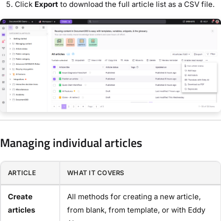
Click
Export
to download the full article list as a CSV file.
Managing individual articles
ARTICLE
WHAT IT COVERS
Create
All methods for creating a new article,
articles
from blank, from template, or with Eddy