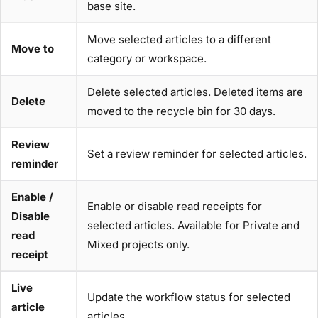
base site.
Move selected articles to a different
Move to
category or workspace.
Delete selected articles. Deleted items are
Delete
moved to the recycle bin for 30 days.
Review
Set a review reminder for selected articles.
reminder
Enable /
Enable or disable read receipts for
Disable
selected articles. Available for Private and
read
Mixed projects only.
receipt
Live
Update the workflow status for selected
article
articles.