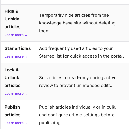
Hide &
Temporarily hide articles from the
Unhide
knowledge base site without deleting
articles
them.
Learn more →
Star articles
Add frequently used articles to your
Starred list for quick access in the portal.
Learn more →
Lock &
Unlock
Set articles to read-only during active
articles
review to prevent unintended edits.
Learn more →
Publish
Publish articles individually or in bulk,
articles
and configure article settings before
publishing.
Learn more →