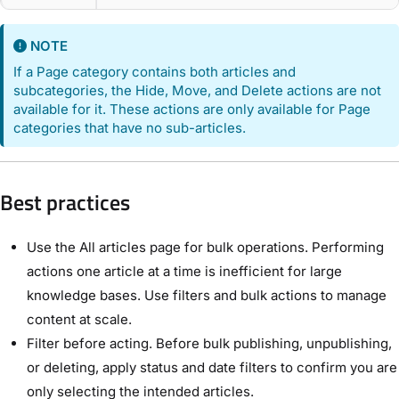
NOTE
If a Page category contains both articles and
subcategories, the Hide, Move, and Delete actions are not
available for it. These actions are only available for Page
categories that have no sub-articles.
Best practices
Use the All articles page for bulk operations. Performing
actions one article at a time is inefficient for large
knowledge bases. Use filters and bulk actions to manage
content at scale.
Filter before acting. Before bulk publishing, unpublishing,
or deleting, apply status and date filters to confirm you are
only selecting the intended articles.