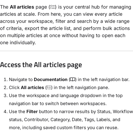
The
All articles
page (
) is your central hub for managing
articles at scale. From here, you can view every article
across your workspace, filter and search by a wide range
of criteria, export the article list, and perform bulk actions
on multiple articles at once without having to open each
one individually.
Access the All articles page
Navigate to
Documentation
(
) in the left navigation bar.
Click
All articles
(
) in the left navigation pane.
Use the workspace and language dropdown in the top
navigation bar to switch between workspaces.
Use the
Filter
button to narrow results by Status, Workflow
status, Contributor, Category, Date, Tags, Labels, and
more, including saved custom filters you can reuse.