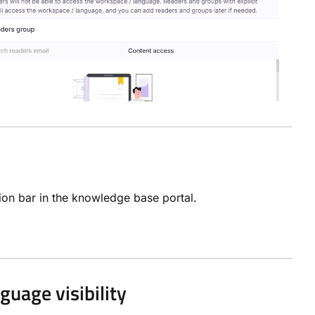
tion bar in the knowledge base portal.
uage visibility