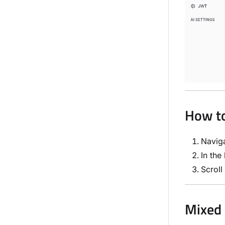
How to
Navig
In the
Scroll
Mixed 