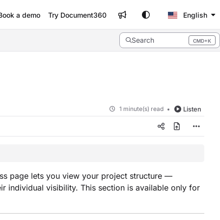
Book a demo
Try Document360
English
Search
CMD+K
Press CMD+K to open search
1 minute(s) read
Listen
s page lets you view your project structure —
dividual visibility. This section is available only for