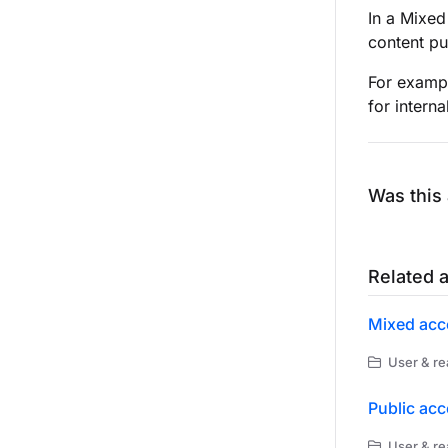
In a Mixed
content pu
For exampl
for interna
Was this 
Related a
Mixed acc
User & re
Public ac
User & re