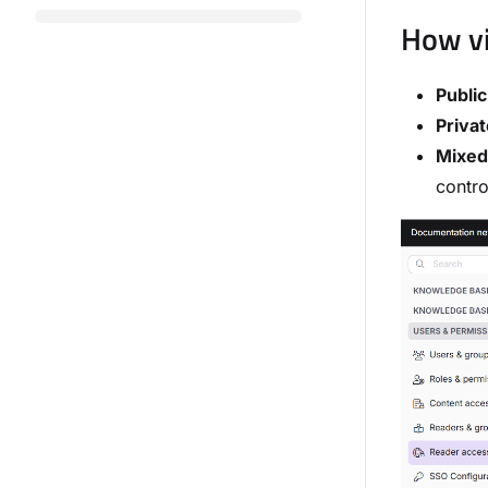
How vi
Public
Privat
Mixed
contro