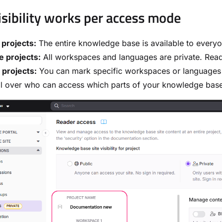
sibility works per access mode
 projects:
The entire knowledge base is available to everyon
e projects:
All workspaces and languages are private. Read
 projects:
You can mark specific workspaces or language
l over who can access which parts of your knowledge base