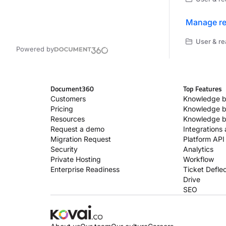
Manage re
User & re
Powered by
Document360
Top Features
Customers
Knowledge b
Pricing
Knowledge b
Resources
Knowledge b
Request a demo
Integrations
Migration Request
Platform API
Security
Analytics
Private Hosting
Workflow
Enterprise Readiness
Ticket Deflec
Drive
SEO