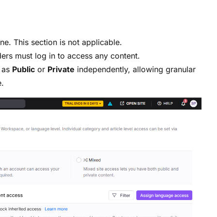
e. This section is not applicable.
ers must log in to access any content.
s as
Public
or
Private
independently, allowing granular
.