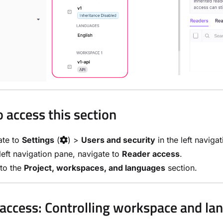
 access this section
ate to
Settings
(
) >
Users and security
in the left naviga
 left navigation pane, navigate to
Reader access
.
 to the
Project, workspaces, and languages
section.
access: Controlling workspace and lang