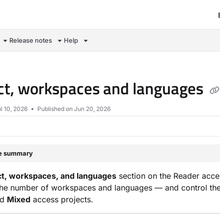
om/llms.txt
Release notes
Help
ct, workspaces and languages
l 10, 2026
Published on Jun 20, 2026
le summary
ct, workspaces, and languages
section on the Reader acces
the number of workspaces and languages — and control their in
nd
Mixed
access projects.