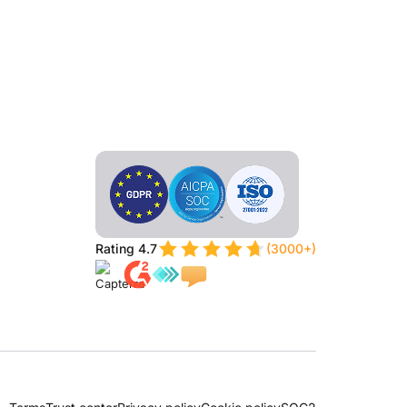
Rating 4.7
(3000+)