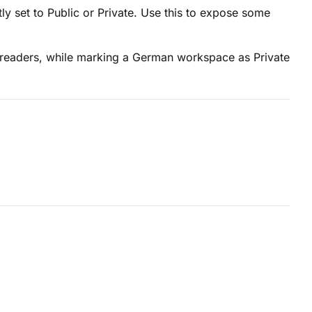
 set to Public or Private. Use this to expose some
 readers, while marking a German workspace as Private