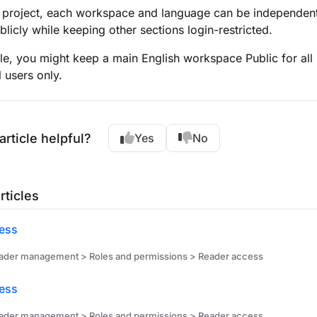
 project, each workspace and language can be independently
blicly while keeping other sections login-restricted.
e, you might keep a main English workspace Public for all
l users only.
article helpful?
Yes
No
rticles
ess
ader management > Roles and permissions > Reader access
cess
ader management > Roles and permissions > Reader access