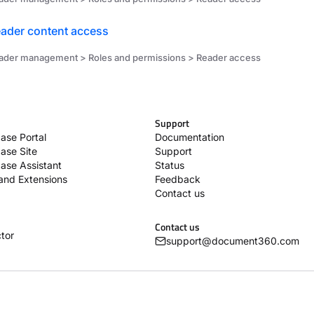
ader content access
ader management > Roles and permissions > Reader access
Support
ase Portal
Documentation
ase Site
Support
ase Assistant
Status
 and Extensions
Feedback
Contact us
Contact us
tor
support@document360.com