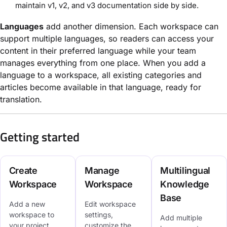
maintain v1, v2, and v3 documentation side by side.
Languages
add another dimension. Each workspace can
support multiple languages, so readers can access your
content in their preferred language while your team
manages everything from one place. When you add a
language to a workspace, all existing categories and
articles become available in that language, ready for
translation.
Getting started
Create
Manage
Multilingual
Workspace
Workspace
Knowledge
Base
Add a new
Edit workspace
workspace to
settings,
Add multiple
your project,
customize the