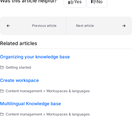
Was this article helpful?
Yes
No
Previous article
Next article
Related articles
Organizing your knowledge base
Getting started
Create workspace
Content management > Workspaces & languages
Multilingual Knowledge base
Content management > Workspaces & languages