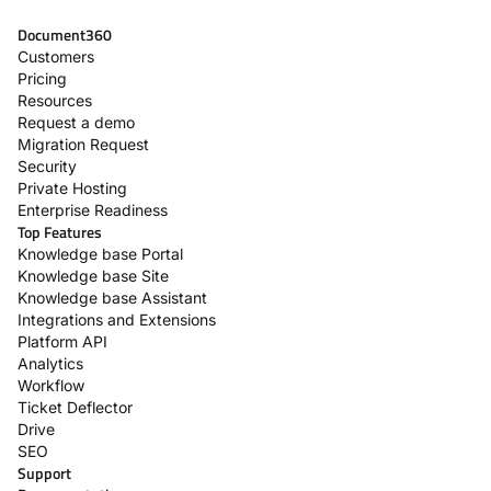
Document360
Customers
Pricing
Resources
Request a demo
Migration Request
Security
Private Hosting
Enterprise Readiness
Top Features
Knowledge base Portal
Knowledge base Site
Knowledge base Assistant
Integrations and Extensions
Platform API
Analytics
Workflow
Ticket Deflector
Drive
SEO
Support