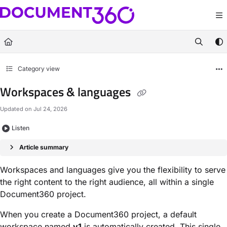
Documentation Index
Fetch the complete documentation index at:
https://docs.document360.com/llm
Use this file to discover all available pages before exploring further.
Category view
Workspaces & languages
Updated on
Jul 24, 2026
Listen
Article summary
Workspaces and languages give you the flexibility to serve
the right content to the right audience, all within a single
Document360 project.
When you create a Document360 project, a default
workspace named
v1
is automatically created. This single