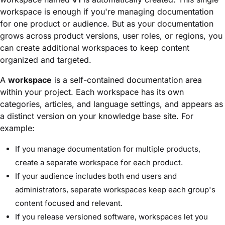
workspace is enough if you're managing documentation
for one product or audience. But as your documentation
grows across product versions, user roles, or regions, you
can create additional workspaces to keep content
organized and targeted.
A
workspace
is a self-contained documentation area
within your project. Each workspace has its own
categories, articles, and language settings, and appears as
a distinct version on your knowledge base site. For
example:
If you manage documentation for multiple products,
create a separate workspace for each product.
If your audience includes both end users and
administrators, separate workspaces keep each group's
content focused and relevant.
If you release versioned software, workspaces let you