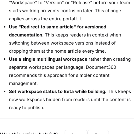
"Workspace" to "Version" or "Release" before your team
starts working prevents confusion later. This change
applies across the entire portal UI.
Use "Redirect to same article" for versioned
documentation.
This keeps readers in context when
switching between workspace versions instead of
dropping them at the home article every time.
Use a single multilingual workspace
rather than creating
separate workspaces per language. Document360
recommends this approach for simpler content
management.
Set workspace status to Beta while building.
This keeps
new workspaces hidden from readers until the content is
ready to publish.