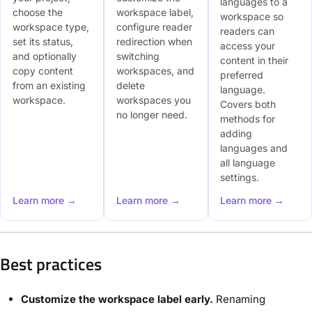
languages to a
choose the
workspace label,
workspace so
workspace type,
configure reader
readers can
set its status,
redirection when
access your
and optionally
switching
content in their
copy content
workspaces, and
preferred
from an existing
delete
language.
workspace.
workspaces you
Covers both
no longer need.
methods for
adding
languages and
all language
settings.
Learn more →
Learn more →
Learn more →
Best practices
Customize the workspace label early.
Renaming