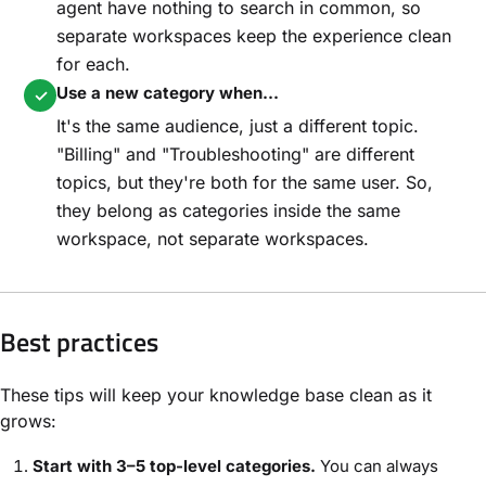
agent have nothing to search in common, so
separate workspaces keep the experience clean
for each.
Use a new category when...
✓
It's the same audience, just a different topic.
"Billing" and "Troubleshooting" are different
topics, but they're both for the same user. So,
they belong as categories inside the same
workspace, not separate workspaces.
Best practices
These tips will keep your knowledge base clean as it
grows:
Start with 3–5 top-level categories.
You can always