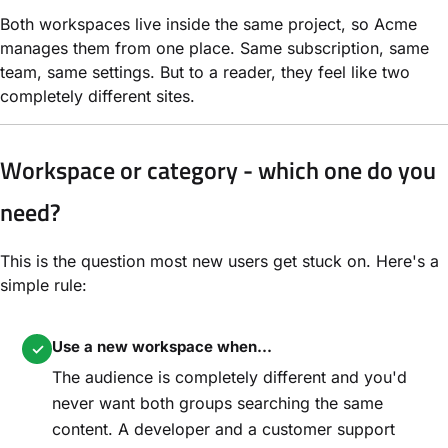
Both workspaces live inside the same project, so Acme
manages them from one place. Same subscription, same
team, same settings. But to a reader, they feel like two
completely different sites.
Workspace or category - which one do you
need?
This is the question most new users get stuck on. Here's a
simple rule:
Use a new workspace when...
✓
The audience is completely different and you'd
never want both groups searching the same
content. A developer and a customer support