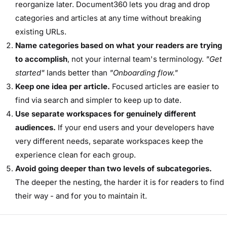
reorganize later. Document360 lets you drag and drop
categories and articles at any time without breaking
existing URLs.
Name categories based on what your readers are trying
to accomplish
, not your internal team's terminology.
"Get
started"
lands better than
"Onboarding flow."
Keep one idea per article.
Focused articles are easier to
find via search and simpler to keep up to date.
Use separate workspaces for genuinely different
audiences.
If your end users and your developers have
very different needs, separate workspaces keep the
experience clean for each group.
Avoid going deeper than two levels of subcategories.
The deeper the nesting, the harder it is for readers to find
their way - and for you to maintain it.