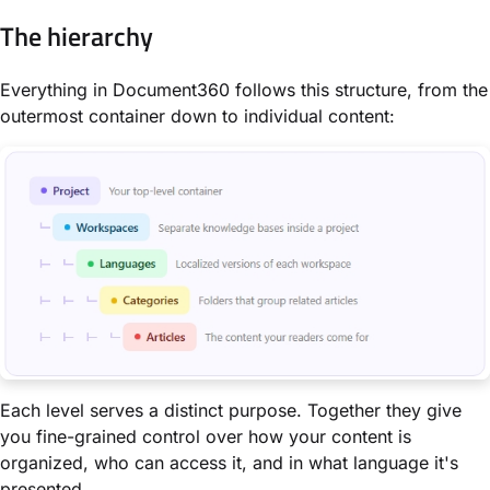
The hierarchy
Everything in Document360 follows this structure, from the
outermost container down to individual content:
Each level serves a distinct purpose. Together they give
you fine-grained control over how your content is
organized, who can access it, and in what language it's
presented.