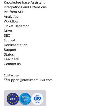
Knowledge base Assistant
Integrations and Extensions
Platform API
Analytics
Workflow
Ticket Deflector
Drive
SEO
Support
Documentation
Support
Status
Feedback
Contact us
Contact us
support@document360.com