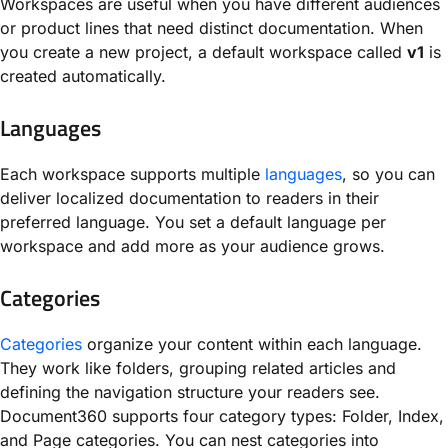
Workspaces are useful when you have different audiences
or product lines that need distinct documentation. When
you create a new project, a default workspace called
v1
is
created automatically.
Languages
Each workspace supports multiple
languages
, so you can
deliver localized documentation to readers in their
preferred language. You set a default language per
workspace and add more as your audience grows.
Categories
Categories
organize your content within each language.
They work like folders, grouping related articles and
defining the navigation structure your readers see.
Document360 supports four category types: Folder, Index,
and Page categories. You can nest categories into