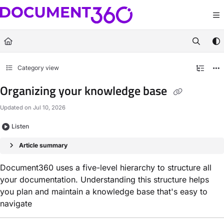
Documentation Index
Fetch the complete documentation index at:
https://docs.document360.com/llm
Use this file to discover all available pages before exploring further.
Category view
Organizing your knowledge base
Updated on
Jul 10, 2026
Listen
Article summary
Document360 uses a five-level hierarchy to structure all
your documentation. Understanding this structure helps
you plan and maintain a knowledge base that's easy to
navigate