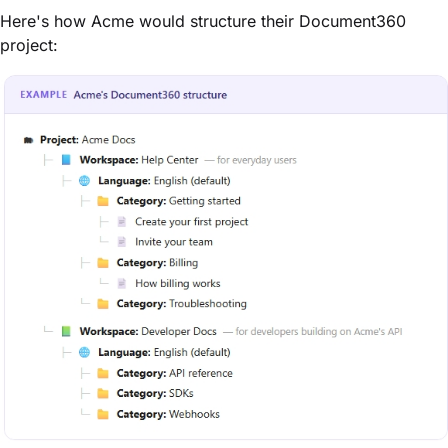
Here's how Acme would structure their Document360
project: