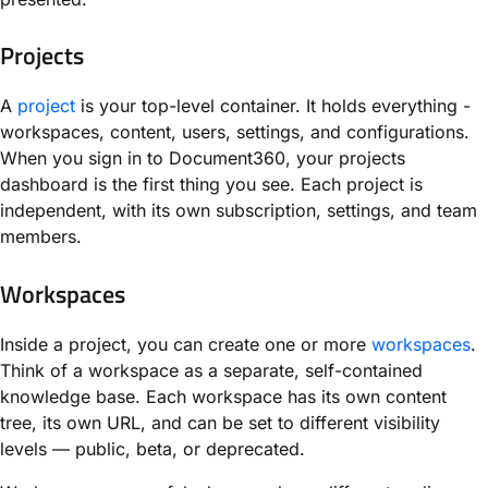
Projects
A
project
is your top-level container. It holds everything -
workspaces, content, users, settings, and configurations.
When you sign in to Document360, your projects
dashboard is the first thing you see. Each project is
independent, with its own subscription, settings, and team
members.
Workspaces
Inside a project, you can create one or more
workspaces
.
Think of a workspace as a separate, self-contained
knowledge base. Each workspace has its own content
tree, its own URL, and can be set to different visibility
levels — public, beta, or deprecated.