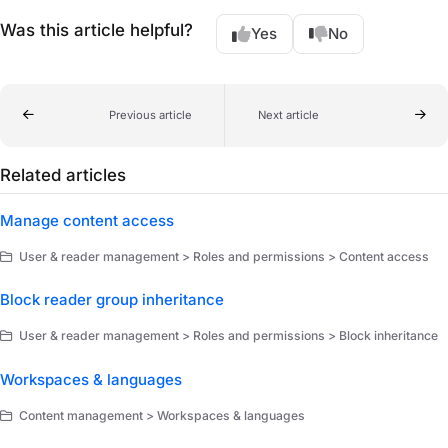
Was this article helpful?
Yes
No
Previous article
Next article
Related articles
Manage content access
User & reader management > Roles and permissions > Content access
Block reader group inheritance
User & reader management > Roles and permissions > Block inheritance
Workspaces & languages
Content management > Workspaces & languages