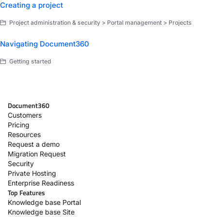
Creating a project
Project administration & security > Portal management > Projects
Navigating Document360
Getting started
Document360
Customers
Pricing
Resources
Request a demo
Migration Request
Security
Private Hosting
Enterprise Readiness
Top Features
Knowledge base Portal
Knowledge base Site