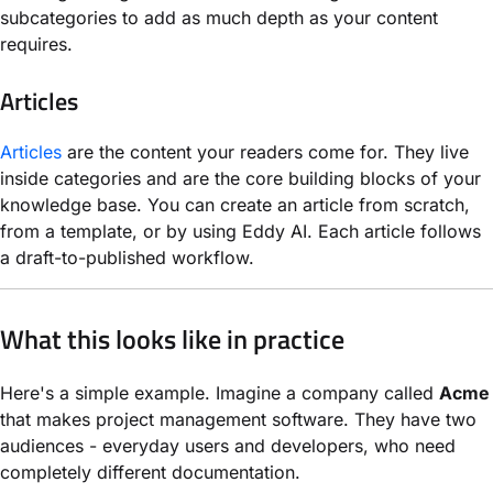
subcategories to add as much depth as your content
requires.
Articles
Articles
are the content your readers come for. They live
inside categories and are the core building blocks of your
knowledge base. You can create an article from scratch,
from a template, or by using Eddy AI. Each article follows
a draft-to-published workflow.
What this looks like in practice
Here's a simple example. Imagine a company called
Acme
that makes project management software. They have two
audiences - everyday users and developers, who need
completely different documentation.