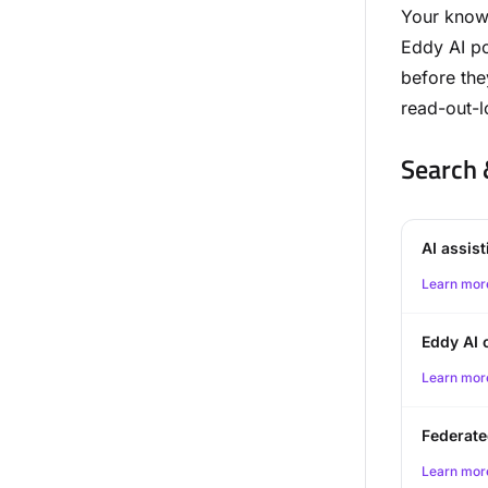
Your knowl
Eddy AI po
before the
read-out-l
Search 
AI assis
Learn mor
Eddy AI 
Learn mor
Federate
Learn mor