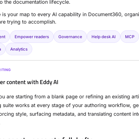
nto the documentation lifecycle.
le is your map to every AI capability in Document360, organ
re trying to accomplish.
ent
Empower readers
Governance
Help desk AI
MCP
a
Analytics
ITING
ter content with Eddy AI
u are starting from a blank page or refining an existing art
ng suite works at every stage of your authoring workflow, ge
forcing style, surfacing metadata, and translating content int
.