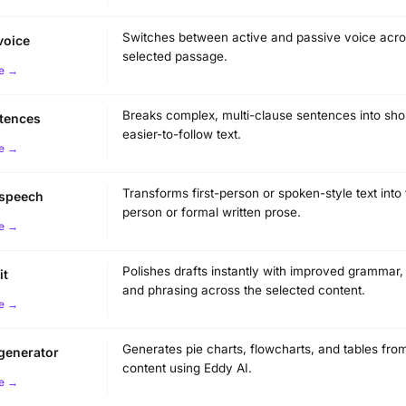
Switches between active and passive voice acro
voice
selected passage.
e →
Breaks complex, multi-clause sentences into shor
ntences
easier-to-follow text.
e →
Transforms first-person or spoken-style text into 
 speech
person or formal written prose.
e →
Polishes drafts instantly with improved grammar, c
it
and phrasing across the selected content.
e →
Generates pie charts, flowcharts, and tables fro
 generator
content using Eddy AI.
e →