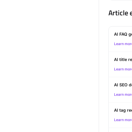
Article
AI FAQ g
Learn mor
AI title
Learn mor
AI SEO d
Learn mor
AI tag 
Learn mor