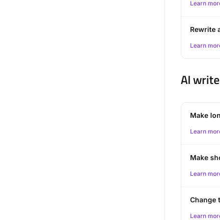
Learn mor
Rewrite a
Learn mor
AI write
Make lo
Learn mor
Make sh
Learn mor
Change 
Learn mor