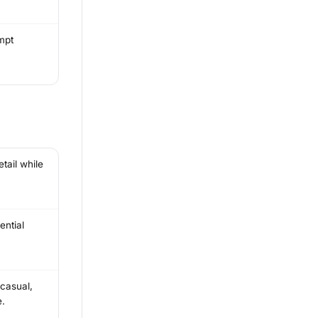
mpt
tail while
ential
 casual,
e.