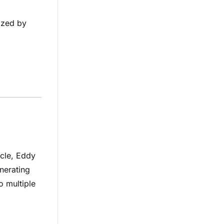
ized by
icle, Eddy
nerating
o multiple