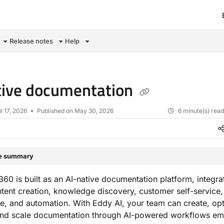
om/llms.txt
Release notes
Help
tive documentation
l 17, 2026
Published on May 30, 2026
6 minute(s) rea
le summary
0 is built as an AI-native documentation platform, integra
tent creation, knowledge discovery, customer self-service,
, and automation. With Eddy AI, your team can create, opt
nd scale documentation through AI-powered workflows e