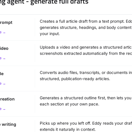
ng agent - generate full drafts
Creates a full article draft from a text prompt. Ed
prompt
generates structure, headings, and body conten
e →
your input.
Uploads a video and generates a structured artic
ideo
screenshots extracted automatically from the rec
e →
Converts audio files, transcripts, or documents in
le
structured, publication-ready articles.
e →
Generates a structured outline first, then lets yo
creation
each section at your own pace.
e →
Picks up where you left off. Eddy reads your dra
 writing
extends it naturally in context.