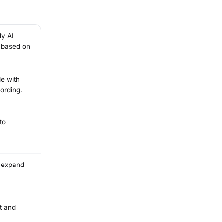
dy AI
t based on
le with
ording.
to
u expand
ft and