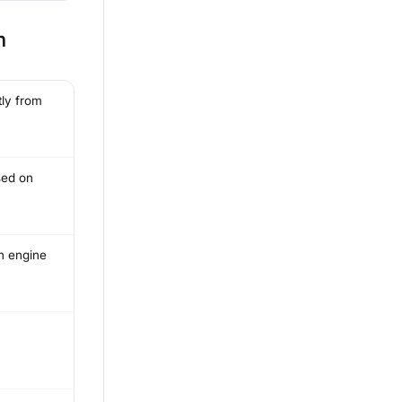
n
tly from
sed on
h engine