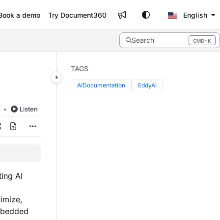
Book a demo
Try Document360
English
Search
CMD+K
Press CMD+K to open search
TAGS
AIDocumentation
EddyAI
d
Listen
ting AI
imize,
mbedded