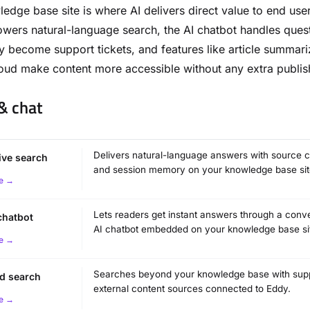
edge base site is where AI delivers direct value to end use
wers natural-language search, the AI chatbot handles ques
y become support tickets, and features like article summari
oud make content more accessible without any extra publis
& chat
Delivers natural-language answers with source ci
tive search
and session memory on your knowledge base sit
e →
Lets readers get instant answers through a conve
chatbot
AI chatbot embedded on your knowledge base si
e →
Searches beyond your knowledge base with supp
d search
external content sources connected to Eddy.
e →