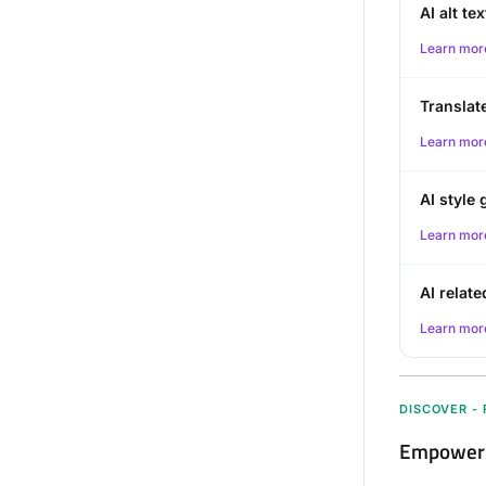
AI alt te
Learn mor
Translat
Learn mor
AI style 
Learn mor
AI relate
Learn mor
DISCOVER -
Empower r