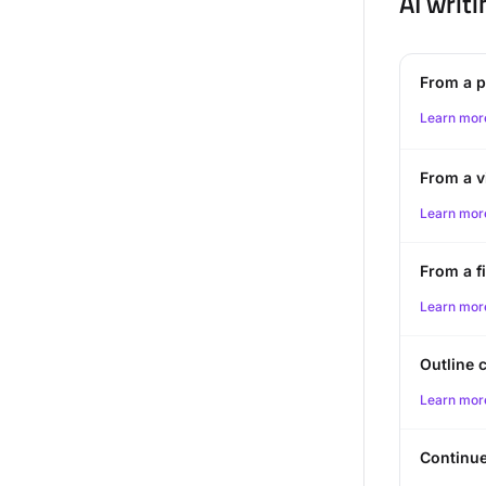
AI writi
From a 
Learn mor
From a v
Learn mor
From a fi
Learn mor
Outline 
Learn mor
Continue