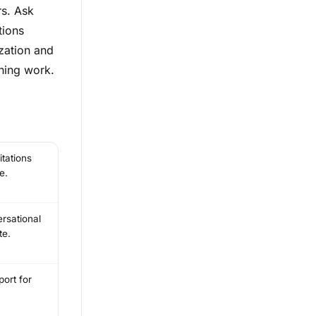
rs. Ask
tions
zation and
hing work.
tations
e.
rsational
te.
ort for