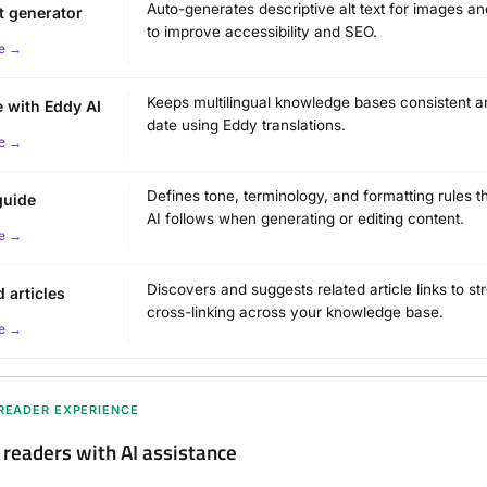
Auto-generates descriptive alt text for images a
xt generator
to improve accessibility and SEO.
e →
Keeps multilingual knowledge bases consistent a
e with Eddy AI
date using Eddy translations.
e →
Defines tone, terminology, and formatting rules t
guide
AI follows when generating or editing content.
e →
Discovers and suggests related article links to s
d articles
cross-linking across your knowledge base.
e →
 READER EXPERIENCE
eaders with AI assistance