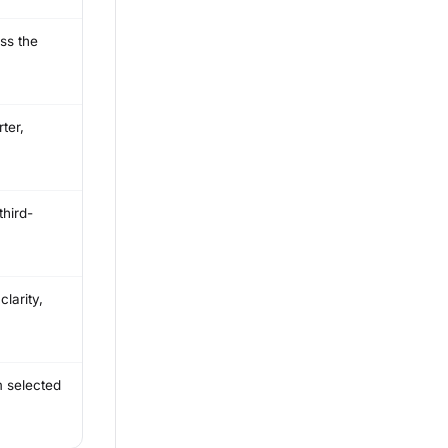
ss the
ter,
third-
larity,
m selected