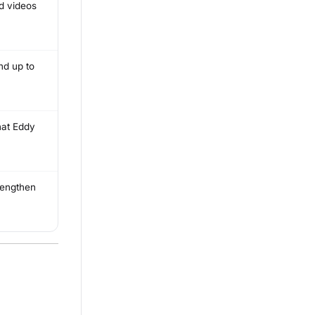
nd videos
nd up to
hat Eddy
trengthen