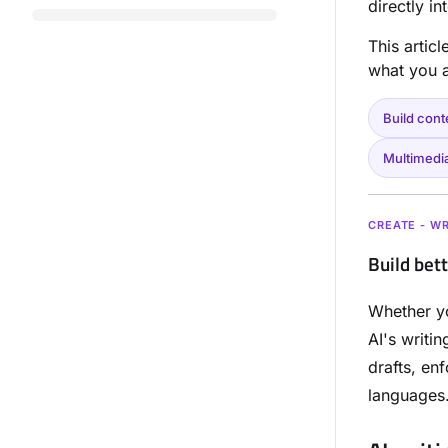
directly i
This artic
what you a
Build cont
Multimedi
CREATE - WR
Build bet
Whether yo
AI's writi
drafts, en
languages