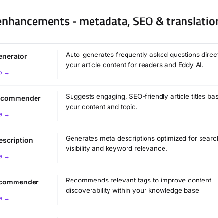
 enhancements - metadata, SEO & translatio
Auto-generates frequently asked questions direc
enerator
your article content for readers and Eddy AI.
e →
Suggests engaging, SEO-friendly article titles ba
 recommender
your content and topic.
e →
Generates meta descriptions optimized for searc
escription
visibility and keyword relevance.
e →
Recommends relevant tags to improve content
recommender
discoverability within your knowledge base.
e →