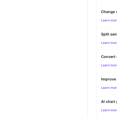
Change 
Learn mor
Split se
Learn mor
Convert
Learn mor
Improve 
Learn mor
AI chart
Learn mor