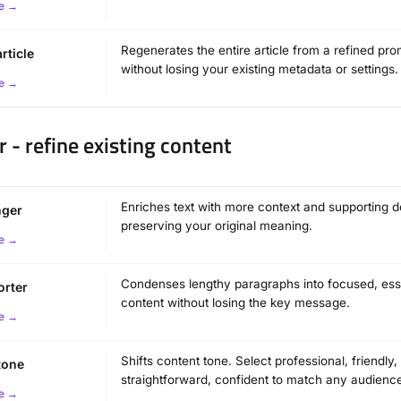
e →
Regenerates the entire article from a refined pro
rticle
without losing your existing metadata or settings.
e →
r - refine existing content
Enriches text with more context and supporting de
nger
preserving your original meaning.
e →
Condenses lengthy paragraphs into focused, ess
orter
content without losing the key message.
e →
Shifts content tone. Select professional, friendly,
tone
straightforward, confident to match any audienc
e →