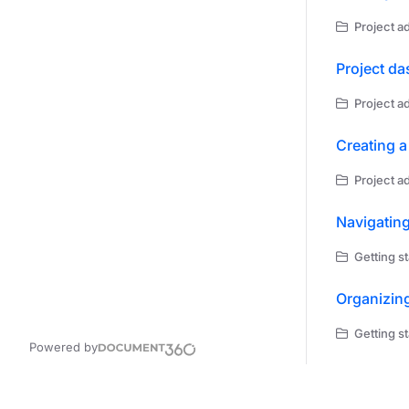
Project ad
Project d
Project ad
Creating a
Project ad
Navigatin
Getting st
Organizin
Getting st
Powered by