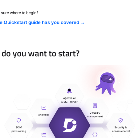
 sure where to begin?
e Quickstart guide has you covered →
do you want to start?