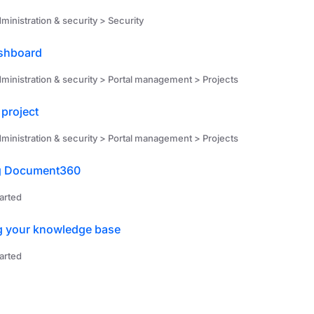
ministration & security > Security
ashboard
ministration & security > Portal management > Projects
 project
ministration & security > Portal management > Projects
g Document360
arted
g your knowledge base
arted