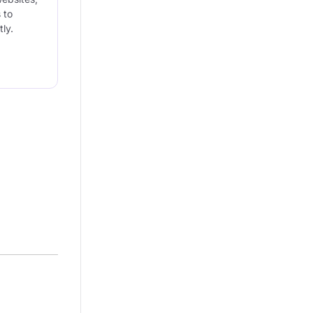
 to
ly.