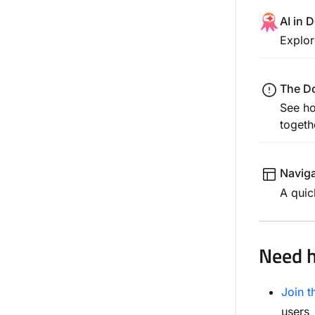
AI in
Explor
The D
See ho
togeth
Naviga
A quic
Need h
Join 
users