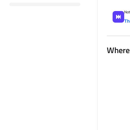
Not
Th
Where 