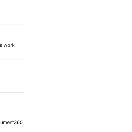
es work
ocument360