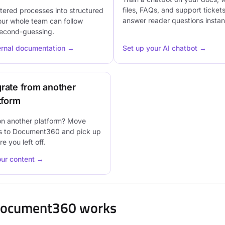
files, FAQs, and support tickets
tered processes into structured
answer reader questions instant
our whole team can follow
second-guessing.
ternal documentation →
Set up your AI chatbot →
rate from another
tform
on another platform? Move
s to Document360 and pick up
e you left off.
our content →
ocument360 works