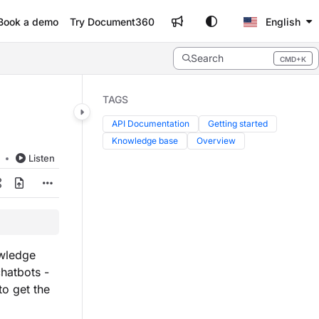
Book a demo
Try Document360
English
Search
CMD+K
Press CMD+K to open search
TAGS
API Documentation
Getting started
Knowledge base
Overview
d
Listen
owledge
chatbots -
to get the