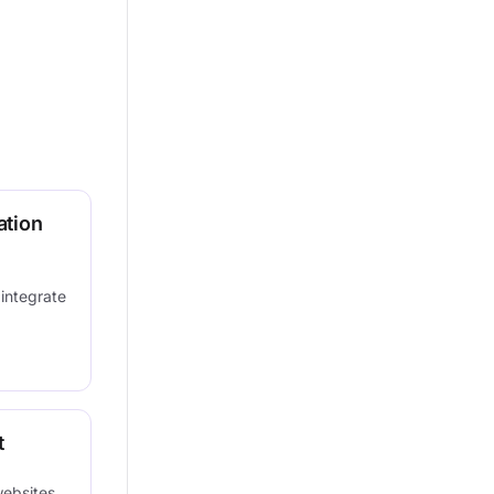
ation
 integrate
t
websites,