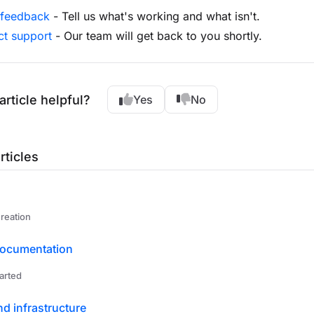
 feedback
- Tell us what's working and what isn't.
ct support
- Our team will get back to you shortly.
article helpful?
Yes
No
rticles
reation
documentation
arted
nd infrastructure