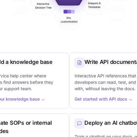
ld a knowledge base
Write API document
rvice help center where
Interactive API references that
s find answers before they
developers can read, test, and
ur support team.
with, without leaving the docs.
our knowledge base →
Get started with API docs →
ate SOPs or internal
Deploy an AI chatbo
des
Train a chatbot on your docs, 