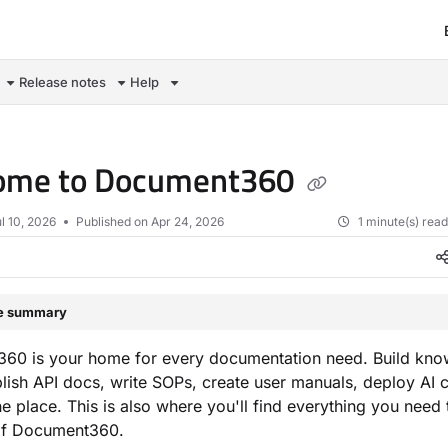
om/llms.txt
Release notes
Help
ome to Document360
l 10, 2026
Published on Apr 24, 2026
1 minute(s) rea
le summary
60 is your home for every documentation need. Build kn
lish API docs, write SOPs, create user manuals, deploy AI 
ne place. This is also where you'll find everything you need 
of Document360.