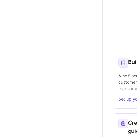
Bui
A self-se
customer
reach yo
Set up y
Cre
gui