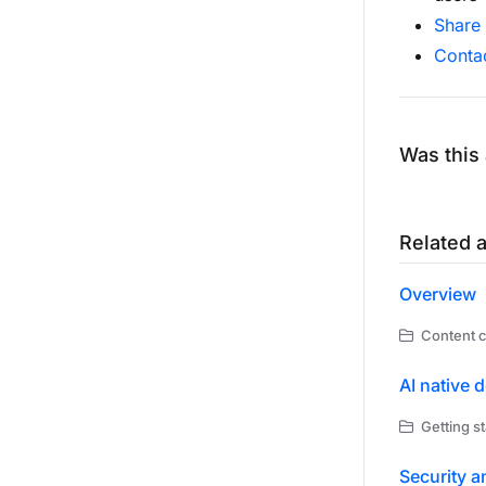
Share
Conta
Was this 
Related a
Overview
Content c
AI native 
Getting st
Security a