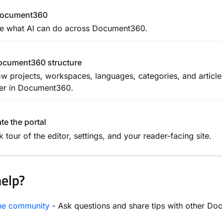
 Document360
e what AI can do across Document360.
ocument360 structure
w projects, workspaces, languages, categories, and articl
er in Document360.
te the portal
k tour of the editor, settings, and your reader-facing site.
elp?
the community
- Ask questions and share tips with other D