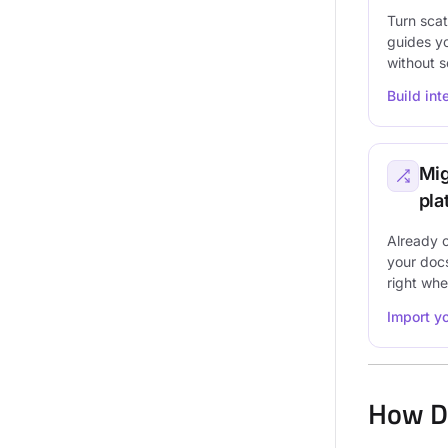
Turn scat
guides y
without 
Build in
Mig
pla
Already 
your doc
right wher
Import y
How D