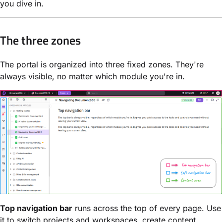
you dive in.
The three zones
The portal is organized into three fixed zones. They're
always visible, no matter which module you're in.
Top navigation bar
runs across the top of every page. Use
it to switch projects and workspaces, create content,