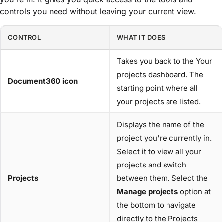
controls you need without leaving your current view.
CONTROL
WHAT IT DOES
Takes you back to the Your
projects dashboard. The
Document360 icon
starting point where all
your projects are listed.
Displays the name of the
project you're currently in.
Select it to view all your
projects and switch
Projects
between them. Select the
Manage projects
option at
the bottom to navigate
directly to the Projects