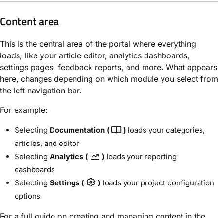
Content area
This is the central area of the portal where everything
loads, like your article editor, analytics dashboards,
settings pages, feedback reports, and more. What appears
here, changes depending on which module you select from
the left navigation bar.
For example:
Selecting
Documentation (
)
loads your categories,
articles, and editor
Selecting
Analytics (
)
loads your reporting
dashboards
Selecting
Settings (
)
loads your project configuration
options
For a full guide on creating and managing content in the