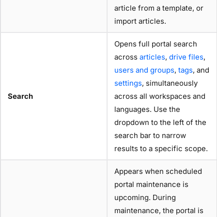
article from a template, or
import articles.
Opens full portal search
across
articles
,
drive files
,
users and groups
,
tags
, and
settings
, simultaneously
Search
across all workspaces and
languages. Use the
dropdown to the left of the
search bar to narrow
results to a specific scope.
Appears when scheduled
portal maintenance is
upcoming. During
maintenance, the portal is