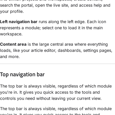
search the portal, open the live site, and access help and
your profile.
Left navigation bar
runs along the left edge. Each icon
represents a module; select one to load it in the main
workspace.
Content area
is the large central area where everything
loads, like your article editor, dashboards, settings pages,
and more.
Top navigation bar
The top bar is always visible, regardless of which module
you're in. It gives you quick access to the tools and
controls you need without leaving your current view.
The top bar is always visible, regardless of which module
you're in. It gives you quick access to the tools and