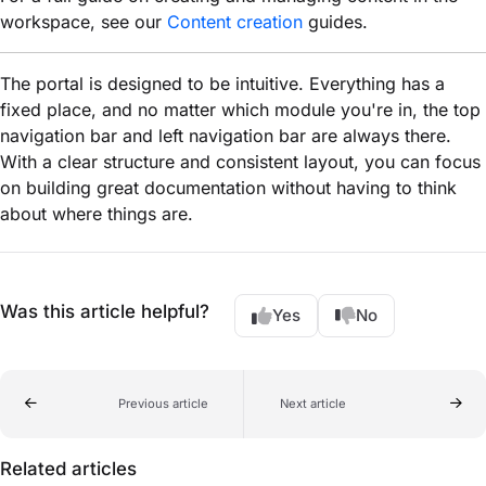
workspace, see our
Content creation
guides.
The portal is designed to be intuitive. Everything has a
fixed place, and no matter which module you're in, the top
navigation bar and left navigation bar are always there.
With a clear structure and consistent layout, you can focus
on building great documentation without having to think
about where things are.
Was this article helpful?
Yes
No
Previous article
Next article
Related articles