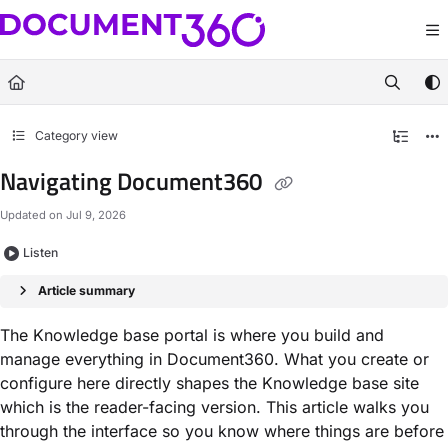
Documentation Index
Fetch the complete documentation index at:
https://docs.document360.com/llm
Use this file to discover all available pages before exploring further.
Category view
Navigating Document360
Updated on
Jul 9, 2026
Listen
Article summary
The Knowledge base portal is where you build and
manage everything in Document360. What you create or
configure here directly shapes the Knowledge base site
which is the reader-facing version. This article walks you
through the interface so you know where things are before