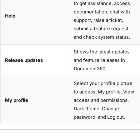
to get assistance, access
documentation, chat with
Help
support, raise a ticket,
submit a feature request,
and check system status.
Shows the latest updates
Release updates
and feature releases in
Document360.
Select your profile picture
to access: My profile, View
My profile
access and permissions,
Dark theme, Change
password, and Log out.