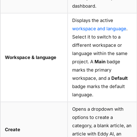
dashboard.
Displays the active
workspace and language
.
Select it to switch to a
different workspace or
language within the same
Workspace & language
project. A
Main
badge
marks the primary
workspace, and a
Default
badge marks the default
language.
Opens a dropdown with
options to create a
category, a blank article, an
Create
article with Eddy AI, an