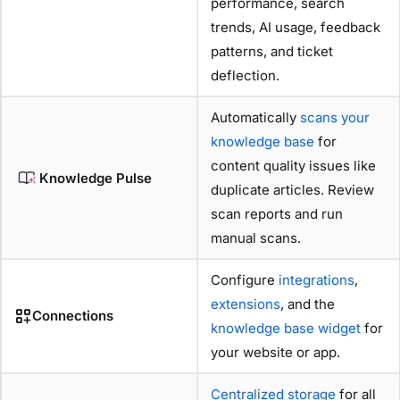
performance, search
trends, AI usage, feedback
patterns, and ticket
deflection.
Automatically
scans your
knowledge base
for
content quality issues like
Knowledge Pulse
duplicate articles. Review
scan reports and run
manual scans.
Configure
integrations
,
extensions
, and the
Connections
knowledge base widget
for
your website or app.
Centralized storage
for all