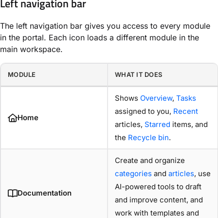
Left navigation bar
The left navigation bar gives you access to every module
in the portal. Each icon loads a different module in the
main workspace.
MODULE
WHAT IT DOES
Shows
Overview
,
Tasks
assigned to you,
Recent
Home
articles,
Starred
items, and
the
Recycle bin
.
Create and organize
categories
and
articles
, use
AI-powered tools to draft
Documentation
and improve content, and
work with templates and