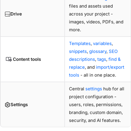
files and assets used
Drive
across your project -
images, videos, PDFs, and
more.
Templates
,
variables
,
snippets
,
glossary
,
SEO
Content tools
descriptions
,
tags
,
find &
replace
, and
import/export
tools
- all in one place.
Central
settings
hub for all
project configuration -
Settings
users, roles, permissions,
branding, custom domain,
security, and AI features.