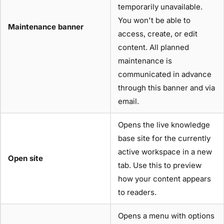
temporarily unavailable.
You won't be able to
Maintenance banner
access, create, or edit
content. All planned
maintenance is
communicated in advance
through this banner and via
email.
Opens the live knowledge
base site for the currently
active workspace in a new
Open site
tab. Use this to preview
how your content appears
to readers.
Opens a menu with options