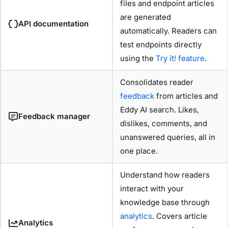
files and endpoint articles
are generated
API documentation
automatically. Readers can
test endpoints directly
using the
Try it! feature
.
Consolidates reader
feedback
from articles and
Eddy AI search. Likes,
Feedback manager
dislikes, comments, and
unanswered queries, all in
one place.
Understand how readers
interact with your
knowledge base through
analytics
. Covers article
Analytics