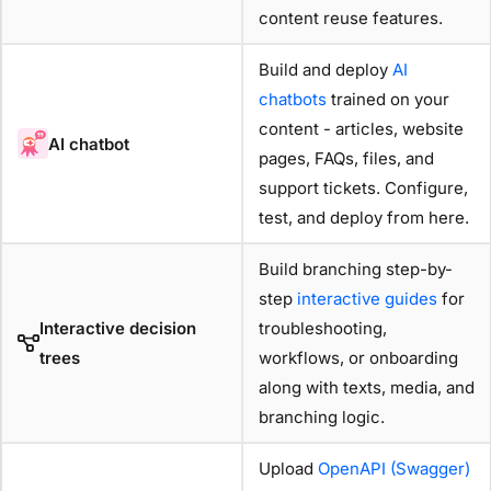
content reuse features.
Build and deploy
AI
chatbots
trained on your
content - articles, website
AI chatbot
pages, FAQs, files, and
support tickets. Configure,
test, and deploy from here.
Build branching step-by-
step
interactive guides
for
Interactive decision
troubleshooting,
trees
workflows, or onboarding
along with texts, media, and
branching logic.
Upload
OpenAPI (Swagger)