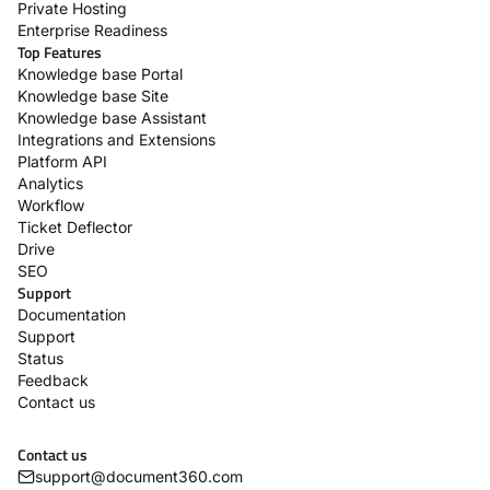
Private Hosting
Enterprise Readiness
Top Features
Knowledge base Portal
Knowledge base Site
Knowledge base Assistant
Integrations and Extensions
Platform API
Analytics
Workflow
Ticket Deflector
Drive
SEO
Support
Documentation
Support
Status
Feedback
Contact us
Contact us
support@document360.com