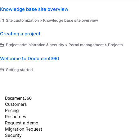
Knowledge base site overview
Site customization > Knowledge base site overview
Creating a project
Project administration & security > Portal management > Projects
Welcome to Document360
Getting started
Document360
Customers
Pricing
Resources
Request a demo
Migration Request
Security