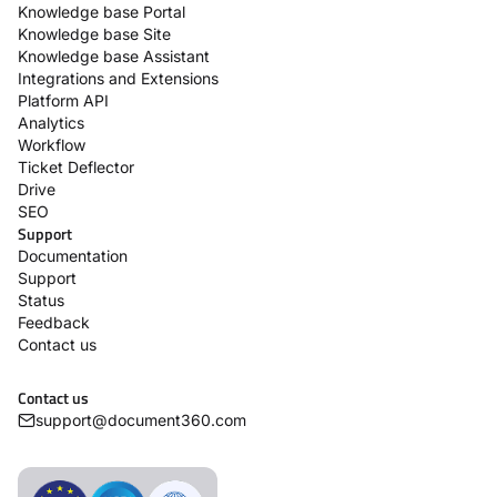
Knowledge base Portal
Knowledge base Site
Knowledge base Assistant
Integrations and Extensions
Platform API
Analytics
Workflow
Ticket Deflector
Drive
SEO
Support
Documentation
Support
Status
Feedback
Contact us
Contact us
support@document360.com