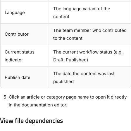
The language variant of the
Language
content
The team member who contributed
Contributor
to the content
Current status
The current workflow status (e.g.,
indicator
Draft, Published)
The date the content was last
Publish date
published
Click an article or category page name to open it directly
in the documentation editor.
View file dependencies