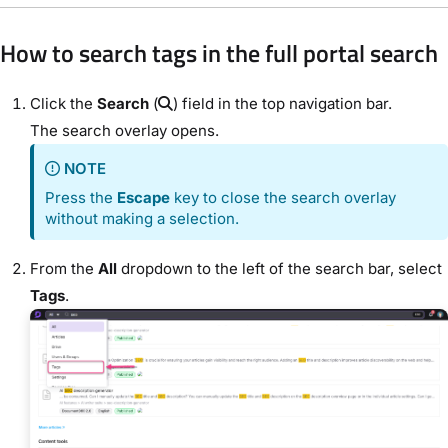
How to search tags in the full portal search
Click the
Search
(
) field in the top navigation bar.
The search overlay opens.
NOTE
Press the
Escape
key to close the search overlay
without making a selection.
From the
All
dropdown to the left of the search bar, select
Tags
.