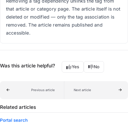
Removing a tag dependency unlinks the tag from
that article or category page. The article itself is not
deleted or modified — only the tag association is
removed. The article remains published and
accessible.
Was this article helpful?
Yes
No
Previous article
Next article
Related articles
Portal search