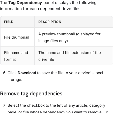
The
Tag Dependency
panel displays the following
information for each dependent drive file:
FIELD
DESCRIPTION
A preview thumbnail (displayed for
File thumbnail
image files only)
Filename and
The name and file extension of the
format
drive file
Click
Download
to save the file to your device's local
storage.
Remove tag dependencies
Select the checkbox to the left of any article, category
page, or file whose dependency you want to remove. To