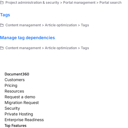
Project administration & security > Portal management > Portal search
Tags
Content management > Article optimization > Tags
Manage tag dependencies
Content management > Article optimization > Tags
Document360
Customers
Pricing
Resources
Request a demo
Migration Request
Security
Private Hosting
Enterprise Readiness
Top Features