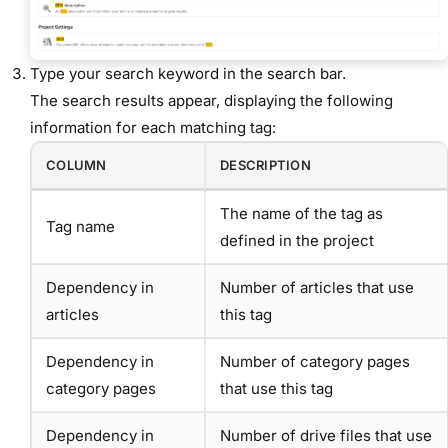
Type your search keyword in the search bar.
The search results appear, displaying the following
information for each matching tag:
COLUMN
DESCRIPTION
The name of the tag as
Tag name
defined in the project
Dependency in
Number of articles that use
articles
this tag
Dependency in
Number of category pages
category pages
that use this tag
Dependency in
Number of drive files that use