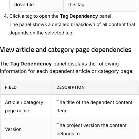
drive file
this tag
Click a tag to open the
Tag Dependency
panel.
The panel shows a detailed breakdown of all content that
depends on the selected tag.
View article and category page dependencies
The
Tag Dependency
panel displays the following
information for each dependent article or category page:
FIELD
DESCRIPTION
Article / category
The title of the dependent content
page name
item
The project version the content
Version
belongs to