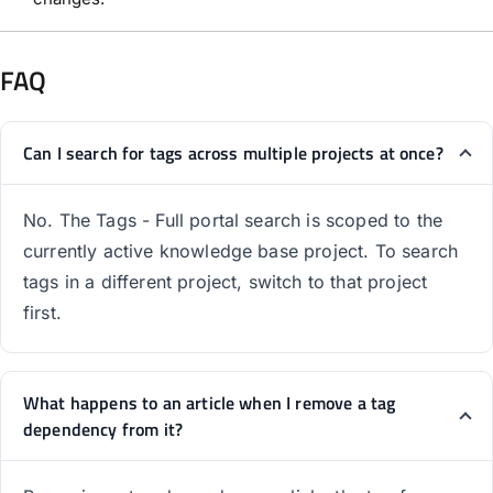
FAQ
Can I search for tags across multiple projects at once?
No. The Tags - Full portal search is scoped to the
currently active knowledge base project. To search
tags in a different project, switch to that project
first.
What happens to an article when I remove a tag
dependency from it?