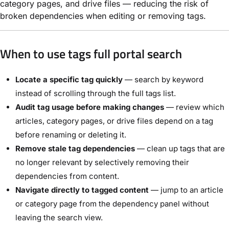
category pages, and drive files — reducing the risk of
broken dependencies when editing or removing tags.
When to use tags full portal search
Locate a specific tag quickly
— search by keyword
instead of scrolling through the full tags list.
Audit tag usage before making changes
— review which
articles, category pages, or drive files depend on a tag
before renaming or deleting it.
Remove stale tag dependencies
— clean up tags that are
no longer relevant by selectively removing their
dependencies from content.
Navigate directly to tagged content
— jump to an article
or category page from the dependency panel without
leaving the search view.