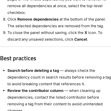
remove all dependencies at once, select the top-level
checkbox.
Click
Remove dependencies
at the bottom of the panel.
The selected dependencies are removed from the tag.
To close the panel without saving, click the
X
icon. To
discard any unsaved selections, click
Cancel
.
Best practices
Search before deleting a tag
— always check the
dependency count in search results before removing a tag
to avoid breaking content that references it.
Review the contributor column
— when cleaning up
dependencies, contact the listed contributor before
removing a tag from their content to avoid unintended
changes.