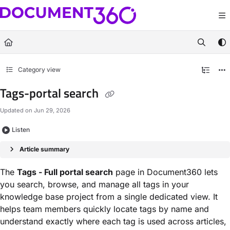
Documentation Index
Fetch the complete documentation index at:
https://docs.document360.com/llm
Use this file to discover all available pages before exploring further.
Category view
Tags-portal search
Updated on
Jun 29, 2026
Listen
Article summary
The
Tags - Full portal search
page in Document360 lets
you search, browse, and manage all tags in your
knowledge base project from a single dedicated view. It
helps team members quickly locate tags by name and
understand exactly where each tag is used across articles,