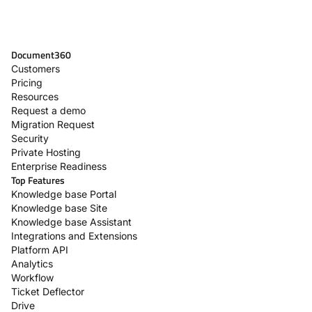
Document360
Customers
Pricing
Resources
Request a demo
Migration Request
Security
Private Hosting
Enterprise Readiness
Top Features
Knowledge base Portal
Knowledge base Site
Knowledge base Assistant
Integrations and Extensions
Platform API
Analytics
Workflow
Ticket Deflector
Drive