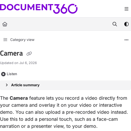
Documentation Index
Fetch the complete documentation index at:
https://docs.document360.com/llm
Use this file to discover all available pages before exploring further.
Category view
Camera
Updated on
Jul 6, 2026
Listen
Article summary
The
Camera
feature lets you record a video directly from
your camera and overlay it on your video or interactive
demo. You can also upload a pre-recorded video instead.
Use this to add a personal touch, such as a face-cam
narration or a presenter view, to your demo.