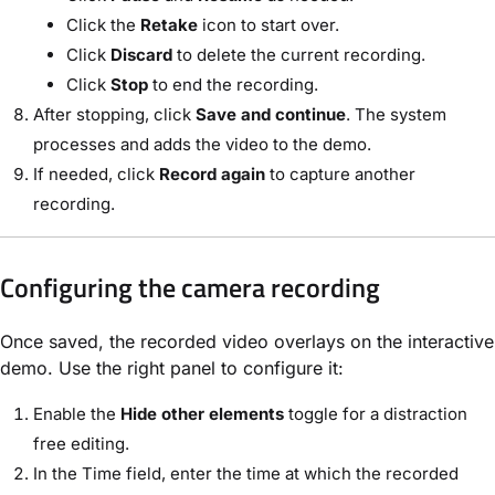
Click the
Retake
icon to start over.
Click
Discard
to delete the current recording.
Click
Stop
to end the recording.
After stopping, click
Save and continue
. The system
processes and adds the video to the demo.
If needed, click
Record again
to capture another
recording.
Configuring the camera recording
Once saved, the recorded video overlays on the interactive
demo. Use the right panel to configure it:
Enable the
Hide other elements
toggle for a distraction
free editing.
In the Time field, enter the time at which the recorded