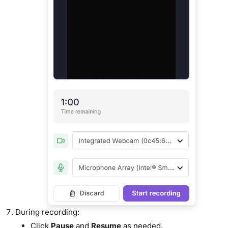
During recording:
Click
Pause
and
Resume
as needed.