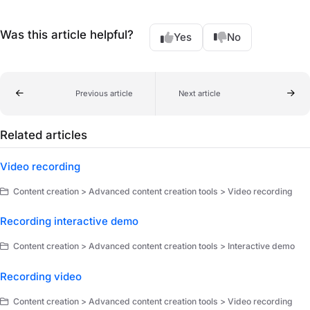
Was this article helpful?
Yes
No
Previous article
Next article
Related articles
Video recording
Content creation > Advanced content creation tools > Video recording
Recording interactive demo
Content creation > Advanced content creation tools > Interactive demo
Recording video
Content creation > Advanced content creation tools > Video recording