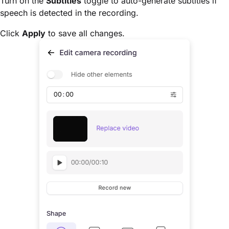
Turn on the
Subtitles
toggle to auto-generate subtitles if
speech is detected in the recording.
Click
Apply
to save all changes.