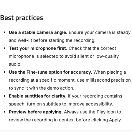
Best practices
Use a stable camera angle.
Ensure your camera is steady
and well-lit before starting the recording.
Test your microphone first.
Check that the correct
microphone is selected to avoid silent or low-quality
audio.
Use the Fine-tune option for accuracy.
When placing a
recording at a specific moment, use millisecond precision
to sync it with the demo action.
Enable subtitles for clarity.
If your recording contains
speech, turn on subtitles to improve accessibility.
Preview before applying.
Always use the Play icon to
review the recording in context before clicking Apply.