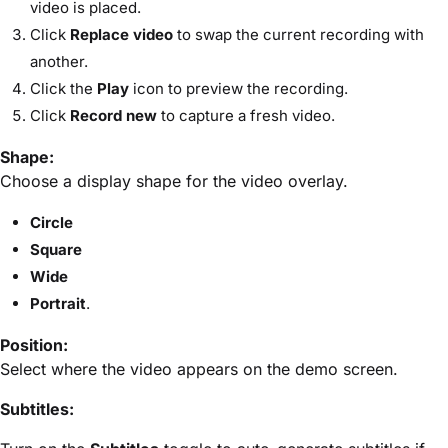
video is placed.
Click
Replace video
to swap the current recording with
another.
Click the
Play
icon to preview the recording.
Click
Record new
to capture a fresh video.
Shape:
Choose a display shape for the video overlay.
Circle
Square
Wide
Portrait
.
Position:
Select where the video appears on the demo screen.
Subtitles: