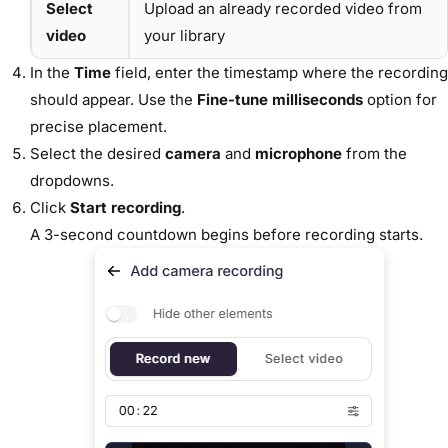
Select
Upload an already recorded video from
video
your library
In the
Time
field, enter the timestamp where the recording
should appear. Use the
Fine-tune milliseconds
option for
precise placement.
Select the desired
camera
and
microphone
from the
dropdowns.
Click
Start recording
.
A 3-second countdown begins before recording starts.