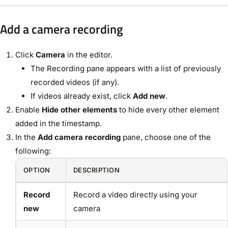
Add a camera recording
Click
Camera
in the editor.
The Recording pane appears with a list of previously
recorded videos (if any).
If videos already exist, click
Add new
.
Enable
Hide other elements
to hide every other element
added in the timestamp.
In the
Add camera recording
pane, choose one of the
following:
OPTION
DESCRIPTION
Record
Record a video directly using your
new
camera