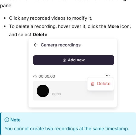
pane.
Click any recorded videos to modify it.
To delete a recording, hover over it, click the
More
icon,
and select
Delete
.
Note
You cannot create two recordings at the same timestamp.