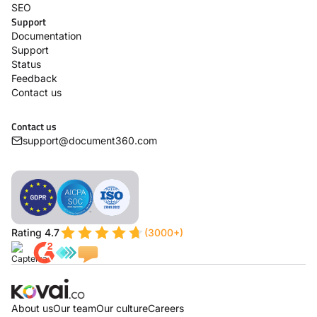
SEO
Support
Documentation
Support
Status
Feedback
Contact us
Contact us
support@document360.com
Rating 4.7
(3000+)
About us
Our team
Our culture
Careers