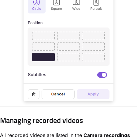
Managing recorded videos
All recorded videos are listed in the
Camera recordings