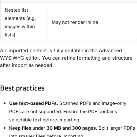
Nested list
elements (e.g.
May not render inline
images within
lists)
All imported content is fully editable in the Advanced
WYSIWYG editor. You can refine formatting and structure
after import as needed.
Best practices
Use text-based PDFs.
Scanned PDFs and image-only
PDFs are not supported. Ensure the PDF contains
selectable text before importing.
Keep files under 30 MB and 300 pages.
Split larger PDFs
into smaller files before importing.