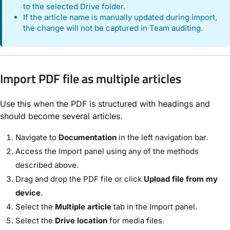
to the selected Drive folder.
If the article name is manually updated during import,
the change will not be captured in Team auditing.
Import PDF file as multiple articles
Use this when the PDF is structured with headings and
should become several articles.
Navigate to
Documentation
in the left navigation bar.
Access the Import panel using any of the methods
described above.
Drag and drop the PDF file or click
Upload file from my
device
.
Select the
Multiple article
tab in the Import panel.
Select the
Drive location
for media files.