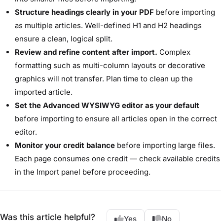
Structure headings clearly in your PDF
before importing
as multiple articles. Well-defined H1 and H2 headings
ensure a clean, logical split.
Review and refine content after import.
Complex
formatting such as multi-column layouts or decorative
graphics will not transfer. Plan time to clean up the
imported article.
Set the Advanced WYSIWYG editor as your default
before importing to ensure all articles open in the correct
editor.
Monitor your credit balance
before importing large files.
Each page consumes one credit — check available credits
in the Import panel before proceeding.
Was this article helpful?
Yes
No