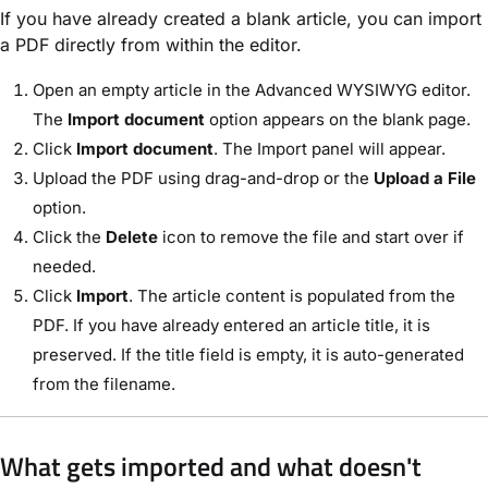
If you have already created a blank article, you can import
a PDF directly from within the editor.
Open an empty article in the Advanced WYSIWYG editor.
The
Import document
option appears on the blank page.
Click
Import document
. The Import panel will appear.
Upload the PDF using drag-and-drop or the
Upload a File
option.
Click the
Delete
icon to remove the file and start over if
needed.
Click
Import
. The article content is populated from the
PDF. If you have already entered an article title, it is
preserved. If the title field is empty, it is auto-generated
from the filename.
What gets imported and what doesn't