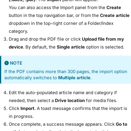
You can also access the Import panel from the
Create
button in the top navigation bar, or from the
Create article
dropdown in the top-right corner of a Folder/Index
category.
Drag and drop the PDF file or click
Upload file from my
device
. By default, the
Single article
option is selected.
NOTE
If the PDF contains more than 300 pages, the import option
automatically switches to
Multiple article
.
Edit the auto-populated article name and category if
needed, then select a
Drive location
for media files.
Click
Import
. A toast message confirms that the import is
in progress.
Once complete, a success message appears. Click
Go to