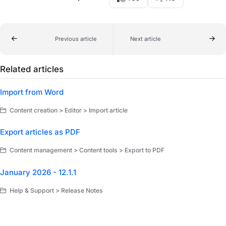
Previous article
Next article
Related articles
Import from Word
Content creation > Editor > Import article
Export articles as PDF
Content management > Content tools > Export to PDF
January 2026 - 12.1.1
Help & Support > Release Notes