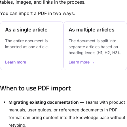
tables, images, and links in the process.
You can import a PDF in two ways:
As a single article
As multiple articles
The entire document is
The document is split into
imported as one article.
separate articles based on
heading levels (H1, H2, H3)..
Learn more →
Learn more →
When to use PDF import
Migrating existing documentation
— Teams with product
manuals, user guides, or reference documents in PDF
format can bring content into the knowledge base without
retyping.