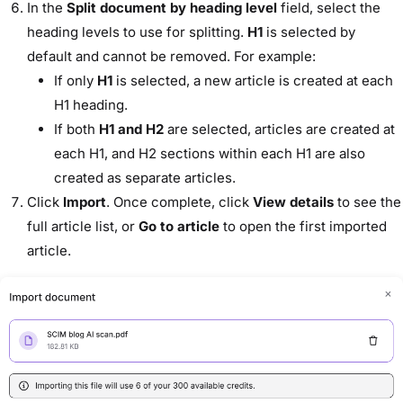
In the
Split document by heading level
field, select the
heading levels to use for splitting.
H1
is selected by
default and cannot be removed. For example:
If only
H1
is selected, a new article is created at each
H1 heading.
If both
H1 and H2
are selected, articles are created at
each H1, and H2 sections within each H1 are also
created as separate articles.
Click
Import
. Once complete, click
View details
to see the
full article list, or
Go to article
to open the first imported
article.