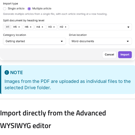
NOTE
Images from the PDF are uploaded as individual files to the
selected Drive folder.
Import directly from the Advanced
WYSIWYG editor