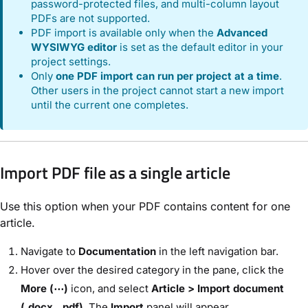
password-protected files, and multi-column layout
PDFs are not supported.
PDF import is available only when the
Advanced
WYSIWYG editor
is set as the default editor in your
project settings.
Only
one PDF import can run per project at a time
.
Other users in the project cannot start a new import
until the current one completes.
Import PDF file as a single article
Use this option when your PDF contains content for one
article.
Navigate to
Documentation
in the left navigation bar.
Hover over the desired category in the pane, click the
More (⋯)
icon, and select
Article > Import document
(.docx, .pdf)
. The
Import
panel will appear.