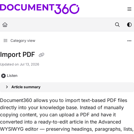
Documentation Index
Fetch the complete documentation index at:
https://docs.document360.com/llm
Use this file to discover all available pages before exploring further.
Category view
Import PDF
Updated on
Jul 13, 2026
Listen
Article summary
Document360 allows you to import text-based PDF files
directly into your knowledge base. Instead of manually
copying content, you can upload a PDF and have it
converted into a ready-to-edit article in the Advanced
WYSIWYG editor — preserving headings, paragraphs, lists,