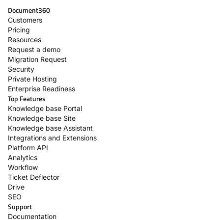
Document360
Customers
Pricing
Resources
Request a demo
Migration Request
Security
Private Hosting
Enterprise Readiness
Top Features
Knowledge base Portal
Knowledge base Site
Knowledge base Assistant
Integrations and Extensions
Platform API
Analytics
Workflow
Ticket Deflector
Drive
SEO
Support
Documentation