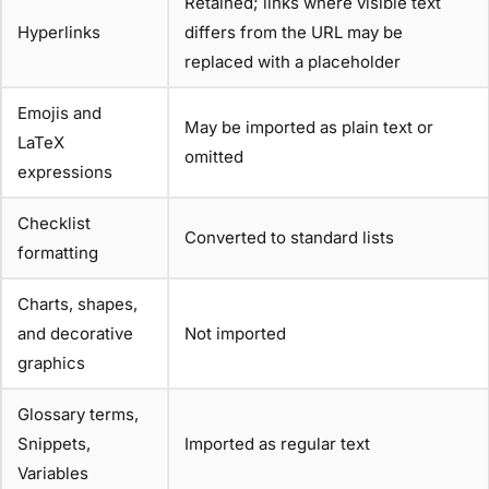
Retained; links where visible text
Hyperlinks
differs from the URL may be
replaced with a placeholder
Emojis and
May be imported as plain text or
LaTeX
omitted
expressions
Checklist
Converted to standard lists
formatting
Charts, shapes,
and decorative
Not imported
graphics
Glossary terms,
Snippets,
Imported as regular text
Variables