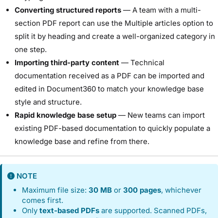
Converting structured reports
— A team with a multi-
section PDF report can use the Multiple articles option to
split it by heading and create a well-organized category in
one step.
Importing third-party content
— Technical
documentation received as a PDF can be imported and
edited in Document360 to match your knowledge base
style and structure.
Rapid knowledge base setup
— New teams can import
existing PDF-based documentation to quickly populate a
knowledge base and refine from there.
NOTE
Maximum file size:
30 MB
or
300 pages
, whichever
comes first.
Only
text-based PDFs
are supported. Scanned PDFs,