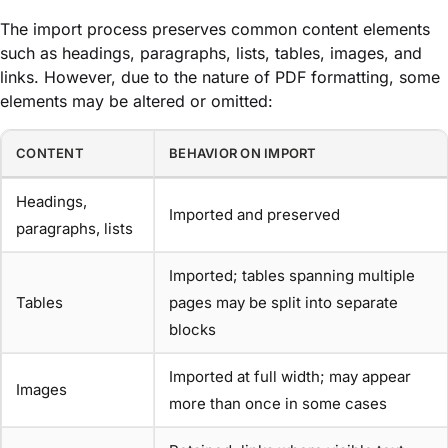
The import process preserves common content elements
such as headings, paragraphs, lists, tables, images, and
links. However, due to the nature of PDF formatting, some
elements may be altered or omitted:
CONTENT
BEHAVIOR ON IMPORT
Headings,
Imported and preserved
paragraphs, lists
Imported; tables spanning multiple
Tables
pages may be split into separate
blocks
Imported at full width; may appear
Images
more than once in some cases