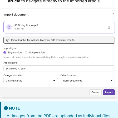
article
to navigate directly to the imported article.
NOTE
Images from the PDF are uploaded as individual files