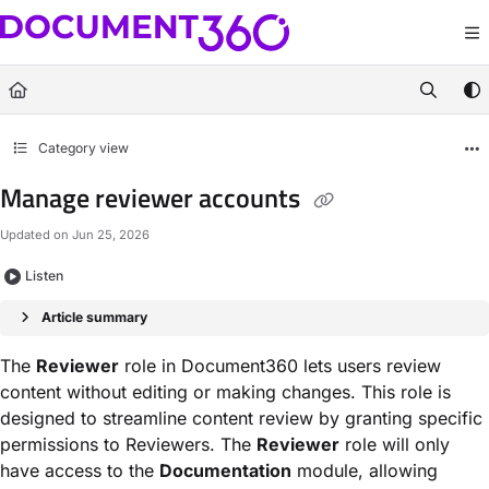
Documentation Index
Fetch the complete documentation index at:
https://docs.document360.com/llm
Use this file to discover all available pages before exploring further.
Category view
Manage reviewer accounts
Updated on
Jun 25, 2026
Listen
Article summary
The
Reviewer
role in Document360 lets users review
content without editing or making changes. This role is
designed to streamline content review by granting specific
permissions to Reviewers. The
Reviewer
role will only
have access to the
Documentation
module, allowing