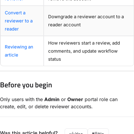
Convert a
Downgrade a reviewer account to a
reviewer to a
reader account
reader
How reviewers start a review, add
Reviewing an
comments, and update workflow
article
status
Before you begin
Only users with the
Admin
or
Owner
portal role can
create, edit, or delete reviewer accounts.
Was this article helpful?