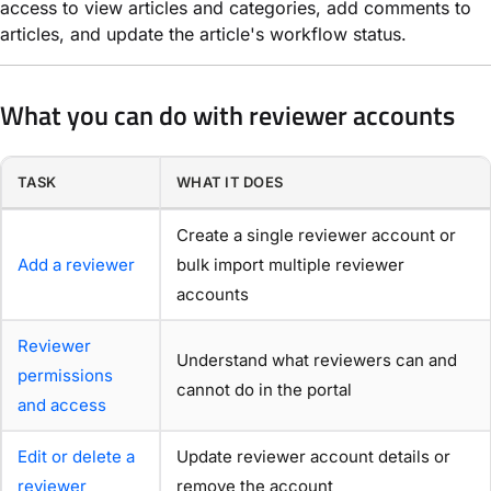
access to view articles and categories, add comments to
articles, and update the article's workflow status.
What you can do with reviewer accounts
TASK
WHAT IT DOES
Create a single reviewer account or
Add a reviewer
bulk import multiple reviewer
accounts
Reviewer
Understand what reviewers can and
permissions
cannot do in the portal
and access
Edit or delete a
Update reviewer account details or
reviewer
remove the account