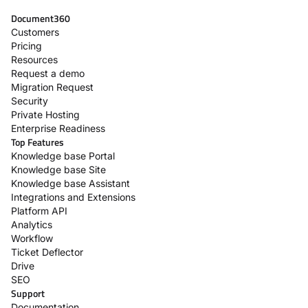
Document360
Customers
Pricing
Resources
Request a demo
Migration Request
Security
Private Hosting
Enterprise Readiness
Top Features
Knowledge base Portal
Knowledge base Site
Knowledge base Assistant
Integrations and Extensions
Platform API
Analytics
Workflow
Ticket Deflector
Drive
SEO
Support
Documentation