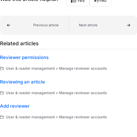
Yes
No
Previous article
Next article
Related articles
Reviewer permissions
User & reader management > Manage reviewer accounts
Reviewing an article
User & reader management > Manage reviewer accounts
Add reviewer
User & reader management > Manage reviewer accounts