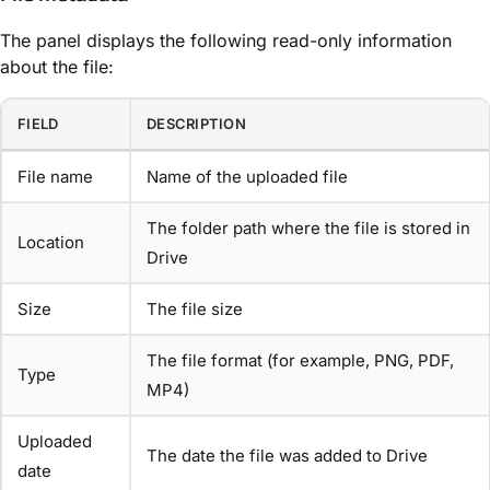
The panel displays the following read-only information
about the file:
FIELD
DESCRIPTION
File name
Name of the uploaded file
The folder path where the file is stored in
Location
Drive
Size
The file size
The file format (for example, PNG, PDF,
Type
MP4)
Uploaded
The date the file was added to Drive
date