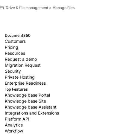
Drive & file management > Manage files
Document360
Customers
Pricing
Resources
Request a demo
Migration Request
Security
Private Hosting
Enterprise Readiness
Top Features
Knowledge base Portal
Knowledge base Site
Knowledge base Assistant
Integrations and Extensions
Platform API
Analytics
Workflow