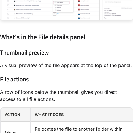
What's in the File details panel
Thumbnail preview
A visual preview of the file appears at the top of the panel.
File actions
A row of icons below the thumbnail gives you direct
access to all file actions:
ACTION
WHAT IT DOES
Relocates the file to another folder within
Move