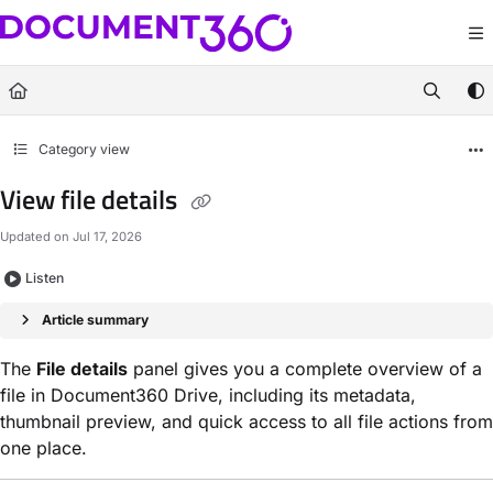
Documentation Index
Fetch the complete documentation index at:
https://docs.document360.com/llm
Use this file to discover all available pages before exploring further.
Category view
View file details
Updated on
Jul 17, 2026
Listen
Article summary
The
File details
panel gives you a complete overview of a
file in Document360 Drive, including its metadata,
thumbnail preview, and quick access to all file actions from
one place.