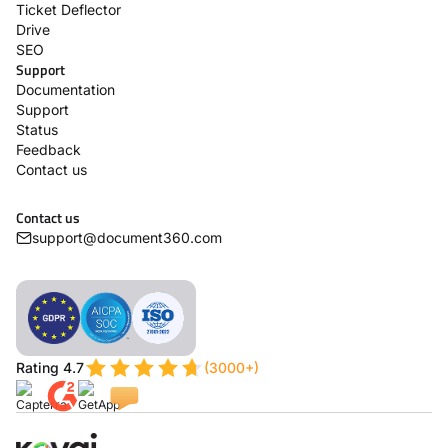
Ticket Deflector
Drive
SEO
Support
Documentation
Support
Status
Feedback
Contact us
Contact us
support@document360.com
Rating 4.7
(3000+)