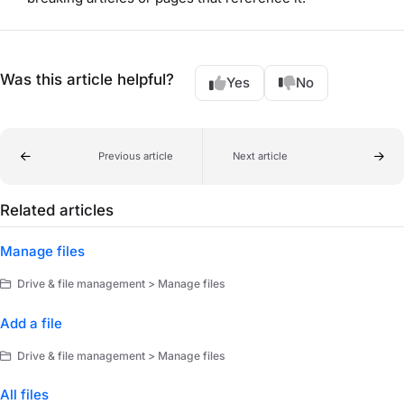
Was this article helpful?
Yes
No
Previous article
Next article
Related articles
Manage files
Drive & file management > Manage files
Add a file
Drive & file management > Manage files
All files