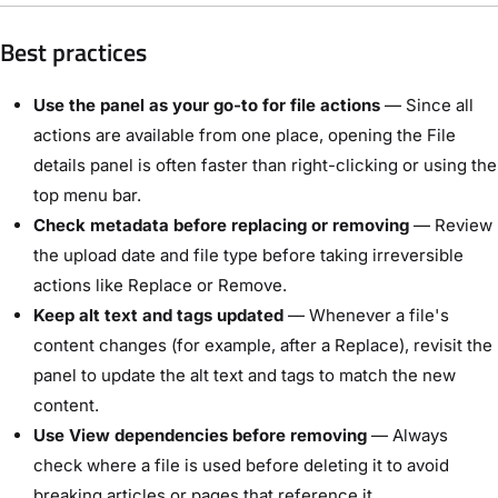
Best practices
Use the panel as your go-to for file actions
— Since all
actions are available from one place, opening the File
details panel is often faster than right-clicking or using the
top menu bar.
Check metadata before replacing or removing
— Review
the upload date and file type before taking irreversible
actions like Replace or Remove.
Keep alt text and tags updated
— Whenever a file's
content changes (for example, after a Replace), revisit the
panel to update the alt text and tags to match the new
content.
Use View dependencies before removing
— Always
check where a file is used before deleting it to avoid
breaking articles or pages that reference it.