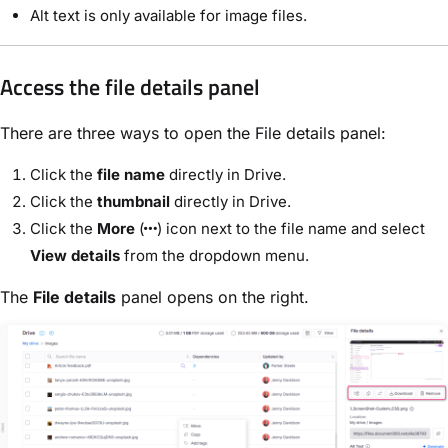
Alt text is only available for image files.
Access the file details panel
There are three ways to open the File details panel:
Click the
file name
directly in Drive.
Click the
thumbnail
directly in Drive.
Click the
More
(
) icon next to the file name and select
View details
from the dropdown menu.
The
File details
panel opens on the right.