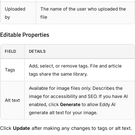
Uploaded
The name of the user who uploaded the
by
file
Editable Properties
FIELD
DETAILS
Add, select, or remove tags. File and article
Tags
tags share the same library.
Available for image files only. Describes the
image for accessibility and SEO. If you have AI
Alt text
enabled, click
Generate
to allow Eddy AI
generate alt text for your image.
Click
Update
after making any changes to tags or alt text.