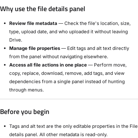
Why use the file details panel
Review file metadata
— Check the file's location, size,
type, upload date, and who uploaded it without leaving
Drive.
Manage file properties
— Edit tags and alt text directly
from the panel without navigating elsewhere.
Access all file actions in one place
— Perform move,
copy, replace, download, remove, add tags, and view
dependencies from a single panel instead of hunting
through menus.
Before you begin
Tags and alt text are the only editable properties in the File
details panel. All other metadata is read-only.