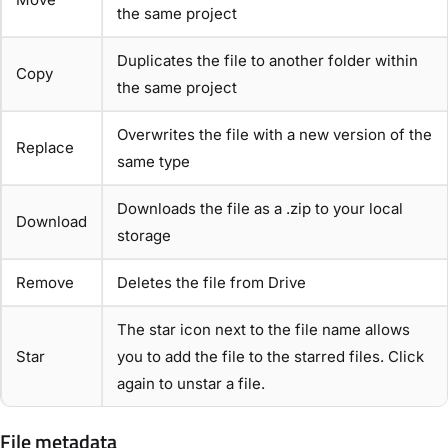
the same project
Duplicates the file to another folder within
Copy
the same project
Overwrites the file with a new version of the
Replace
same type
Downloads the file as a .zip to your local
Download
storage
Remove
Deletes the file from Drive
The star icon next to the file name allows
Star
you to add the file to the starred files. Click
again to unstar a file.
File metadata