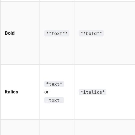
Bold
**text**
**bold**
*text*
Italics
or
*italics*
_text_