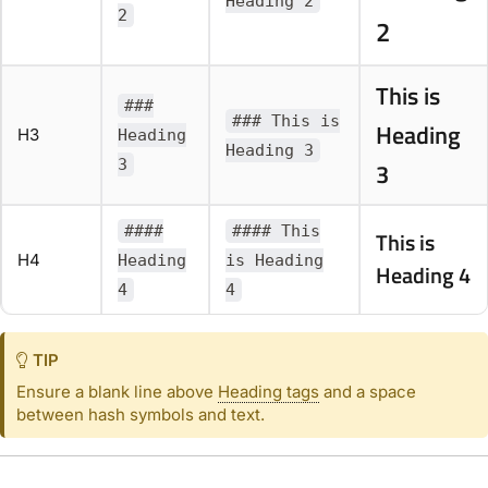
Heading 2
2
2
This is
###
### This is
Heading
H3
Heading
Heading 3
3
3
####
#### This
This is
H4
Heading
is Heading
Heading 4
4
4
TIP
Ensure a blank line above
Heading tags
and a space
between hash symbols and text.