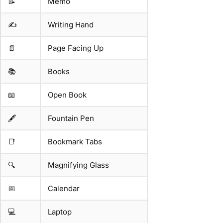
📝
Memo
✍️
Writing Hand
📄
Page Facing Up
📚
Books
📖
Open Book
🖋️
Fountain Pen
📑
Bookmark Tabs
🔍
Magnifying Glass
📅
Calendar
💻
Laptop