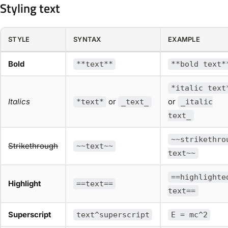
Styling text
STYLE
SYNTAX
EXAMPLE
Bold
**text**
**bold text*
*italic text
Italics
or
or
*text*
_text_
_italic
text_
~~strikethro
Strikethrough
~~text~~
text~~
==highlighte
Highlight
==text==
text==
Superscript
text^superscript
E = mc^2