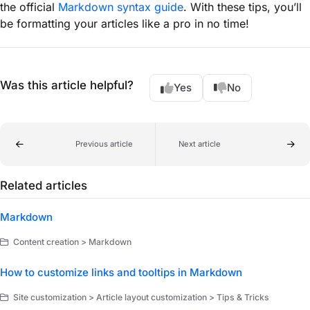
the official
Markdown syntax guide
. With these tips, you’ll
be formatting your articles like a pro in no time!
Was this article helpful?
Yes
No
Previous article
Next article
Related articles
Markdown
Content creation > Markdown
How to customize links and tooltips in Markdown
Site customization > Article layout customization > Tips & Tricks