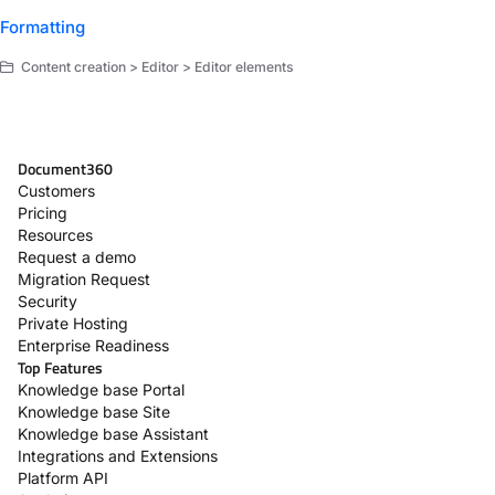
Formatting
Content creation > Editor > Editor elements
Document360
Customers
Pricing
Resources
Request a demo
Migration Request
Security
Private Hosting
Enterprise Readiness
Top Features
Knowledge base Portal
Knowledge base Site
Knowledge base Assistant
Integrations and Extensions
Platform API