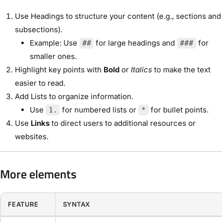
Use Headings to structure your content (e.g., sections and
subsections).
Example: Use
for large headings and
for
##
###
smaller ones.
Highlight key points with
Bold
or
Italics
to make the text
easier to read.
Add Lists to organize information.
Use
for numbered lists or
for bullet points.
1.
*
Use
Links
to direct users to additional resources or
websites.
More elements
FEATURE
SYNTAX