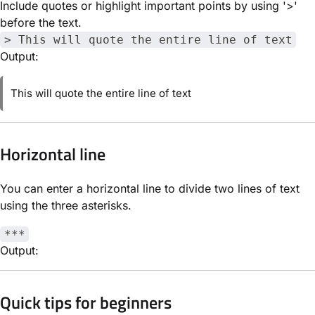
Include quotes or highlight important points by using '>'
before the text.
> This will quote the entire line of text
Output:
This will quote the entire line of text
Horizontal line
You can enter a horizontal line to divide two lines of text
using the three asterisks.
***
Output:
Quick tips for beginners