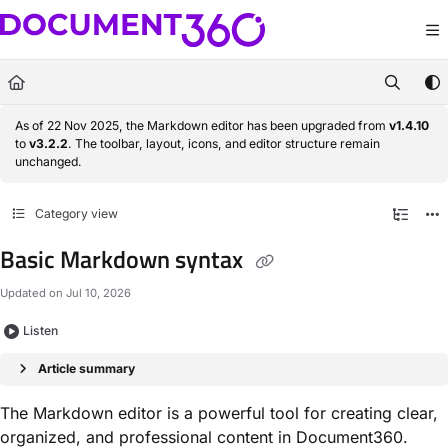
Documentation Index
Fetch the complete documentation index at:
https://docs.document360.com/llm
Use this file to discover all available pages before exploring further.
As of 22 Nov 2025, the Markdown editor has been upgraded from
v1.4.10
to
v3.2.2
. The toolbar, layout, icons, and editor structure remain
unchanged.
Category view
Basic Markdown syntax
Updated on
Jul 10, 2026
Listen
Article summary
The Markdown editor is a powerful tool for creating clear,
organized, and professional content in Document360.