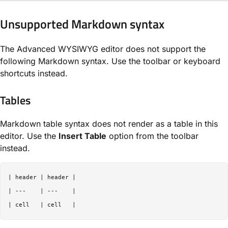
Unsupported Markdown syntax
The Advanced WYSIWYG editor does not support the
following Markdown syntax. Use the toolbar or keyboard
shortcuts instead.
Tables
Markdown table syntax does not render as a table in this
editor. Use the
Insert Table
option from the toolbar
instead.
| header | header |

| ---    | ---    |
