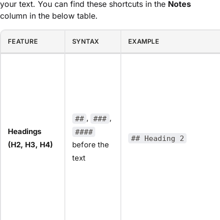
your text. You can find these shortcuts in the
Notes
column in the below table.
FEATURE
SYNTAX
EXAMPLE
,
,
##
###
Headings
####
## Heading 2
(H2, H3, H4)
before the
text