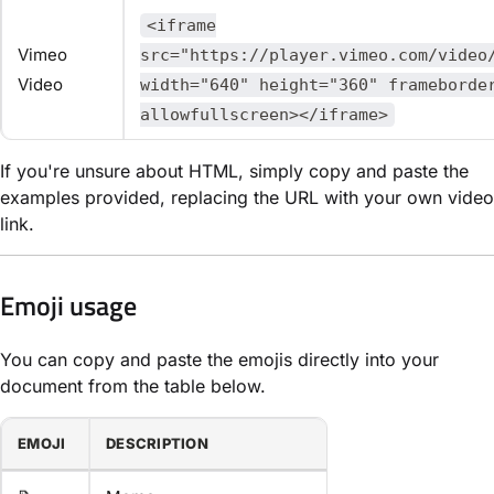
<iframe
Vimeo
src="https://player.vimeo.com/video
Video
width="640" height="360" frameborde
allowfullscreen></iframe>
If you're unsure about HTML, simply copy and paste the
examples provided, replacing the URL with your own video
link.
Emoji usage
You can copy and paste the emojis directly into your
document from the table below.
EMOJI
DESCRIPTION