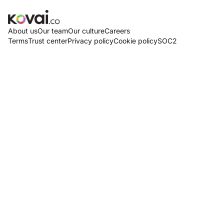
About us
Our team
Our culture
Careers
Terms
Trust center
Privacy policy
Cookie policy
SOC2