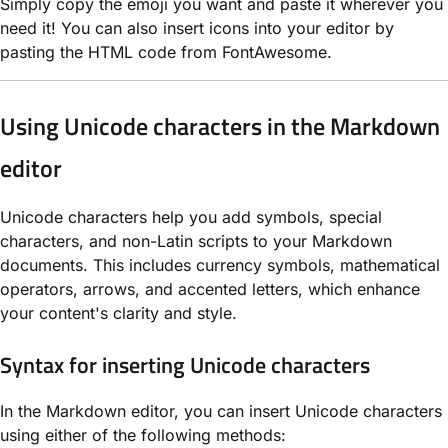
Simply copy the emoji you want and paste it wherever you
need it! You can also insert icons into your editor by
pasting the HTML code from FontAwesome.
Using Unicode characters in the Markdown
editor
Unicode characters help you add symbols, special
characters, and non-Latin scripts to your Markdown
documents. This includes currency symbols, mathematical
operators, arrows, and accented letters, which enhance
your content's clarity and style.
Syntax for inserting Unicode characters
In the Markdown editor, you can insert Unicode characters
using either of the following methods: