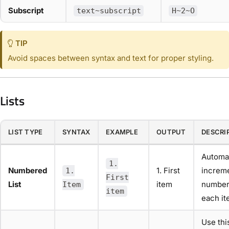
Subscript
text~subscript
H~2~O
TIP
Avoid spaces between syntax and text for proper styling.
Lists
LIST TYPE
SYNTAX
EXAMPLE
OUTPUT
DESCRI
Automat
1.
Numbered
1. First
increm
1.
First
List
item
number
Item
item
each it
Use thi