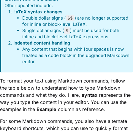
Other updated include:
LaTeX syntax changes
Double dollar signs (
) are no longer supported
$$
for inline or block-level LaTeX.
Single dollar signs (
) must be used for both
$
inline and block-level LaTeX expressions.
Indented content handling
Any content that begins with four spaces is now
treated as a code block in the upgraded Markdown
editor.
To format your text using Markdown commands, follow
the table below to understand how to type Markdown
commands and what they do. Here,
syntax
represents the
way you type the content in your editor. You can use the
examples in the
Example
column as reference.
For some Markdown commands, you also have alternate
keyboard shortcuts, which you can use to quickly format