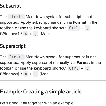
Subscript
The
Markdown syntax for subscript is not
~text~
supported. Apply subscript manually via
Format
in the
toolbar, or use the keyboard shortcut
+
Ctrl
,
(Windows) /
+
(Mac).
⌘
,
Superscript
The
Markdown syntax for superscript is not
^text^
supported. Apply superscript manually via
Format
in the
toolbar, or use the keyboard shortcut
+
Ctrl
.
(Windows) /
+
(Mac).
⌘
.
Example: Creating a simple article
Let’s bring it all together with an example.