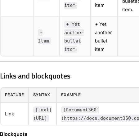
bullete
item
item
item.
+ Yet
+ Yet
another
+
another
bullet
Item
bullet
item
item
Links and blockquotes
FEATURE
SYNTAX
EXAMPLE
[text]
[Document360]
Link
(URL)
(https://docs.document360.c
Blockquote