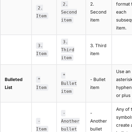
2.
format 
2.
2.
Second
each
Second
Item
item
subseq
item
item.
3.
3. Third
3.
Third
item
Item
item
Use an
*
Bulleted
- Bullet
asterisk
*
Bullet
List
item
hyphen
Item
item
or plus 
Any of 
-
-
symbols
Another
-
Another
create 
bullet
Item
bullet