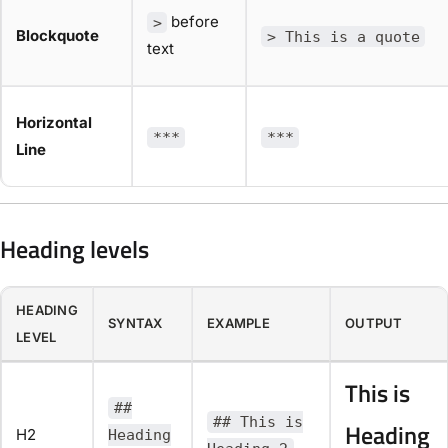
before
>
Blockquote
> This is a quote
text
Horizontal
***
***
Line
Heading levels
HEADING
SYNTAX
EXAMPLE
OUTPUT
LEVEL
This is
##
## This is
Heading
H2
Heading