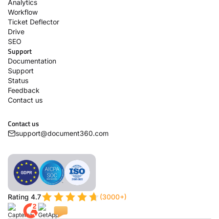
Analytics
Workflow
Ticket Deflector
Drive
SEO
Support
Documentation
Support
Status
Feedback
Contact us
Contact us
support@document360.com
Rating 4.7
(3000+)