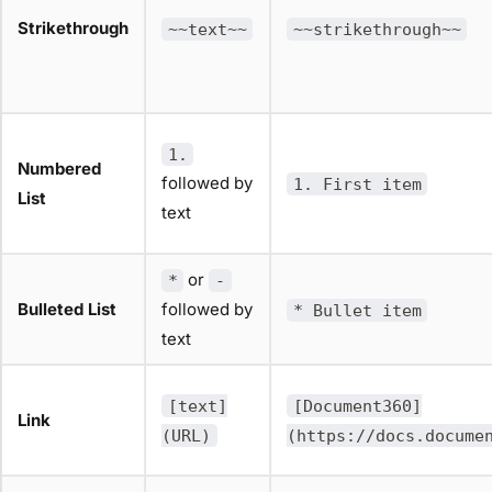
Strikethrough
~~text~~
~~strikethrough~~
1.
Numbered
followed by
1. First item
List
text
or
*
-
Bulleted List
followed by
* Bullet item
text
[text]
[Document360]
Link
(URL)
(https://docs.docume