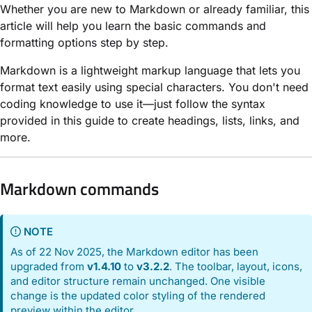
Whether you are new to Markdown or already familiar, this
article will help you learn the basic commands and
formatting options step by step.
Markdown is a lightweight markup language that lets you
format text easily using special characters. You don't need
coding knowledge to use it—just follow the syntax
provided in this guide to create headings, lists, links, and
more.
Markdown commands
NOTE
As of 22 Nov 2025, the Markdown editor has been
upgraded from
v1.4.10
to
v3.2.2
. The toolbar, layout, icons,
and editor structure remain unchanged. One visible
change is the updated color styling of the rendered
preview within the editor.