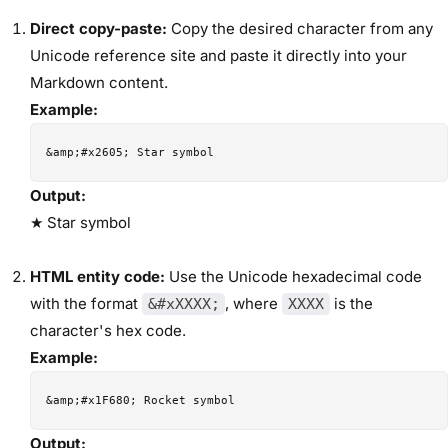
Direct copy-paste:
Copy the desired character from any
Unicode reference site and paste it directly into your
Markdown content.
Example:
Output:
★ Star symbol
HTML entity code:
Use the Unicode hexadecimal code
with the format
, where
is the
&#xXXXX;
XXXX
character's hex code.
Example:
Output: