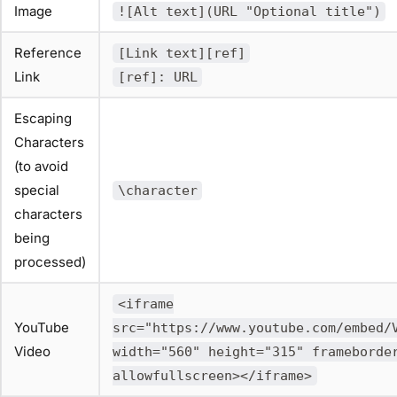
Image
![Alt text](URL "Optional title")
Reference
[Link text][ref]
Link
[ref]: URL
Escaping
Characters
(to avoid
special
\character
characters
being
processed)
<iframe
YouTube
src="https://www.youtube.com/embed/
Video
width="560" height="315" frameborde
allowfullscreen></iframe>