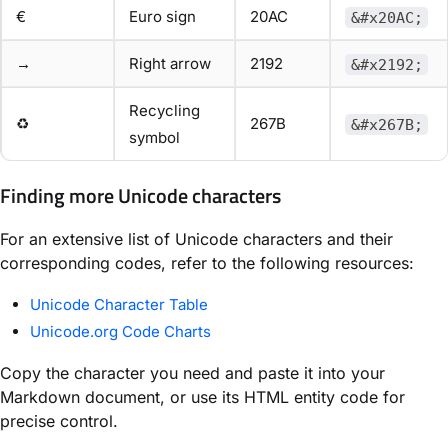
€
Euro sign
20AC
&#x20AC;
→
Right arrow
2192
&#x2192;
Recycling
♻
267B
&#x267B;
symbol
Finding more Unicode characters
For an extensive list of Unicode characters and their
corresponding codes, refer to the following resources:
Unicode Character Table
Unicode.org Code Charts
Copy the character you need and paste it into your
Markdown document, or use its HTML entity code for
precise control.