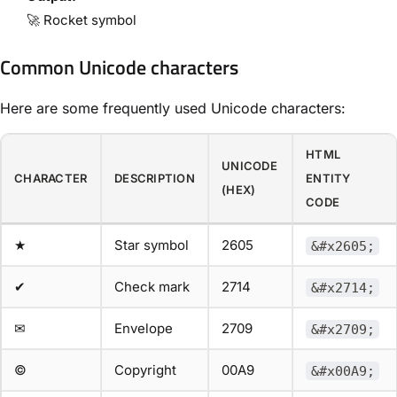
🚀 Rocket symbol
Common Unicode characters
Here are some frequently used Unicode characters:
HTML
UNICODE
CHARACTER
DESCRIPTION
ENTITY
(HEX)
CODE
★
Star symbol
2605
&#x2605;
✔
Check mark
2714
&#x2714;
✉
Envelope
2709
&#x2709;
©
Copyright
00A9
&#x00A9;