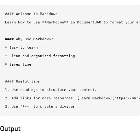
#### Welcome to Markdown  

Learn how to use **Markdown** in Document360 to format your ar
#### Why use Markdown?  

* Easy to learn  

* Clean and organized formatting  

* Saves time  

#### Useful tips  

1. Use headings to structure your content.  

2. Add links for more resources: [Learn Markdown](https://mark
Output