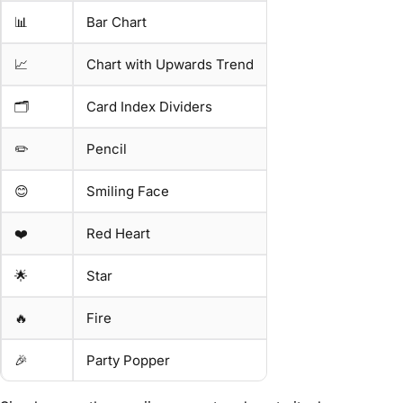
📊
Bar Chart
📈
Chart with Upwards Trend
🗂️
Card Index Dividers
✏️
Pencil
😊
Smiling Face
❤️
Red Heart
🌟
Star
🔥
Fire
🎉
Party Popper