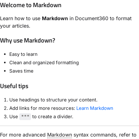
Welcome to Markdown
Learn how to use
Markdown
in Document360 to format
your articles.
Why use Markdown?
Easy to learn
Clean and organized formatting
Saves time
Useful tips
Use headings to structure your content.
Add links for more resources:
Learn Markdown
Use
to create a divider.
***
For more advanced
Markdown
syntax commands, refer to