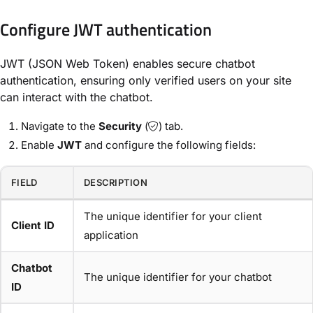
Configure JWT authentication
JWT (JSON Web Token) enables secure chatbot
authentication, ensuring only verified users on your site
can interact with the chatbot.
Navigate to the
Security
(
) tab.
Enable
JWT
and configure the following fields:
FIELD
DESCRIPTION
The unique identifier for your client
Client ID
application
Chatbot
The unique identifier for your chatbot
ID