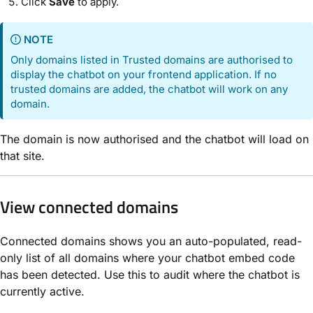
Click
Save
to apply.
NOTE
Only domains listed in Trusted domains are authorised to
display the chatbot on your frontend application. If no
trusted domains are added, the chatbot will work on any
domain.
The domain is now authorised and the chatbot will load on
that site.
View connected domains
Connected domains shows you an auto-populated, read-
only list of all domains where your chatbot embed code
has been detected. Use this to audit where the chatbot is
currently active.