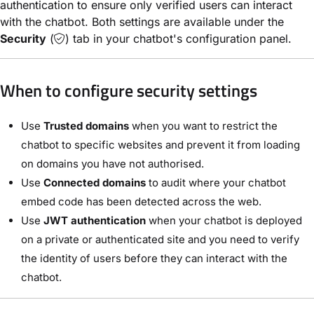
authentication to ensure only verified users can interact
with the chatbot. Both settings are available under the
Security
(
) tab in your chatbot's configuration panel.
When to configure security settings
Use
Trusted domains
when you want to restrict the
chatbot to specific websites and prevent it from loading
on domains you have not authorised.
Use
Connected domains
to audit where your chatbot
embed code has been detected across the web.
Use
JWT authentication
when your chatbot is deployed
on a private or authenticated site and you need to verify
the identity of users before they can interact with the
chatbot.