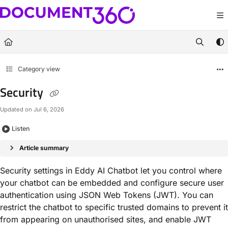
Documentation Index
Fetch the complete documentation index at:
https://docs.document360.com/llm
Use this file to discover all available pages before exploring further.
Category view
Security
Updated on
Jul 6, 2026
Listen
Article summary
Security settings in Eddy AI Chatbot let you control where
your chatbot can be embedded and configure secure user
authentication using JSON Web Tokens (JWT). You can
restrict the chatbot to specific trusted domains to prevent it
from appearing on unauthorised sites, and enable JWT