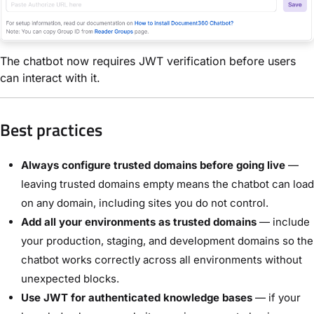
The chatbot now requires JWT verification before users
can interact with it.
Best practices
Always configure trusted domains before going live
—
leaving trusted domains empty means the chatbot can load
on any domain, including sites you do not control.
Add all your environments as trusted domains
— include
your production, staging, and development domains so the
chatbot works correctly across all environments without
unexpected blocks.
Use JWT for authenticated knowledge bases
— if your