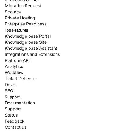
Migration Request
Security
Private Hosting
Enterprise Readiness
Top Features
Knowledge base Portal
Knowledge base Site
Knowledge base Assistant
Integrations and Extensions
Platform API
Analytics
Workflow
Ticket Deflector
Drive
SEO
Support
Documentation
Support
Status
Feedback
Contact us