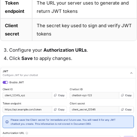
Token
The URL your server uses to generate and
endpoint
return JWT tokens
Client
The secret key used to sign and verify JWT
secret
tokens
Configure your
Authorization URLs
.
Click
Save
to apply changes.