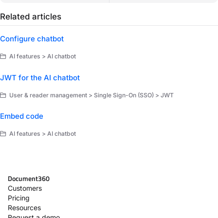
Related articles
Configure chatbot
AI features > AI chatbot
JWT for the AI chatbot
User & reader management > Single Sign-On (SSO) > JWT
Embed code
AI features > AI chatbot
Document360
Customers
Pricing
Resources
Request a demo