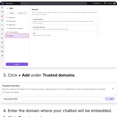
Click
+ Add
under
Trusted domains
.
Enter the domain where your chatbot will be embedded.