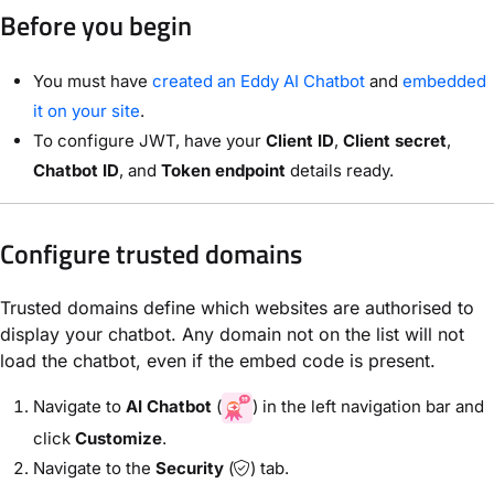
Before you begin
You must have
created an Eddy AI Chatbot
and
embedded
it on your site
.
To configure JWT, have your
Client ID
,
Client secret
,
Chatbot ID
, and
Token endpoint
details ready.
Configure trusted domains
Trusted domains define which websites are authorised to
display your chatbot. Any domain not on the list will not
load the chatbot, even if the embed code is present.
Navigate to
AI Chatbot
(
) in the left navigation bar and
click
Customize
.
Navigate to the
Security
(
) tab.