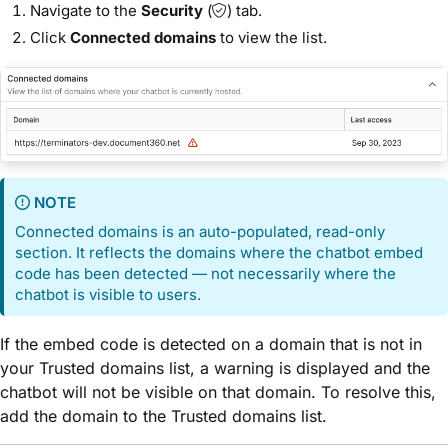
Navigate to the
Security
(
) tab.
Click
Connected domains
to view the list.
NOTE
Connected domains is an auto-populated, read-only
section. It reflects the domains where the chatbot embed
code has been detected — not necessarily where the
chatbot is visible to users.
If the embed code is detected on a domain that is not in
your Trusted domains list, a warning is displayed and the
chatbot will not be visible on that domain. To resolve this,
add the domain to the Trusted domains list.