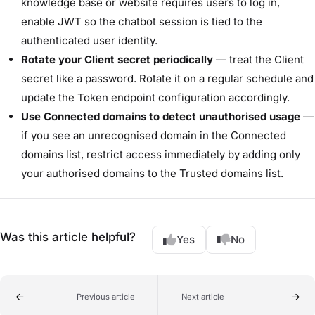
knowledge base or website requires users to log in,
enable JWT so the chatbot session is tied to the
authenticated user identity.
Rotate your Client secret periodically
— treat the Client
secret like a password. Rotate it on a regular schedule and
update the Token endpoint configuration accordingly.
Use Connected domains to detect unauthorised usage
—
if you see an unrecognised domain in the Connected
domains list, restrict access immediately by adding only
your authorised domains to the Trusted domains list.
Was this article helpful?
Yes
No
Previous article
Next article