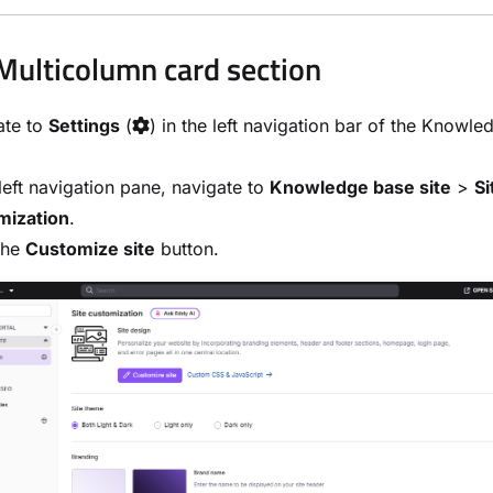
Multicolumn card section
ate to
Settings
(
) in the left navigation bar of the Knowl
.
 left navigation pane, navigate to
Knowledge base site
>
Si
mization
.
the
Customize site
button.