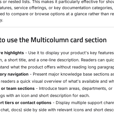
 or nested lists. This makes it particularly effective for sh
atures, service offerings, or key documentation categories
ed to compare or browse options at a glance rather than r
y.
o use the Multicolumn card section
e highlights
- Use it to display your product's key features
n, a short title, and a one-line description. Readers can qui
tand what the product offers without reading long paragra
ory navigation
- Present major knowledge base sections as
 readers a quick visual overview of what's available and wh
 or team sections
- Introduce team areas, departments, or 
ngs with an icon and short description for each.
t tiers or contact options
- Display multiple support chann
 chat, docs) side by side with relevant icons and short descr