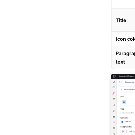
Title
Icon col
Paragra
text