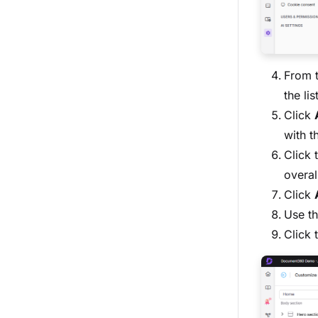
From t
the li
Click
with t
Click 
overal
Click
Use t
Click 