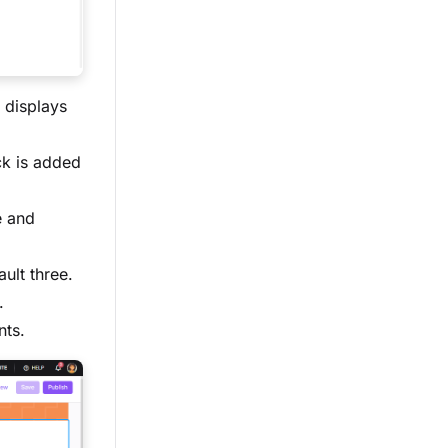
 displays
ck is added
e and
ult three.
.
nts.