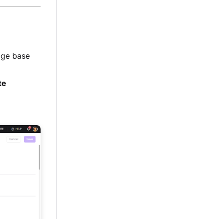
edge base
te