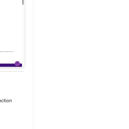
ection