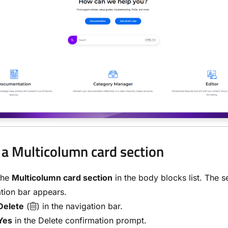
 a Multicolumn card section
the
Multicolumn card section
in the body blocks list. The s
tion bar appears.
Delete
(
) in the navigation bar.
Yes
in the Delete confirmation prompt.