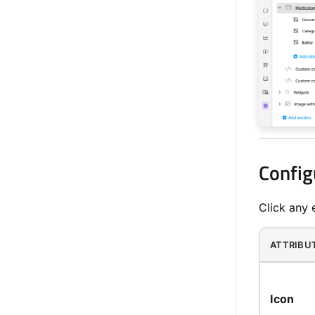
Config
Click any e
ATTRIBU
Icon