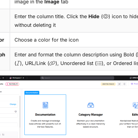
image in the
Image
tab
Enter the column title. Click the
Hide
(
) icon to hide
without deleting it
or
Choose a color for the icon
ph
Enter and format the column description using Bold (
(
), URL/Link (
), Unordered list (
), or Ordered lis