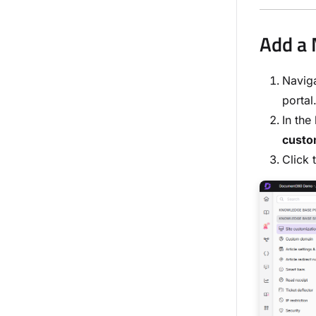
Add a 
Navig
portal
In the
custo
Click 