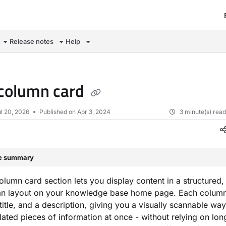
om/llms.txt
Release notes
Help
column card
l 20, 2026
Published on Apr 3, 2024
3 minute(s) rea
le summary
olumn card section lets you display content in a structured,
mn layout on your knowledge base home page. Each column
 title, and a description, giving you a visually scannable wa
elated pieces of information at once - without relying on lon