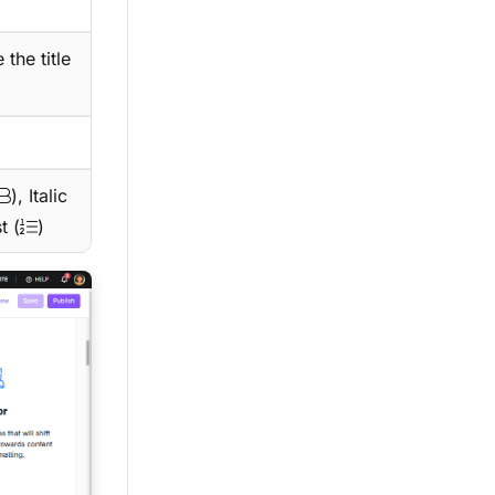
 the title
), Italic
t (
)