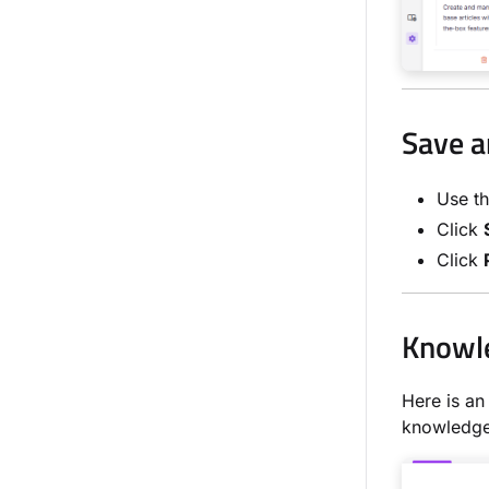
Save a
Use t
Click
Click
Knowle
Here is an
knowledge 