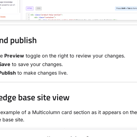
nd publish
he
Preview
toggle on the right to review your changes.
Save
to save your changes.
Publish
to make changes live.
dge base site view
 example of a Multicolumn card section as it appears on the
base site.