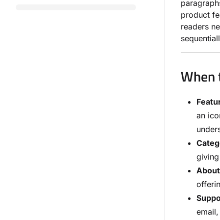
paragraphs
product fe
readers ne
sequentiall
When t
Featur
an ico
unders
Categ
giving
About
offeri
Suppor
email,