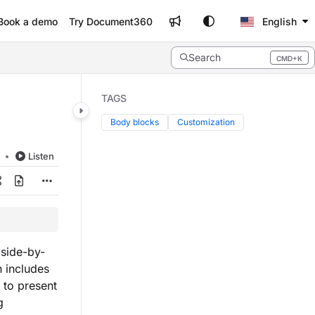
Book a demo
Try Document360
English
Search
CMD+K
Press CMD+K to open search
TAGS
Body blocks
Customization
d
Listen
 side-by-
 includes
y to present
g