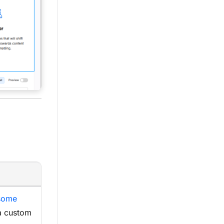
some
a custom