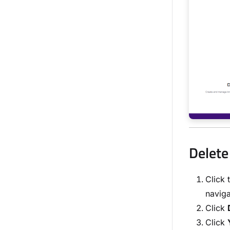
Delete
Click 
naviga
Click
Click