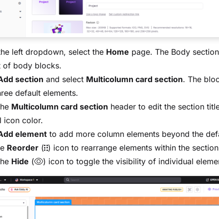
he left dropdown, select the
Home
page. The Body section
st of body blocks.
Add section
and select
Multicolumn card section
. The blo
hree default elements.
the
Multicolumn card section
header to edit the section titl
l icon color.
Add element
to add more column elements beyond the defa
he
Reorder
(
) icon to rearrange elements within the section
the
Hide
(
) icon to toggle the visibility of individual eleme