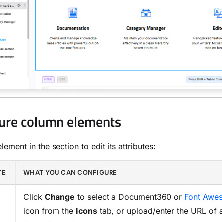
ure column elements
lement in the section to edit its attributes:
TE
WHAT YOU CAN CONFIGURE
Click
Change
to select a Document360 or
Font Awe
icon from the
Icons
tab, or upload/enter the URL of 