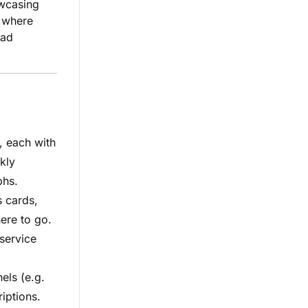
owcasing
, where
ead
, each with
ckly
phs.
 cards,
ere to go.
service
els (e.g.
iptions.